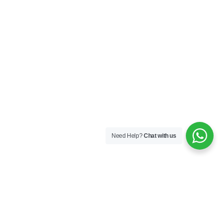
Need Help?
Chat with us
MMC L1
– Disrupting the
Drone Show Industry
Industries