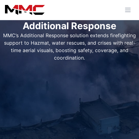
Additional Response
MMC’s Additional Response solution extends firefighting
support to Hazmat, water rescues, and crises with real-
time aerial visuals, boosting safety, coverage, and
coordination.