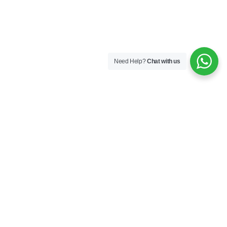
Need Help?
Chat with us
Company