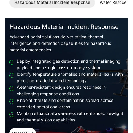
Hazardous Material Incident Response
Water Rescue Op
Hazardous Material Incident Response
Advanced aerial solutions deliver critical thermal
intelligence and detection capabilities for hazardous
material emergencies.
Deploy integrated gas detection and thermal imaging
payloads on a single mission-ready system
Identify temperature anomalies and material leaks with
precision-grade infrared technology
Weather-resistant design ensures readiness in
challenging response conditions
Pinpoint threats and contamination spread across
extended operational areas
Maintain situational awareness with enhanced low-light
and thermal vision capabilities