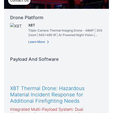
Contact Us
Drone Platform
X8T
Triple-Camera Thermal Imaging Drone - 48MP | 30X
Zoom | 640×480 IR | AI-Powered Night Vision |
47min Flight Time
Read More
Learn More
Payload And Software
X8T Thermal Drone: Hazardous
Material Incident Response for
Additional Firefighting Needs
Integrated Multi-Payload System: Dual