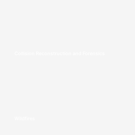
Collision Reconstruction and Forensics
Wildfires