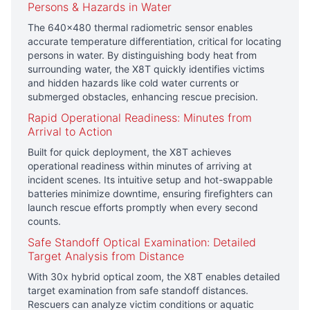
Persons & Hazards in Water
The 640×480 thermal radiometric sensor enables
accurate temperature differentiation, critical for locating
persons in water. By distinguishing body heat from
surrounding water, the X8T quickly identifies victims
and hidden hazards like cold water currents or
submerged obstacles, enhancing rescue precision.
Rapid Operational Readiness: Minutes from
Arrival to Action
Built for quick deployment, the X8T achieves
operational readiness within minutes of arriving at
incident scenes. Its intuitive setup and hot-swappable
batteries minimize downtime, ensuring firefighters can
launch rescue efforts promptly when every second
counts.
Safe Standoff Optical Examination: Detailed
Target Analysis from Distance
With 30x hybrid optical zoom, the X8T enables detailed
target examination from safe standoff distances.
Rescuers can analyze victim conditions or aquatic