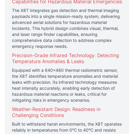
Capabilities for Hazardous Material Emergencies
The
X8T
integrates gas detection and thermal imaging
payloads into a single mission-ready system, delivering
advanced aerial solutions for hazardous material
incidents. This hybrid design combines visual, thermal,
and laser range finder capabilities, ensuring
comprehensive data collection to address complex
emergency response needs.
Precision-Grade Infrared Technology: Detecting
Temperature Anomalies & Leaks
Equipped with a 640×480 thermal radiometric sensor,
the X8T identifies temperature anomalies and material
leaks with precision. Its infrared technology measures
heat intensity accurately, enabling early detection of
hazardous material reactions or leaks, critical for
mitigating risks in emergency scenarios.
Weather-Resistant Design: Readiness in
Challenging Conditions
Built to withstand harsh environments, the X8T operates
reliably in temperatures from 0°C to 40°C and resists