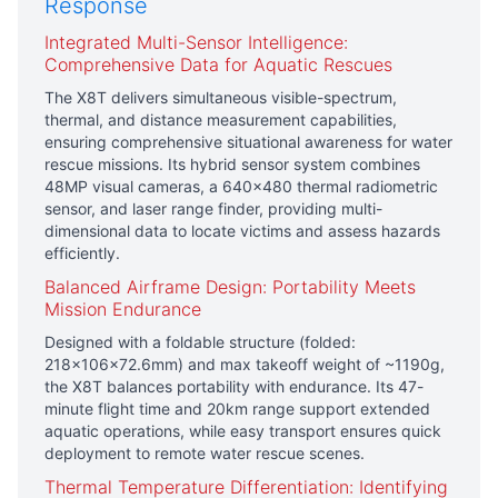
Response
Integrated Multi-Sensor Intelligence:
Comprehensive Data for Aquatic Rescues
The X8T delivers simultaneous visible-spectrum,
thermal, and distance measurement capabilities,
ensuring comprehensive situational awareness for water
rescue missions. Its hybrid sensor system combines
48MP visual cameras, a 640×480 thermal radiometric
sensor, and laser range finder, providing multi-
dimensional data to locate victims and assess hazards
efficiently.
Balanced Airframe Design: Portability Meets
Mission Endurance
Designed with a foldable structure (folded:
218×106×72.6mm) and max takeoff weight of ~1190g,
the X8T balances portability with endurance. Its 47-
minute flight time and 20km range support extended
aquatic operations, while easy transport ensures quick
deployment to remote water rescue scenes.
Thermal Temperature Differentiation: Identifying