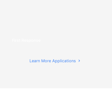
First Response
Learn More Applications