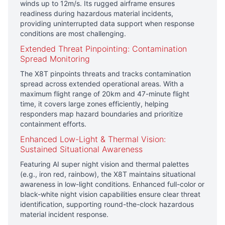
winds up to 12m/s. Its rugged airframe ensures
readiness during hazardous material incidents,
providing uninterrupted data support when response
conditions are most challenging.
Extended Threat Pinpointing: Contamination
Spread Monitoring
The X8T pinpoints threats and tracks contamination
spread across extended operational areas. With a
maximum flight range of 20km and 47-minute flight
time, it covers large zones efficiently, helping
responders map hazard boundaries and prioritize
containment efforts.
Enhanced Low-Light & Thermal Vision:
Sustained Situational Awareness
Featuring AI super night vision and thermal palettes
(e.g., iron red, rainbow), the X8T maintains situational
awareness in low-light conditions. Enhanced full-color or
black-white night vision capabilities ensure clear threat
identification, supporting round-the-clock hazardous
material incident response.