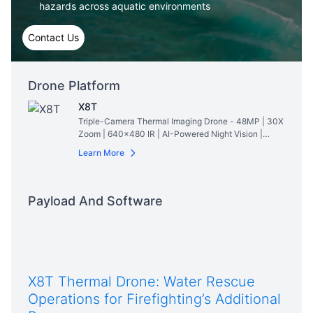
hazards across aquatic environments
Contact Us
Drone Platform
X8T
Triple-Camera Thermal Imaging Drone - 48MP | 30X
Zoom | 640×480 IR | AI-Powered Night Vision |
47min Flight Time
Read More
Learn More
Payload And Software
X8T Thermal Drone: Water Rescue
Operations for Firefighting’s Additional