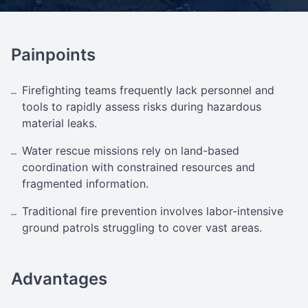
Painpoints
Firefighting teams frequently lack personnel and
–
tools to rapidly assess risks during hazardous
material leaks.
Water rescue missions rely on land-based
–
coordination with constrained resources and
fragmented information.
Traditional fire prevention involves labor-intensive
–
ground patrols struggling to cover vast areas.
Advantages