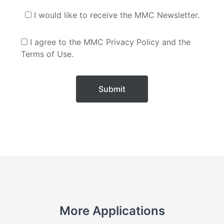
I would like to receive the MMC Newsletter.
I agree to the MMC Privacy Policy and the
Terms of Use.
Submit
More Applications