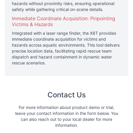
hazards without proximity risks, ensuring operational
safety while gathering critical on-scene details.
Immediate Coordinate Acquisition: Pinpointing
Victims & Hazards
Integrated with a laser range finder, the X8T provides
immediate coordinate acquisition for victims and
hazards across aquatic environments. This tool delivers
precise location data, facilitating rapid rescue team
dispatch and hazard containment in dynamic water
rescue scenarios.
Contact Us
For more information about product demo or trial,
leave your contact information in the form below. You
can also reach out to your local dealer for more
information.