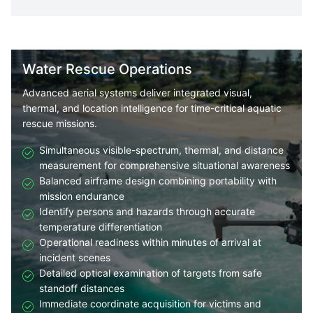
Water Rescue Operations
Advanced aerial systems deliver integrated visual,
thermal, and location intelligence for time-critical aquatic
rescue missions.
Simultaneous visible-spectrum, thermal, and distance
measurement for comprehensive situational awareness
Balanced airframe design combining portability with
mission endurance
Identify persons and hazards through accurate
temperature differentiation
Operational readiness within minutes of arrival at
incident scenes
Detailed optical examination of targets from safe
standoff distances
Immediate coordinate acquisition for victims and