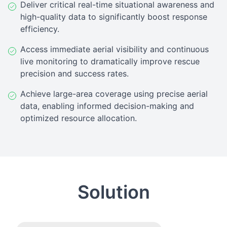
Deliver critical real-time situational awareness and
high-quality data to significantly boost response
efficiency.
Access immediate aerial visibility and continuous
live monitoring to dramatically improve rescue
precision and success rates.
Achieve large-area coverage using precise aerial
data, enabling informed decision-making and
optimized resource allocation.
Solution