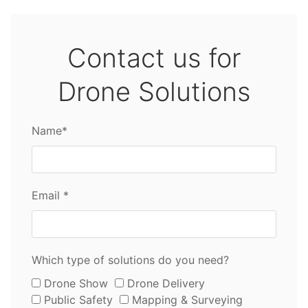
Contact us for
Drone Solutions
Name*
Email *
Which type of solutions do you need?
Drone Show
Drone Delivery
Public Safety
Mapping & Surveying