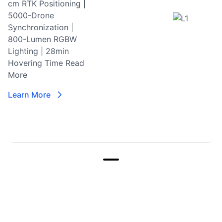
cm RTK Positioning |
5000-Drone
Synchronization |
800-Lumen RGBW
Lighting | 28min
Hovering Time
Read
More
Learn More