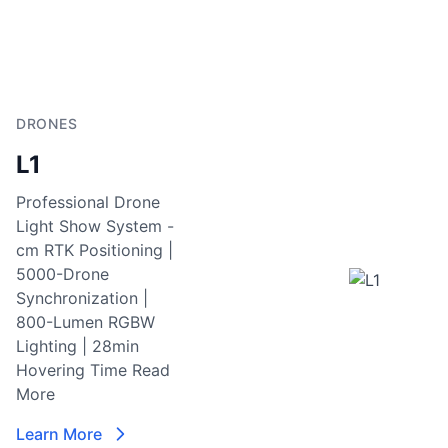
DRONES
L1
Professional Drone
Light Show System -
cm RTK Positioning |
5000-Drone
Synchronization |
800-Lumen RGBW
Lighting | 28min
Hovering Time
Read
More
Learn More