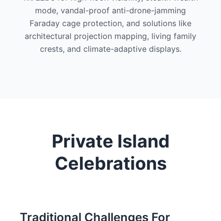
mode, vandal-proof anti-drone-jamming
Faraday cage protection, and solutions like
architectural projection mapping, living family
crests, and climate-adaptive displays.
Private Island
Celebrations
Traditional Challenges For