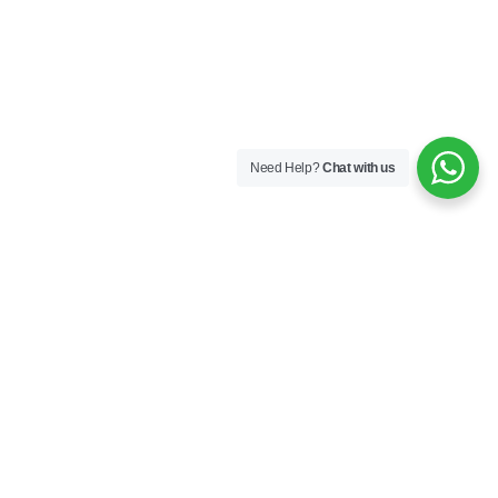
Need Help?
Chat with us
Company