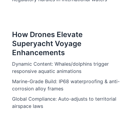
How Drones Elevate
Superyacht Voyage
Enhancements
Dynamic Content: Whales/dolphins trigger
responsive aquatic animations
Marine-Grade Build: IP68 waterproofing & anti-
corrosion alloy frames
Global Compliance: Auto-adjusts to territorial
airspace laws