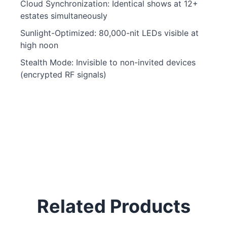
Cloud Synchronization: Identical shows at 12+
estates simultaneously
Sunlight-Optimized: 80,000-nit LEDs visible at
high noon
Stealth Mode: Invisible to non-invited devices
(encrypted RF signals)
Related Products