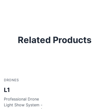
Related Products
DRONES
L1
Professional Drone
Light Show System -