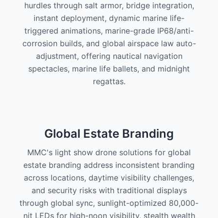
hurdles through salt armor, bridge integration,
instant deployment, dynamic marine life-
triggered animations, marine-grade IP68/anti-
corrosion builds, and global airspace law auto-
adjustment, offering nautical navigation
spectacles, marine life ballets, and midnight
regattas.
Global Estate Branding
MMC's light show drone solutions for global
estate branding address inconsistent branding
across locations, daytime visibility challenges,
and security risks with traditional displays
through global sync, sunlight-optimized 80,000-
nit LEDs for high-noon visibility, stealth wealth