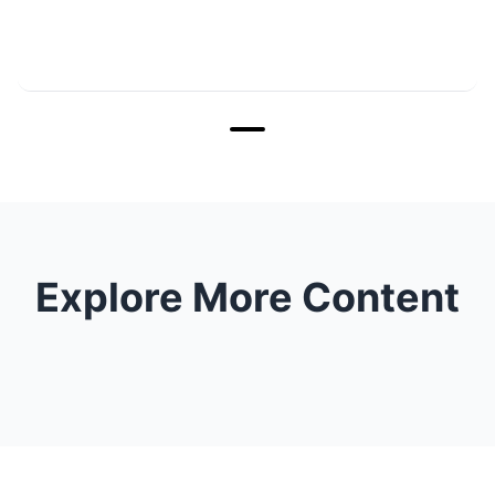
Explore More Content