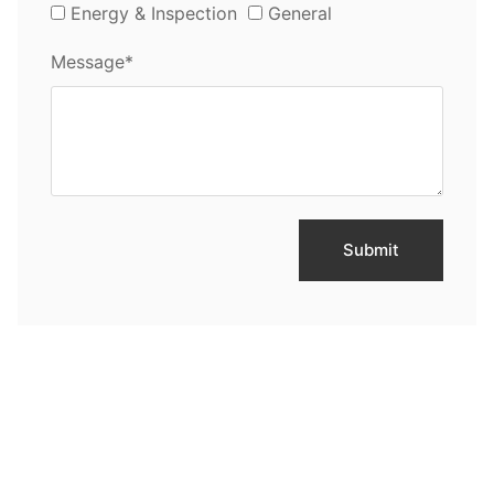
Energy & Inspection
General
Message*
Submit