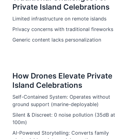
Private Island Celebrations
Limited infrastructure on remote islands
Privacy concerns with traditional fireworks
Generic content lacks personalization
How Drones Elevate Private
Island Celebrations
Self-Contained System: Operates without
ground support (marine-deployable)
Silent & Discreet: 0 noise pollution (35dB at
100m)
AI-Powered Storytelling: Converts family