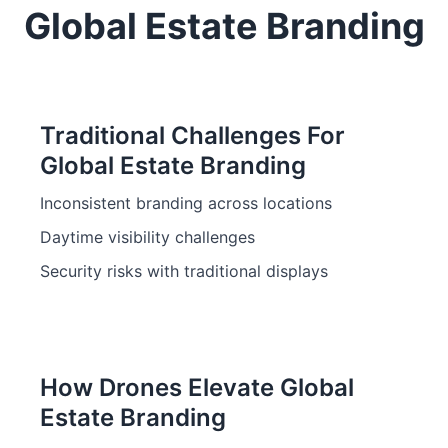
Global Estate Branding
Traditional Challenges For
Global Estate Branding
Inconsistent branding across locations
Daytime visibility challenges
Security risks with traditional displays
How Drones Elevate Global
Estate Branding