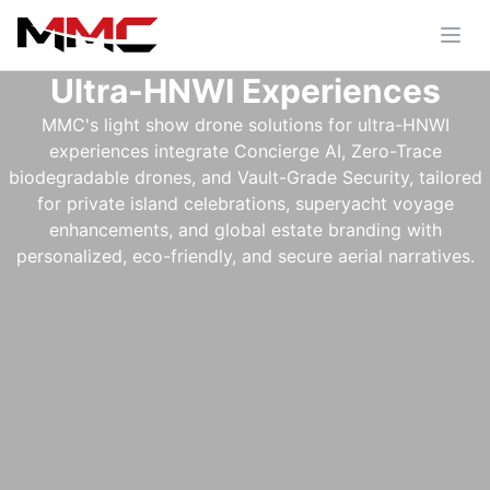
Ultra-HNWI Experiences
MMC's light show drone solutions for ultra-HNWI
experiences integrate Concierge AI, Zero-Trace
biodegradable drones, and Vault-Grade Security, tailored
for private island celebrations, superyacht voyage
enhancements, and global estate branding with
personalized, eco-friendly, and secure aerial narratives.