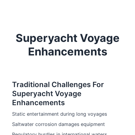
Superyacht Voyage
Enhancements
Traditional Challenges For
Superyacht Voyage
Enhancements
Static entertainment during long voyages
Saltwater corrosion damages equipment
Regulatory hurdles in international waters