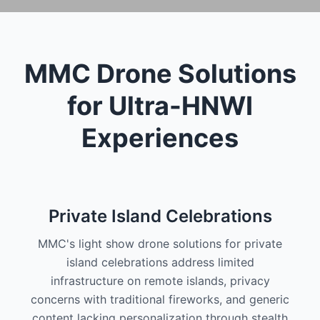
MMC Drone Solutions
for Ultra-HNWI
Experiences
Private Island Celebrations
MMC's light show drone solutions for private
island celebrations address limited
infrastructure on remote islands, privacy
concerns with traditional fireworks, and generic
content lacking personalization through stealth