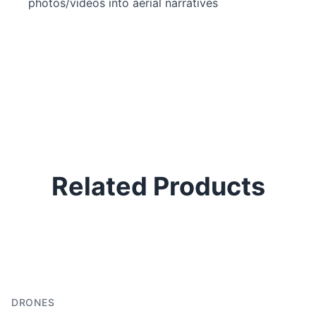
photos/videos into aerial narratives
Related Products
DRONES