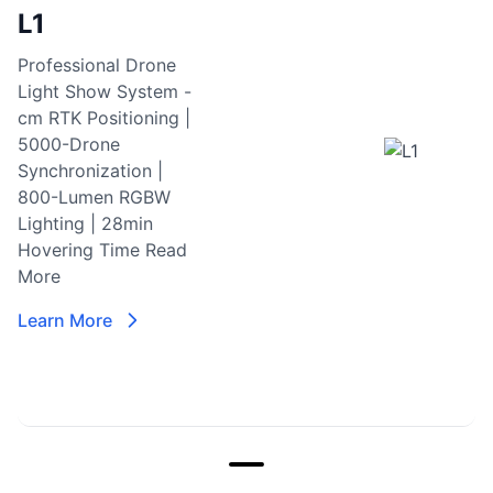
L1
Professional Drone
Light Show System -
cm RTK Positioning |
5000-Drone
Synchronization |
800-Lumen RGBW
Lighting | 28min
Hovering Time
Read
More
Learn More