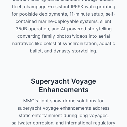
fleet, champagne-resistant IP69K waterproofing
for poolside deployments, 11-minute setup, self-
contained marine-deployable systems, silent
35dB operation, and AI-powered storytelling
converting family photos/videos into aerial
narratives like celestial synchronization, aquatic
ballet, and dynasty storytelling.
Superyacht Voyage
Enhancements
MMC's light show drone solutions for
superyacht voyage enhancements address
static entertainment during long voyages,
saltwater corrosion, and international regulatory