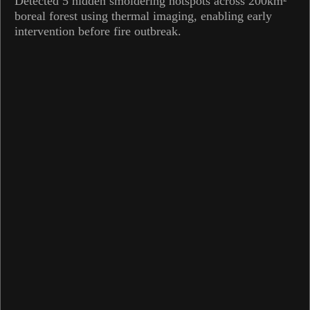
Detected 5 hidden smoldering hotspots across 200km²
boreal forest using thermal imaging, enabling early
intervention before fire outbreak.