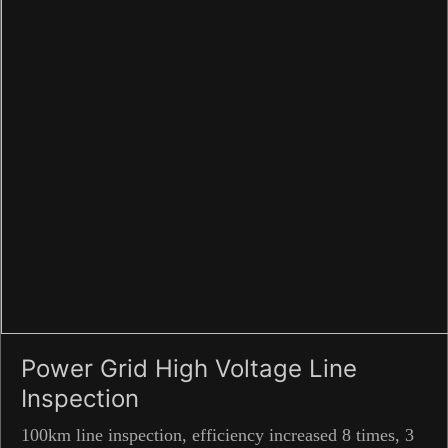
Power Grid High Voltage Line
Inspection
100km line inspection, efficiency increased 8 times, 3