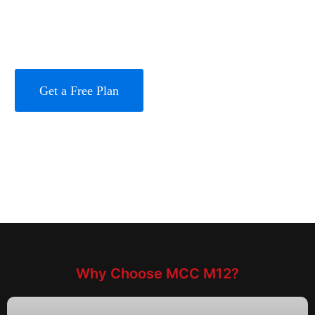
Full-Weather Operation (-40℃~60℃) and Military-
Grade Reliability
Get a Free Plan
Learn More
Why Choose MCC M12?