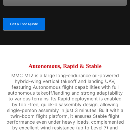
Get a Free Quote
Autonomous, Rapid & Stable
MMC M12 is a large long-endurance oil-powered
hybrid-wing vertical takeoff and landing UAV,
featuring Autonomous flight capabilities with full
autonomous takeoff/landing and strong adaptability
to various terrains. Its Rapid deployment is enabled
by tool-free, quick-disassembly design, allowing
single-person assembly in just 3 minutes. Built with a
twin-boom flight platform, it ensures Stable flight
performance even under heavy loads, complemented
by excellent wind resistance (up to Level 7) and