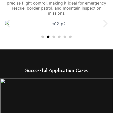
precise flight control, making it ideal for emergency
rescue, border patrol, and mountain inspection
missions.
Successful Application Cases