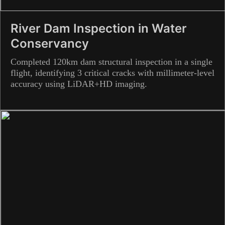
River Dam Inspection in Water
Conservancy
Completed 120km dam structural inspection in a single
flight, identifying 3 critical cracks with millimeter-level
accuracy using LiDAR+HD imaging.