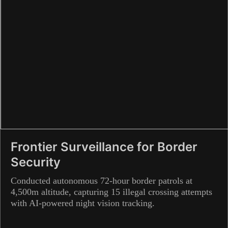
Frontier Surveillance for Border
Security
Conducted autonomous 72-hour border patrols at
4,500m altitude, capturing 15 illegal crossing attempts
with AI-powered night vision tracking.