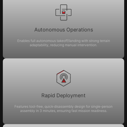
Autonomous Operations
Enables full autonomous takeoff/landing with strong terrain
adaptability, reducing manual intervention.
Rapid Deployment
Features tool-free, quick-disassembly design for single-person
assembly in 3 minutes, ensuring fast mission readiness.