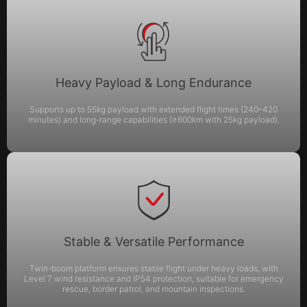
Heavy Payload & Long Endurance
Supports up to 55kg payload with extended flight times (240–420
minutes) and long-range capabilities (≥600km with 25kg payload).
Stable & Versatile Performance
Twin-boom platform ensures stable flight under heavy loads, with
Level 7 wind resistance and IP54 protection, suitable for emergency
rescue, border patrol, and mountain inspections.