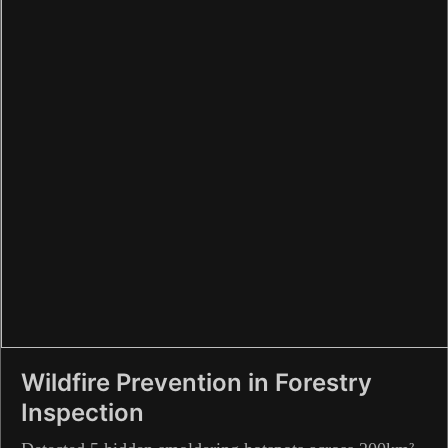
Wildfire Prevention in Forestry
Inspection