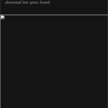
abnormal hot spots found