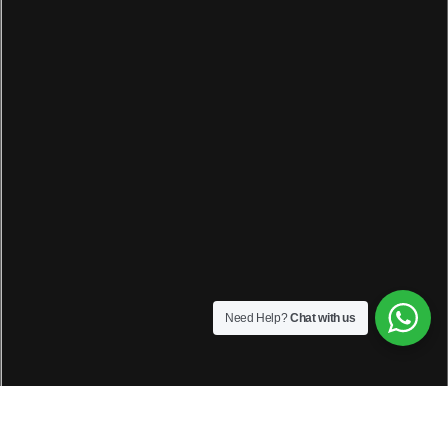
Need Help?
Chat with us