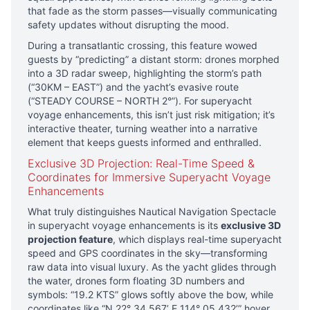
that fade as the storm passes—visually communicating
safety updates without disrupting the mood.
During a transatlantic crossing, this feature wowed
guests by “predicting” a distant storm: drones morphed
into a 3D radar sweep, highlighting the storm’s path
(“30KM – EAST”) and the yacht’s evasive route
(“STEADY COURSE – NORTH 2°”). For superyacht
voyage enhancements, this isn’t just risk mitigation; it’s
interactive theater, turning weather into a narrative
element that keeps guests informed and enthralled.
Exclusive 3D Projection: Real-Time Speed &
Coordinates for Immersive Superyacht Voyage
Enhancements
What truly distinguishes Nautical Navigation Spectacle
in superyacht voyage enhancements is its
exclusive 3D
projection feature
, which displays real-time superyacht
speed and GPS coordinates in the sky—transforming
raw data into visual luxury. As the yacht glides through
the water, drones form floating 3D numbers and
symbols: “19.2 KTS” glows softly above the bow, while
coordinates like “N 22° 34.567’ E 114° 05.432’” hover