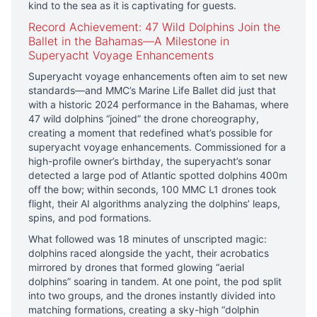
kind to the sea as it is captivating for guests.
Record Achievement: 47 Wild Dolphins Join the
Ballet in the Bahamas—A Milestone in
Superyacht Voyage Enhancements
Superyacht voyage enhancements often aim to set new
standards—and MMC’s Marine Life Ballet did just that
with a historic 2024 performance in the Bahamas, where
47 wild dolphins “joined” the drone choreography,
creating a moment that redefined what’s possible for
superyacht voyage enhancements. Commissioned for a
high-profile owner’s birthday, the superyacht’s sonar
detected a large pod of Atlantic spotted dolphins 400m
off the bow; within seconds, 100 MMC L1 drones took
flight, their AI algorithms analyzing the dolphins’ leaps,
spins, and pod formations.
What followed was 18 minutes of unscripted magic:
dolphins raced alongside the yacht, their acrobatics
mirrored by drones that formed glowing “aerial
dolphins” soaring in tandem. At one point, the pod split
into two groups, and the drones instantly divided into
matching formations, creating a sky-high “dolphin