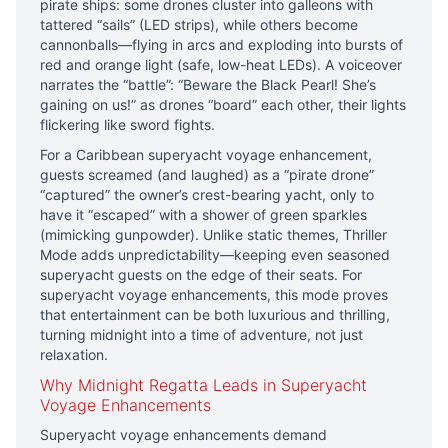
pirate ships: some drones cluster into galleons with
tattered “sails” (LED strips), while others become
cannonballs—flying in arcs and exploding into bursts of
red and orange light (safe, low-heat LEDs). A voiceover
narrates the “battle”: “Beware the Black Pearl! She’s
gaining on us!” as drones “board” each other, their lights
flickering like sword fights.
For a Caribbean superyacht voyage enhancement,
guests screamed (and laughed) as a “pirate drone”
“captured” the owner’s crest-bearing yacht, only to
have it “escaped” with a shower of green sparkles
(mimicking gunpowder). Unlike static themes, Thriller
Mode adds unpredictability—keeping even seasoned
superyacht guests on the edge of their seats. For
superyacht voyage enhancements, this mode proves
that entertainment can be both luxurious and thrilling,
turning midnight into a time of adventure, not just
relaxation.
Why Midnight Regatta Leads in Superyacht
Voyage Enhancements
Superyacht voyage enhancements demand