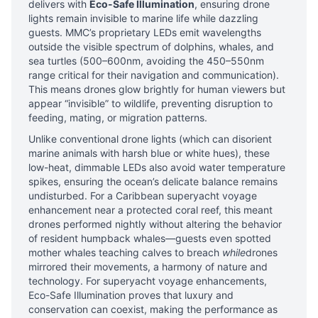
delivers with
Eco-Safe Illumination
, ensuring drone
lights remain invisible to marine life while dazzling
guests. MMC’s proprietary LEDs emit wavelengths
outside the visible spectrum of dolphins, whales, and
sea turtles (500–600nm, avoiding the 450–550nm
range critical for their navigation and communication).
This means drones glow brightly for human viewers but
appear “invisible” to wildlife, preventing disruption to
feeding, mating, or migration patterns.
Unlike conventional drone lights (which can disorient
marine animals with harsh blue or white hues), these
low-heat, dimmable LEDs also avoid water temperature
spikes, ensuring the ocean’s delicate balance remains
undisturbed. For a Caribbean superyacht voyage
enhancement near a protected coral reef, this meant
drones performed nightly without altering the behavior
of resident humpback whales—guests even spotted
mother whales teaching calves to breach
while
drones
mirrored their movements, a harmony of nature and
technology. For superyacht voyage enhancements,
Eco-Safe Illumination proves that luxury and
conservation can coexist, making the performance as