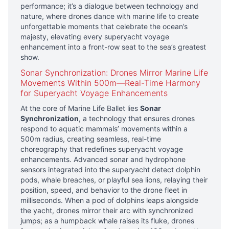
performance; it’s a dialogue between technology and
nature, where drones dance with marine life to create
unforgettable moments that celebrate the ocean’s
majesty, elevating every superyacht voyage
enhancement into a front-row seat to the sea’s greatest
show.
Sonar Synchronization: Drones Mirror Marine Life
Movements Within 500m—Real-Time Harmony
for Superyacht Voyage Enhancements
At the core of Marine Life Ballet lies
Sonar
Synchronization
, a technology that ensures drones
respond to aquatic mammals’ movements within a
500m radius, creating seamless, real-time
choreography that redefines superyacht voyage
enhancements. Advanced sonar and hydrophone
sensors integrated into the superyacht detect dolphin
pods, whale breaches, or playful sea lions, relaying their
position, speed, and behavior to the drone fleet in
milliseconds. When a pod of dolphins leaps alongside
the yacht, drones mirror their arc with synchronized
jumps; as a humpback whale raises its fluke, drones