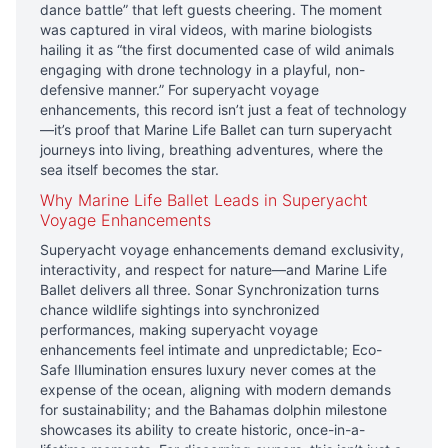
dance battle” that left guests cheering. The moment
was captured in viral videos, with marine biologists
hailing it as “the first documented case of wild animals
engaging with drone technology in a playful, non-
defensive manner.” For superyacht voyage
enhancements, this record isn’t just a feat of technology
—it’s proof that Marine Life Ballet can turn superyacht
journeys into living, breathing adventures, where the
sea itself becomes the star.
Why Marine Life Ballet Leads in Superyacht
Voyage Enhancements
Superyacht voyage enhancements demand exclusivity,
interactivity, and respect for nature—and Marine Life
Ballet delivers all three. Sonar Synchronization turns
chance wildlife sightings into synchronized
performances, making superyacht voyage
enhancements feel intimate and unpredictable; Eco-
Safe Illumination ensures luxury never comes at the
expense of the ocean, aligning with modern demands
for sustainability; and the Bahamas dolphin milestone
showcases its ability to create historic, once-in-a-