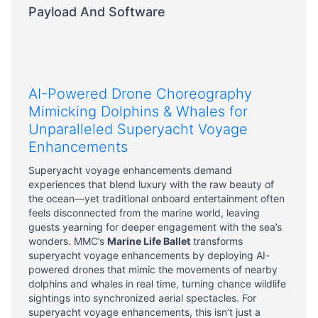
Payload And Software
AI-Powered Drone Choreography
Mimicking Dolphins & Whales for
Unparalleled Superyacht Voyage
Enhancements
Superyacht voyage enhancements demand
experiences that blend luxury with the raw beauty of
the ocean—yet traditional onboard entertainment often
feels disconnected from the marine world, leaving
guests yearning for deeper engagement with the sea’s
wonders. MMC’s
Marine Life Ballet
transforms
superyacht voyage enhancements by deploying AI-
powered drones that mimic the movements of nearby
dolphins and whales in real time, turning chance wildlife
sightings into synchronized aerial spectacles. For
superyacht voyage enhancements, this isn’t just a