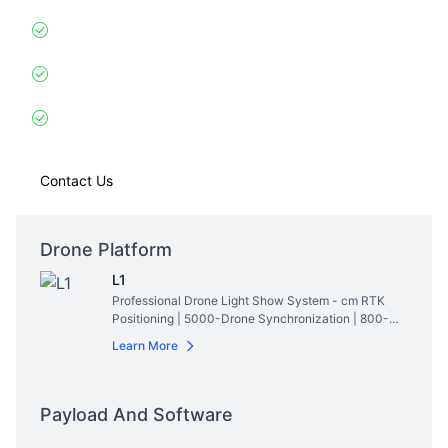
Gyro-Stabilized
: Maintains perfect formation despite
5m wave swells
Live Weather Integration
: Adjusts patterns to
approaching storms (30km detection)
Exclusive Feature
: Projects real-time superyacht
speed/coordinates in 3D
Contact Us
Drone Platform
L1
Professional Drone Light Show System - cm RTK
Positioning | 5000-Drone Synchronization | 800-
Lumen RGBW Lighting | 28min Hovering Time
Read
Learn More
More
Payload And Software