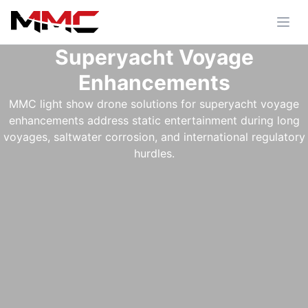
Superyacht Voyage
Enhancements
MMC light show drone solutions for superyacht voyage
enhancements address static entertainment during long
voyages, saltwater corrosion, and international regulatory
hurdles.