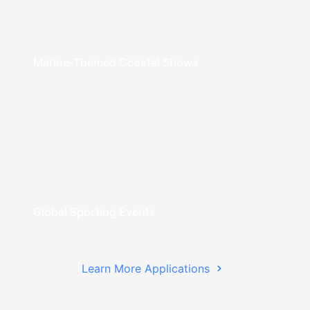
Marine-Themed Coastal Shows
Global Sporting Events
Learn More Applications