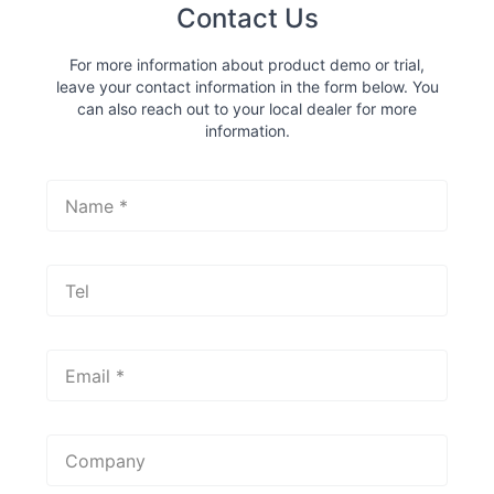
Contact Us
For more information about product demo or trial,
leave your contact information in the form below. You
can also reach out to your local dealer for more
information.