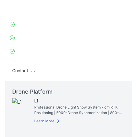
AI-powered drone choreography mimicking nearby
dolphins/whales.
Sonar Synchronization
: Responds to aquatic
mammals’ movements within 500m
Eco-Safe Illumination
: Special wavelength LEDs
invisible to marine life
Record Achievement
: Created synchronized show
with 47 wild dolphins (Bahamas, 2024)
Contact Us
Drone Platform
L1
Professional Drone Light Show System - cm RTK
Positioning | 5000-Drone Synchronization | 800-
Lumen RGBW Lighting | 28min Hovering Time
Read
Learn More
More