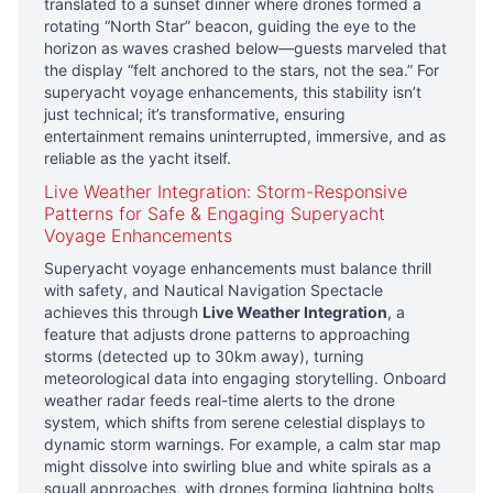
translated to a sunset dinner where drones formed a
rotating “North Star” beacon, guiding the eye to the
horizon as waves crashed below—guests marveled that
the display “felt anchored to the stars, not the sea.” For
superyacht voyage enhancements, this stability isn’t
just technical; it’s transformative, ensuring
entertainment remains uninterrupted, immersive, and as
reliable as the yacht itself.
Live Weather Integration: Storm-Responsive
Patterns for Safe & Engaging Superyacht
Voyage Enhancements
Superyacht voyage enhancements must balance thrill
with safety, and Nautical Navigation Spectacle
achieves this through
Live Weather Integration
, a
feature that adjusts drone patterns to approaching
storms (detected up to 30km away), turning
meteorological data into engaging storytelling. Onboard
weather radar feeds real-time alerts to the drone
system, which shifts from serene celestial displays to
dynamic storm warnings. For example, a calm star map
might dissolve into swirling blue and white spirals as a
squall approaches, with drones forming lightning bolts