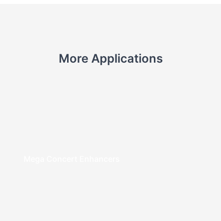
More Applications
Mega Concert Enhancers