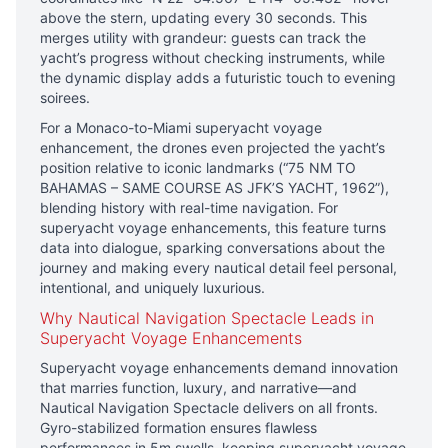
above the stern, updating every 30 seconds. This
merges utility with grandeur: guests can track the
yacht’s progress without checking instruments, while
the dynamic display adds a futuristic touch to evening
soirees.
For a Monaco-to-Miami superyacht voyage
enhancement, the drones even projected the yacht’s
position relative to iconic landmarks (“75 NM TO
BAHAMAS – SAME COURSE AS JFK’S YACHT, 1962”),
blending history with real-time navigation. For
superyacht voyage enhancements, this feature turns
data into dialogue, sparking conversations about the
journey and making every nautical detail feel personal,
intentional, and uniquely luxurious.
Why Nautical Navigation Spectacle Leads in
Superyacht Voyage Enhancements
Superyacht voyage enhancements demand innovation
that marries function, luxury, and narrative—and
Nautical Navigation Spectacle delivers on all fronts.
Gyro-stabilized formation ensures flawless
performances in 5m swells, keeping superyacht voyage