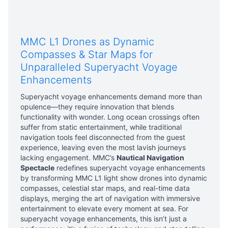
MMC L1 Drones as Dynamic
Compasses & Star Maps for
Unparalleled Superyacht Voyage
Enhancements
Superyacht voyage enhancements demand more than
opulence—they require innovation that blends
functionality with wonder. Long ocean crossings often
suffer from static entertainment, while traditional
navigation tools feel disconnected from the guest
experience, leaving even the most lavish journeys
lacking engagement. MMC’s
Nautical Navigation
Spectacle
redefines superyacht voyage enhancements
by transforming MMC L1 light show drones into dynamic
compasses, celestial star maps, and real-time data
displays, merging the art of navigation with immersive
entertainment to elevate every moment at sea. For
superyacht voyage enhancements, this isn’t just a