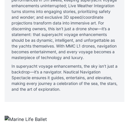
enhancements uninterrupted; Live Weather Integration
turns storms into engaging stories, prioritizing safety
and wonder; and exclusive 3D speed/coordinate
projections transform data into immersive art. For
discerning owners, this isn’t just a drone show—it’s a
statement: that superyacht voyage enhancements
should be as dynamic, intelligent, and unforgettable as
the yachts themselves. With MMC L1 drones, navigation
becomes entertainment, and every voyage becomes a
masterpiece of technology and luxury.
In superyacht voyage enhancements, the sky isn’t just a
backdrop—it’s a navigator. Nautical Navigation
Spectacle ensures it guides, entertains, and elevates,
making every journey a celebration of the sea, the stars,
and the art of exploration.
Marine Life Ballet