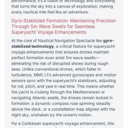
performance; it’s a fusion of technology and storytelling
that turns the sky into a canvas of exploration, making
every nautical mile feel like an adventure.
Gyro-Stabilized Formation: Maintaining Precision
Through 5m Wave Swells for Seamless
Superyacht Voyage Enhancements
At the core of Nautical Navigation Spectacle lies
gyro-
stabilized technology
, a critical feature for superyacht
voyage enhancements that ensures drones maintain
perfect formation even amid 5m wave swells—
eliminating the risk of disrupted shows during rough
seas. Unlike conventional drones, which falter in
turbulence, MMC L1’s advanced gyroscopes and motion
sensors sync with the superyacht’s stabilizers, adjusting
for roll, pitch, and yaw in real time. This means whether
the yacht is cruising through the Mediterranean or
navigating Atlantic swells, the drones remain locked in
formation: a dynamic compass rose spinning steadily
above the deck, or a constellation map aligned with the
night sky, unshaken by the ocean’s motion.
For a Caribbean superyacht voyage enhancement, this