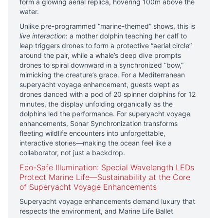
form a glowing aerial replica, hovering 100m above the
water.
Unlike pre-programmed “marine-themed” shows, this is
live interaction
: a mother dolphin teaching her calf to
leap triggers drones to form a protective “aerial circle”
around the pair, while a whale’s deep dive prompts
drones to spiral downward in a synchronized “bow,”
mimicking the creature’s grace. For a Mediterranean
superyacht voyage enhancement, guests wept as
drones danced with a pod of 20 spinner dolphins for 12
minutes, the display unfolding organically as the
dolphins led the performance. For superyacht voyage
enhancements, Sonar Synchronization transforms
fleeting wildlife encounters into unforgettable,
interactive stories—making the ocean feel like a
collaborator, not just a backdrop.
Eco-Safe Illumination: Special Wavelength LEDs
Protect Marine Life—Sustainability at the Core
of Superyacht Voyage Enhancements
Superyacht voyage enhancements demand luxury that
respects the environment, and Marine Life Ballet