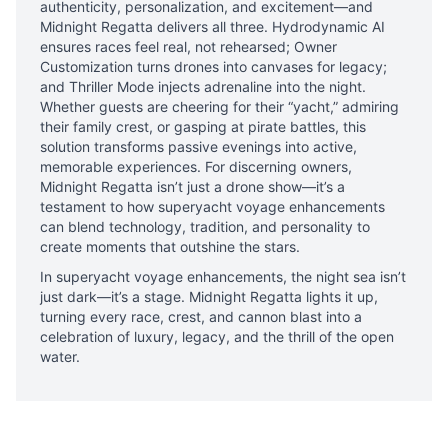
authenticity, personalization, and excitement—and
Midnight Regatta delivers all three. Hydrodynamic AI
ensures races feel real, not rehearsed; Owner
Customization turns drones into canvases for legacy;
and Thriller Mode injects adrenaline into the night.
Whether guests are cheering for their “yacht,” admiring
their family crest, or gasping at pirate battles, this
solution transforms passive evenings into active,
memorable experiences. For discerning owners,
Midnight Regatta isn’t just a drone show—it’s a
testament to how superyacht voyage enhancements
can blend technology, tradition, and personality to
create moments that outshine the stars.
In superyacht voyage enhancements, the night sea isn’t
just dark—it’s a stage. Midnight Regatta lights it up,
turning every race, crest, and cannon blast into a
celebration of luxury, legacy, and the thrill of the open
water.