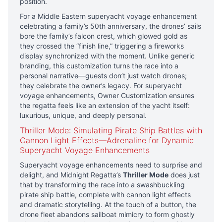
position.
For a Middle Eastern superyacht voyage enhancement
celebrating a family’s 50th anniversary, the drones’ sails
bore the family’s falcon crest, which glowed gold as
they crossed the “finish line,” triggering a fireworks
display synchronized with the moment. Unlike generic
branding, this customization turns the race into a
personal narrative—guests don’t just watch drones;
they celebrate the owner’s legacy. For superyacht
voyage enhancements, Owner Customization ensures
the regatta feels like an extension of the yacht itself:
luxurious, unique, and deeply personal.
Thriller Mode: Simulating Pirate Ship Battles with
Cannon Light Effects—Adrenaline for Dynamic
Superyacht Voyage Enhancements
Superyacht voyage enhancements need to surprise and
delight, and Midnight Regatta’s
Thriller Mode
does just
that by transforming the race into a swashbuckling
pirate ship battle, complete with cannon light effects
and dramatic storytelling. At the touch of a button, the
drone fleet abandons sailboat mimicry to form ghostly