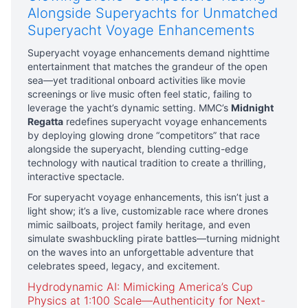
Alongside Superyachts for Unmatched
Superyacht Voyage Enhancements
Superyacht voyage enhancements demand nighttime
entertainment that matches the grandeur of the open
sea—yet traditional onboard activities like movie
screenings or live music often feel static, failing to
leverage the yacht’s dynamic setting. MMC’s
Midnight
Regatta
redefines superyacht voyage enhancements
by deploying glowing drone “competitors” that race
alongside the superyacht, blending cutting-edge
technology with nautical tradition to create a thrilling,
interactive spectacle.
For superyacht voyage enhancements, this isn’t just a
light show; it’s a live, customizable race where drones
mimic sailboats, project family heritage, and even
simulate swashbuckling pirate battles—turning midnight
on the waves into an unforgettable adventure that
celebrates speed, legacy, and excitement.
Hydrodynamic AI: Mimicking America’s Cup
Physics at 1:100 Scale—Authenticity for Next-