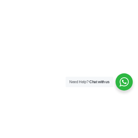
Need Help?
Chat with us