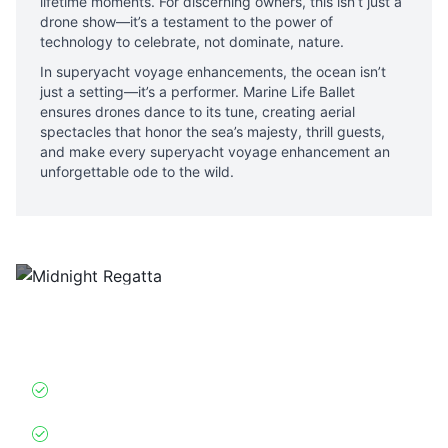
lifetime moments. For discerning owners, this isn’t just a
drone show—it’s a testament to the power of
technology to celebrate, not dominate, nature.
In superyacht voyage enhancements, the ocean isn’t
just a setting—it’s a performer. Marine Life Ballet
ensures drones dance to its tune, creating aerial
spectacles that honor the sea’s majesty, thrill guests,
and make every superyacht voyage enhancement an
unforgettable ode to the wild.
Midnight Regatta
Glowing drone “competitors” racing alongside
superyachts.
Hydrodynamic AI
: Mimics America’s Cup yacht
physics at 1:100 scale
Owner Customization
: Projects family crests on