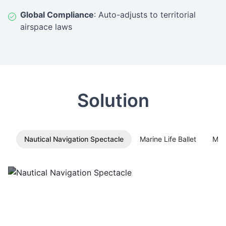
Global Compliance
: Auto-adjusts to territorial
airspace laws
Solution
Nautical Navigation Spectacle
Marine Life Ballet
Mid
Nautical Navigation Spectacle
MMC L1 light show drones
transform into dynamic
compasses/star maps for celestial navigation-themed
entertainment.