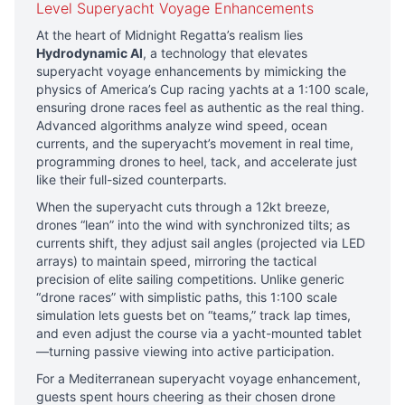
Level Superyacht Voyage Enhancements
At the heart of Midnight Regatta’s realism lies
Hydrodynamic AI
, a technology that elevates
superyacht voyage enhancements by mimicking the
physics of America’s Cup racing yachts at a 1:100 scale,
ensuring drone races feel as authentic as the real thing.
Advanced algorithms analyze wind speed, ocean
currents, and the superyacht’s movement in real time,
programming drones to heel, tack, and accelerate just
like their full-sized counterparts.
When the superyacht cuts through a 12kt breeze,
drones “lean” into the wind with synchronized tilts; as
currents shift, they adjust sail angles (projected via LED
arrays) to maintain speed, mirroring the tactical
precision of elite sailing competitions. Unlike generic
“drone races” with simplistic paths, this 1:100 scale
simulation lets guests bet on “teams,” track lap times,
and even adjust the course via a yacht-mounted tablet
—turning passive viewing into active participation.
For a Mediterranean superyacht voyage enhancement,
guests spent hours cheering as their chosen drone