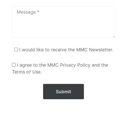
I would like to receive the MMC Newsletter.
I agree to the MMC Privacy Policy and the
Terms of Use.
Submit