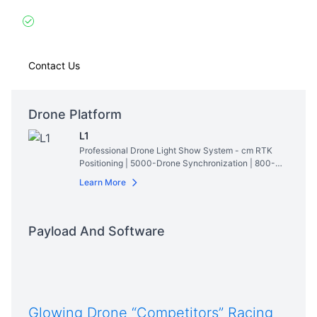
virtual sails
Thriller Mode
: Simulates pirate ship battles with
cannon light effects
Contact Us
Drone Platform
L1
Professional Drone Light Show System - cm RTK
Positioning | 5000-Drone Synchronization | 800-
Lumen RGBW Lighting | 28min Hovering Time
Read
Learn More
More
Payload And Software
Glowing Drone “Competitors” Racing