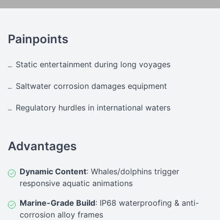
Painpoints
Static entertainment during long voyages
–
Saltwater corrosion damages equipment
–
Regulatory hurdles in international waters
–
Advantages
Dynamic Content
: Whales/dolphins trigger
responsive aquatic animations
Marine-Grade Build
: IP68 waterproofing & anti-
corrosion alloy frames