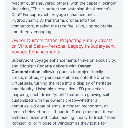
“yacht” outmaneuvered others, with the captain jokingly
declaring, “This is better than watching the America’s
Cup!” For superyacht voyage enhancements,
Hydrodynamic AI transforms drones into true
competitors, making the race feel alive, unpredictable,
and deeply engaging.
Owner Customization: Projecting Family Crests
on Virtual Sails—Personal Legacy in Superyacht
Voyage Enhancements
Superyacht voyage enhancements thrive on exclusivity,
and Midnight Regatta delivers with
Owner
Customization
, allowing guests to project family
crests, mottos, or personal emblems onto the drones’
virtual sails, turning the race into a display of heritage
and identity. Using high-resolution LED projection
mapping, each drone “yacht” features a glowing sail
customized with the owner’s crest—whether a
centuries-old coat of arms, a modern monogram, or
even a beloved pet’s silhouette. During the race, these
emblems pulse with color, making it easy to track “Team
Rothschild” or “House of Windsor” as they jostle for