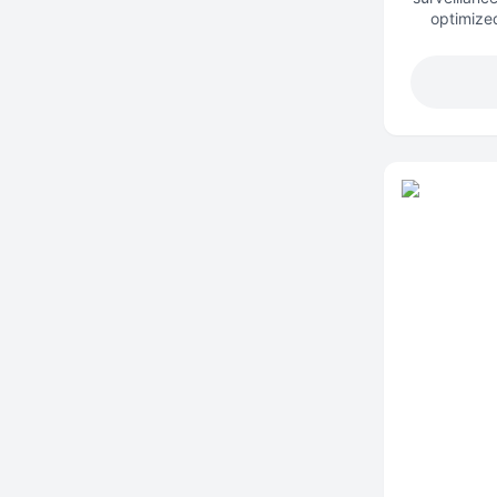
optimized