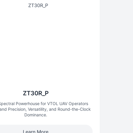
ZT30R_P
-Spectral Powerhouse for VTOL UAV Operators
d Precision, Versatility, and Round-the-Clock
Dominance.
Learn More