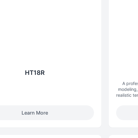
HT18R
A profe
modeling, 
realistic t
Learn More