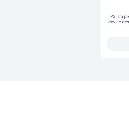
P3 is a p
device des