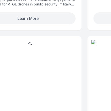
 for VTOL drones in public security, military
patrol, and defense operations.
Learn More