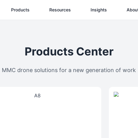
Products
Resources
Insights
Abou
Products Center
MMC drone solutions for a new generation of work