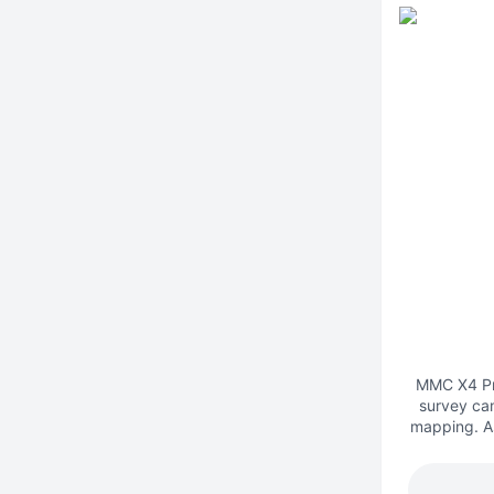
MMC X4 Pro
survey ca
mapping. As
system, i
single-ang
high-prec