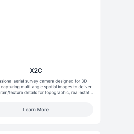
X2C
ssional aerial survey camera designed for 3D
capturing multi-angle spatial images to deliver
errain/texture details for topographic, real estate,
and architectural mapping.
Learn More