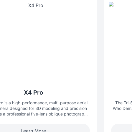
X4 Pro
 is a high-performance, multi-purpose aerial
The Tri
mera designed for 3D modeling and precision
Who Deman
 a professional five-lens oblique photography
t breaks through the limitations of traditional
le mapping cameras, providing an integrated,
Learn More
ision, and efficient aerial survey solution for