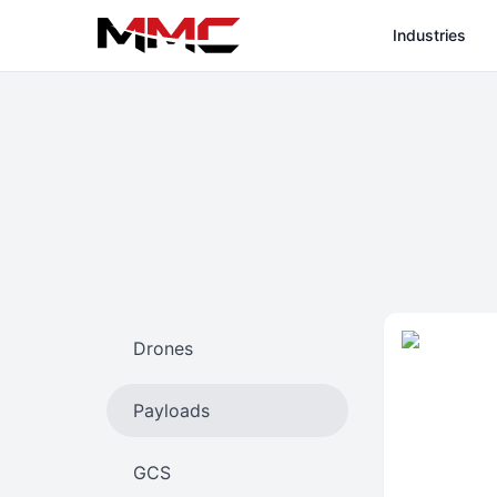
Industries
Drones
Payloads
GCS