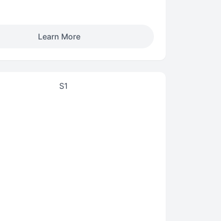
Learn More