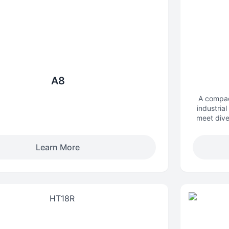
A8
A compac
industrial
meet dive
complex 
inspection,
Learn More
urb