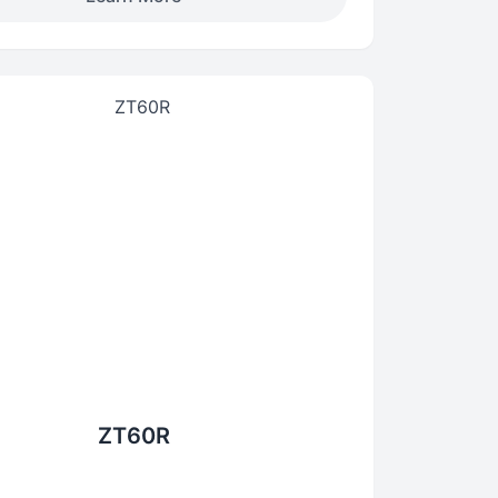
ZT60R