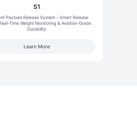
S1
gent Payload Release System – Smart Release
 Real-Time Weight Monitoring & Aviation-Grade
Durability
Learn More