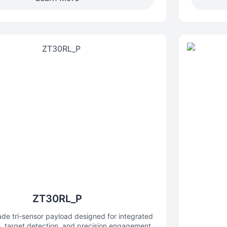
various mapping scenarios.
ZT30RL_P
ade tri-sensor payload designed for integrated
e, target detection, and precision engagement,