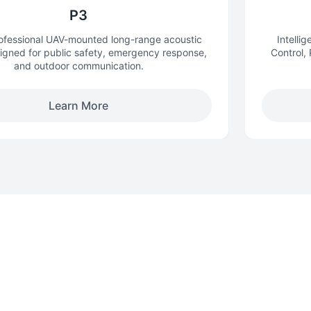
P3
rofessional UAV-mounted long-range acoustic
Intelli
igned for public safety, emergency response,
Control,
and outdoor communication.
Learn More