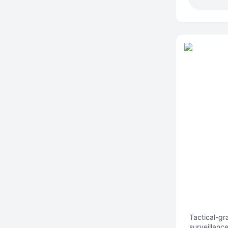
Tactical-gr
surveillanc