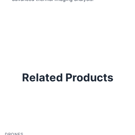
Related Products
P
H
In
DRONES