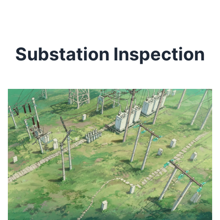
Substation Inspection