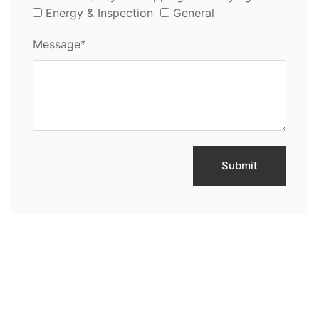
Energy & Inspection
General
Message*
Submit