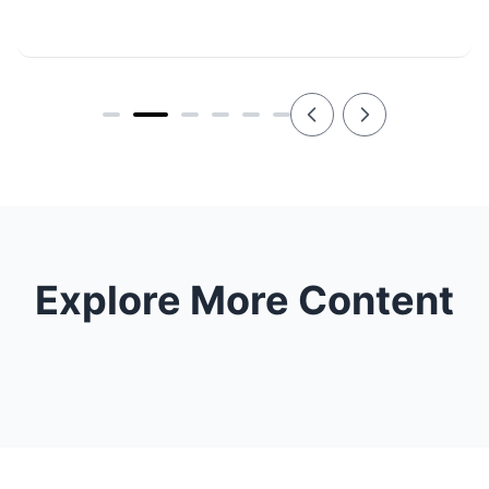
Explore More Content