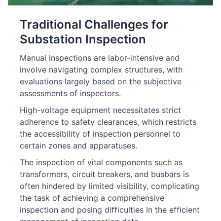
Traditional Challenges for
Substation Inspection
Manual inspections are labor-intensive and
involve navigating complex structures, with
evaluations largely based on the subjective
assessments of inspectors.
High-voltage equipment necessitates strict
adherence to safety clearances, which restricts
the accessibility of inspection personnel to
certain zones and apparatuses.
The inspection of vital components such as
transformers, circuit breakers, and busbars is
often hindered by limited visibility, complicating
the task of achieving a comprehensive
inspection and posing difficulties in the efficient