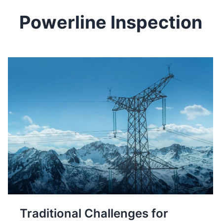
Powerline Inspection
Traditional Challenges for