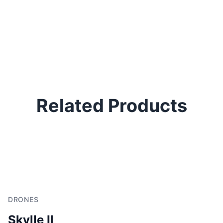
Related Products
DRONES
Skylle Ⅱ