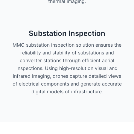
thermal imaging.
Substation Inspection
MMC substation inspection solution ensures the
reliability and stability of substations and
converter stations through efficient aerial
inspections. Using high-resolution visual and
infrared imaging, drones capture detailed views
of electrical components and generate accurate
digital models of infrastructure.