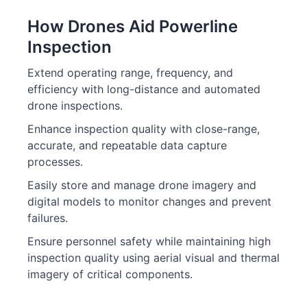
How Drones Aid Powerline
Inspection
Extend operating range, frequency, and
efficiency with long-distance and automated
drone inspections.
Enhance inspection quality with close-range,
accurate, and repeatable data capture
processes.
Easily store and manage drone imagery and
digital models to monitor changes and prevent
failures.
Ensure personnel safety while maintaining high
inspection quality using aerial visual and thermal
imagery of critical components.