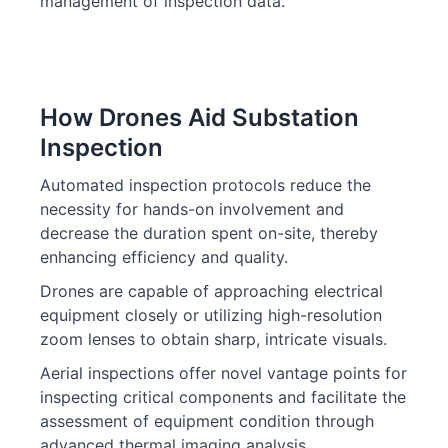
management of inspection data.
How Drones Aid Substation
Inspection
Automated inspection protocols reduce the
necessity for hands-on involvement and
decrease the duration spent on-site, thereby
enhancing efficiency and quality.
Drones are capable of approaching electrical
equipment closely or utilizing high-resolution
zoom lenses to obtain sharp, intricate visuals.
Aerial inspections offer novel vantage points for
inspecting critical components and facilitate the
assessment of equipment condition through
advanced thermal imaging analysis.