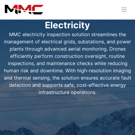
Electricity
MMC electricity inspection solution streamlines the
management of electrical grids, substations, and power
plants through advanced aerial monitoring. Drones
efficiently perform construction oversight, routine
inspections, and maintenance checks while reducing
human risk and downtime. With high-resolution imaging
and thermal sensing, the solution ensures accurate fault
detection and supports safe, cost-effective energy
infrastructure operations.