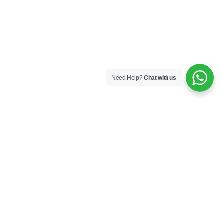
Need Help?
Chat with us
Company