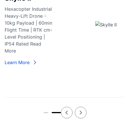
Hexacopter Industrial
Heavy-Lift Drone -
10kg Payload | 60min
Flight Time | RTK cm-
Level Positioning |
IP54 Rated
Read
More
Learn More