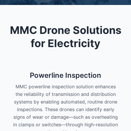
MMC Drone Solutions
for Electricity
Powerline Inspection
MMC powerline inspection solution enhances
the reliability of transmission and distribution
systems by enabling automated, routine drone
inspections. These drones can identify early
signs of wear or damage—such as overheating
in clamps or switches—through high-resolution