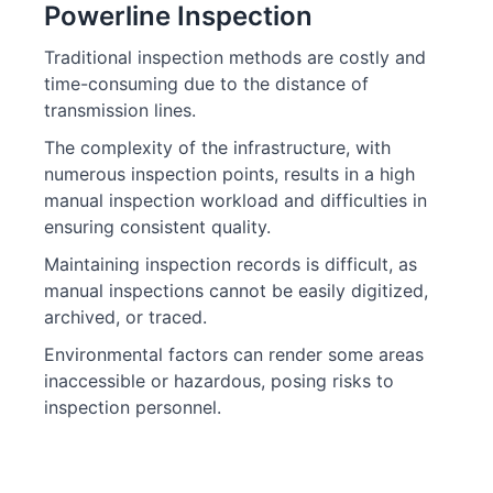
Powerline Inspection
Traditional inspection methods are costly and
time-consuming due to the distance of
transmission lines.
The complexity of the infrastructure, with
numerous inspection points, results in a high
manual inspection workload and difficulties in
ensuring consistent quality.
Maintaining inspection records is difficult, as
manual inspections cannot be easily digitized,
archived, or traced.
Environmental factors can render some areas
inaccessible or hazardous, posing risks to
inspection personnel.