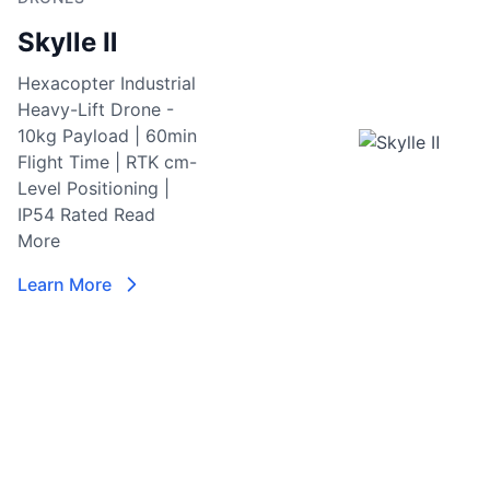
S
Skylle Ⅱ
Re
I
Hexacopter Industrial
M
Heavy-Lift Drone -
M
10kg Payload | 60min
Se
Flight Time | RTK cm-
C
Level Positioning |
w
IP54 Rated
Read
vi
More
6
i
Learn More
la
en
c
ni
da
p
L