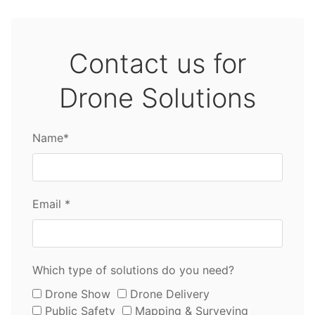
Contact us for
Drone Solutions
Name*
Email *
Which type of solutions do you need?
Drone Show
Drone Delivery
Public Safety
Mapping & Surveying