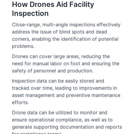
How Drones Aid Facility
Inspection
Close-range, multi-angle inspections effectively
address the issue of blind spots and dead
corners, enabling the identification of potential
problems.
Drones can cover large areas, reducing the
need for manual labor on foot and ensuring the
safety of personnel and production.
Inspection data can be easily stored and
tracked over time, leading to improvements in
asset management and preventive maintenance
efforts.
Drone data can be utilized to monitor and
ensure operational compliance, as well as to
generate supporting documentation and reports
for compliance teams.