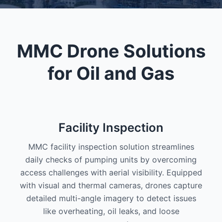
MMC Drone Solutions
for Oil and Gas
Facility Inspection
MMC facility inspection solution streamlines
daily checks of pumping units by overcoming
access challenges with aerial visibility. Equipped
with visual and thermal cameras, drones capture
detailed multi-angle imagery to detect issues
like overheating, oil leaks, and loose