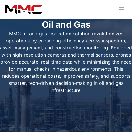
Oil and Gas
MMC oil and gas inspection solution revolutionizes
operations by enhancing efficiency across inspection,
asset management, and construction monitoring. Equipped
with high-resolution cameras and thermal sensors, drones
provide accurate, real-time data while minimizing the need
for manual checks in hazardous environments. This
reduces operational costs, improves safety, and supports
smarter, tech-driven decision-making in oil and gas
infrastructure.