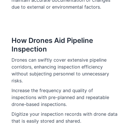
maintain accurate documentation of changes
due to external or environmental factors.
How Drones Aid Pipeline
Inspection
Drones can swiftly cover extensive pipeline
corridors, enhancing inspection efficiency
without subjecting personnel to unnecessary
risks.
Increase the frequency and quality of
inspections with pre-planned and repeatable
drone-based inspections.
Digitize your inspection records with drone data
that is easily stored and shared.