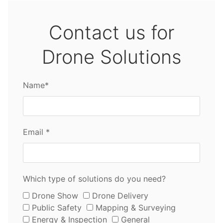
Contact us for
Drone Solutions
Name*
Email *
Which type of solutions do you need?
Drone Show
Drone Delivery
Public Safety
Mapping & Surveying
Energy & Inspection
General