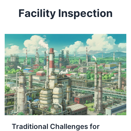
Facility Inspection
Traditional Challenges for