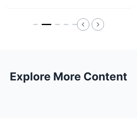
Explore More Content