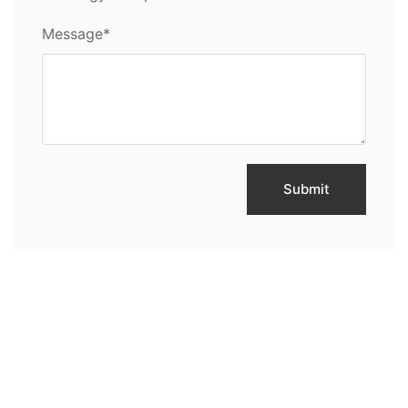
Message*
Submit