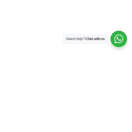
Need Help?
Chat with us
Company