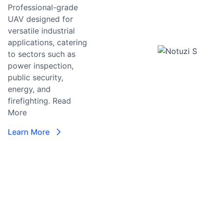
Professional-grade
UAV designed for
T
versatile industrial
T
applications, catering
D
to sectors such as
Z
power inspection,
A
public security,
Vi
energy, and
T
firefighting.
Read
More
L
Learn More