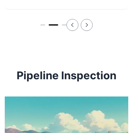
Pipeline Inspection