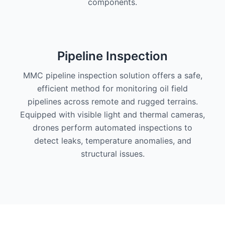
components.
Pipeline Inspection
MMC pipeline inspection solution offers a safe,
efficient method for monitoring oil field
pipelines across remote and rugged terrains.
Equipped with visible light and thermal cameras,
drones perform automated inspections to
detect leaks, temperature anomalies, and
structural issues.