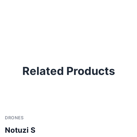
Related Products
DRONES
Notuzi S
D