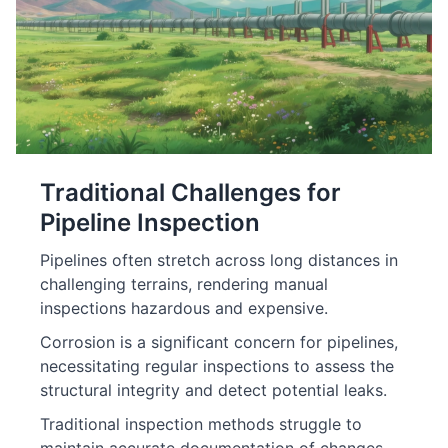
Traditional Challenges for
Pipeline Inspection
Pipelines often stretch across long distances in
challenging terrains, rendering manual
inspections hazardous and expensive.
Corrosion is a significant concern for pipelines,
necessitating regular inspections to assess the
structural integrity and detect potential leaks.
Traditional inspection methods struggle to