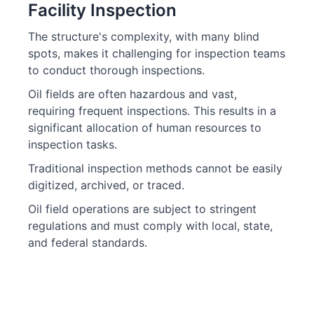
Facility Inspection
The structure's complexity, with many blind
spots, makes it challenging for inspection teams
to conduct thorough inspections.
Oil fields are often hazardous and vast,
requiring frequent inspections. This results in a
significant allocation of human resources to
inspection tasks.
Traditional inspection methods cannot be easily
digitized, archived, or traced.
Oil field operations are subject to stringent
regulations and must comply with local, state,
and federal standards.