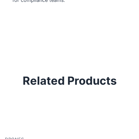
Related Products
P
H
In