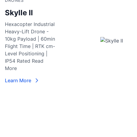
DRONES
S
Skylle Ⅱ
Re
I
Hexacopter Industrial
M
Heavy-Lift Drone -
M
10kg Payload | 60min
Se
Flight Time | RTK cm-
C
Level Positioning |
w
IP54 Rated
Read
vi
More
6
i
Learn More
la
en
c
ni
da
p
L