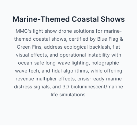
Marine-Themed Coastal Shows
MMC's light show drone solutions for marine-
themed coastal shows, certified by Blue Flag &
Green Fins, address ecological backlash, flat
visual effects, and operational instability with
ocean-safe long-wave lighting, holographic
wave tech, and tidal algorithms, while offering
revenue multiplier effects, crisis-ready marine
distress signals, and 3D bioluminescent/marine
life simulations.