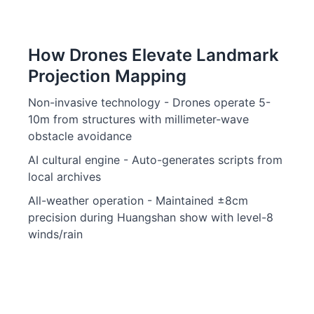
How Drones Elevate Landmark
Projection Mapping
Non-invasive technology - Drones operate 5-
10m from structures with millimeter-wave
obstacle avoidance
AI cultural engine - Auto-generates scripts from
local archives
All-weather operation - Maintained ±8cm
precision during Huangshan show with level-8
winds/rain