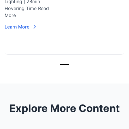
Lighting | 28min
Hovering Time
Read
More
Learn More
Explore More Content