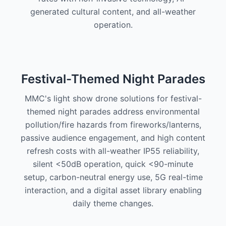
generated cultural content, and all-weather
operation.
Festival-Themed Night Parades
MMC's light show drone solutions for festival-
themed night parades address environmental
pollution/fire hazards from fireworks/lanterns,
passive audience engagement, and high content
refresh costs with all-weather IP55 reliability,
silent <50dB operation, quick <90-minute
setup, carbon-neutral energy use, 5G real-time
interaction, and a digital asset library enabling
daily theme changes.