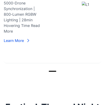
5000-Drone
Synchronization |
800-Lumen RGBW
Lighting | 28min
Hovering Time
Read
More
Learn More