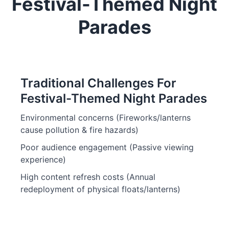
Festival-Themed Night
Parades
Traditional Challenges For
Festival-Themed Night Parades
Environmental concerns (Fireworks/lanterns
cause pollution & fire hazards)
Poor audience engagement (Passive viewing
experience)
High content refresh costs (Annual
redeployment of physical floats/lanterns)