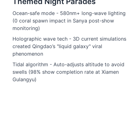
Themed Night Parades
Ocean-safe mode - 580nm+ long-wave lighting
(0 coral spawn impact in Sanya post-show
monitoring)
Holographic wave tech - 3D current simulations
created Qingdao’s "liquid galaxy" viral
phenomenon
Tidal algorithm - Auto-adjusts altitude to avoid
swells (98% show completion rate at Xiamen
Gulangyu)