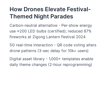
How Drones Elevate Festival-
Themed Night Parades
Carbon-neutral alternative - Per-show energy
use ≈200 LED bulbs (certified); reduced 87%
fireworks at Zigong Lantern Festival 2024
5G real-time interaction - QR code voting alters
drone patterns (3-sec delay for 10k+ users)
Digital asset library - 1,000+ templates enable
daily theme changes (2-hour reprogramming)