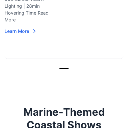
Lighting | 28min
Hovering Time
Read
More
Learn More
Marine-Themed
Coastal Shows