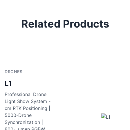
Related Products
DRONES
L1
Professional Drone
Light Show System -
cm RTK Positioning |
5000-Drone
Synchronization |
800-Lumen RGBW