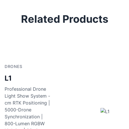
Related Products
DRONES
L1
Professional Drone
Light Show System -
cm RTK Positioning |
5000-Drone
Synchronization |
800-Lumen RGBW