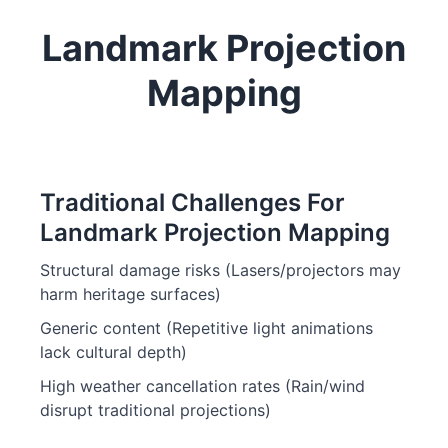
Landmark Projection
Mapping
Traditional Challenges For
Landmark Projection Mapping
Structural damage risks (Lasers/projectors may
harm heritage surfaces)
Generic content (Repetitive light animations
lack cultural depth)
High weather cancellation rates (Rain/wind
disrupt traditional projections)