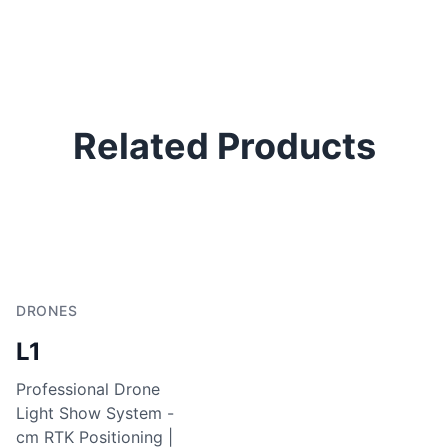
Related Products
DRONES
L1
Professional Drone
Light Show System -
cm RTK Positioning |