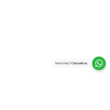
Need Help?
Chat with us