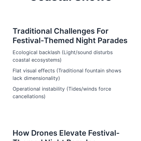
Traditional Challenges For
Festival-Themed Night Parades
Ecological backlash (Light/sound disturbs
coastal ecosystems)
Flat visual effects (Traditional fountain shows
lack dimensionality)
Operational instability (Tides/winds force
cancellations)
How Drones Elevate Festival-