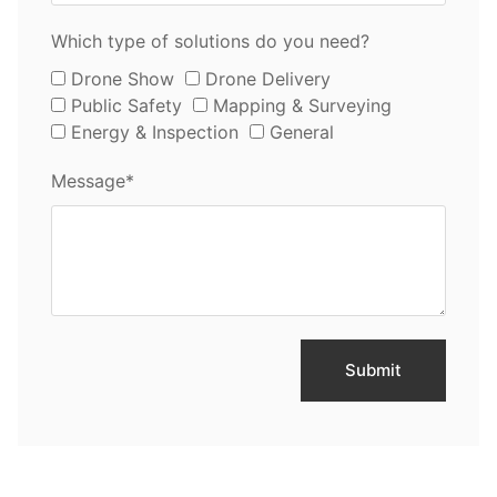
Which type of solutions do you need?
Drone Show
Drone Delivery
Public Safety
Mapping & Surveying
Energy & Inspection
General
Message*
Submit