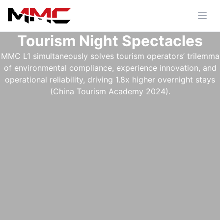
Tourism Night Spectacles
MMC L1 simultaneously solves tourism operators’ trilemma
of environmental compliance, experience innovation, and
operational reliability, driving 1.8x higher overnight stays
(China Tourism Academy 2024).