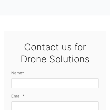
Contact us for
Drone Solutions
Name*
Email *