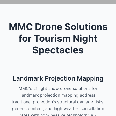
MMC Drone Solutions
for Tourism Night
Spectacles
Landmark Projection Mapping
MMC's L1 light show drone solutions for
landmark projection mapping address
traditional projection's structural damage risks,
generic content, and high weather cancellation
rates with non-invasive technology, AI-