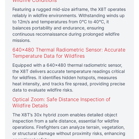
Wildfire Conditions
Featuring a rugged mid-size airframe, the X8T operates
reliably in wildfire environments. Withstanding winds up
to 12m/s and temperatures from 0°C to 40°C, it
balances portability and endurance, ensuring
continuous reconnaissance during prolonged wildfire
missions.
640×480 Thermal Radiometric Sensor: Accurate
Temperature Data for Wildfires
Equipped with a 640×480 thermal radiometric sensor,
the X8T delivers accurate temperature readings critical
for wildfires. It identifies hidden hotspots, measures
heat intensity, and tracks fire spread, providing precise
data to evaluate wildfire risks.
Optical Zoom: Safe Distance Inspection of
Wildfire Details
The X8T’s 30x hybrid zoom enables detailed object
inspection from a safe distance, essential for wildfire
operations. Firefighters can analyze terrain, vegetation,
or structural damage without proximity risks, enhancing