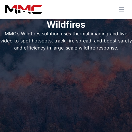
Wildfires
MMC’s Wildfires solution uses thermal imaging and live
video to spot hotspots, track fire spread, and boost safety
and efficiency in large-scale wildfire response.