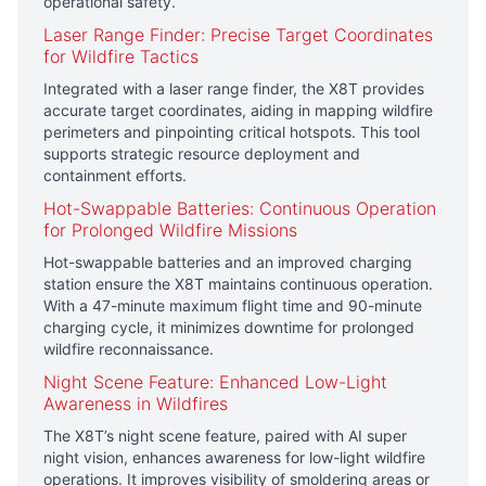
operational safety.
Laser Range Finder: Precise Target Coordinates
for Wildfire Tactics
Integrated with a laser range finder, the X8T provides
accurate target coordinates, aiding in mapping wildfire
perimeters and pinpointing critical hotspots. This tool
supports strategic resource deployment and
containment efforts.
Hot-Swappable Batteries: Continuous Operation
for Prolonged Wildfire Missions
Hot-swappable batteries and an improved charging
station ensure the X8T maintains continuous operation.
With a 47-minute maximum flight time and 90-minute
charging cycle, it minimizes downtime for prolonged
wildfire reconnaissance.
Night Scene Feature: Enhanced Low-Light
Awareness in Wildfires
The X8T’s night scene feature, paired with AI super
night vision, enhances awareness for low-light wildfire
operations. It improves visibility of smoldering areas or