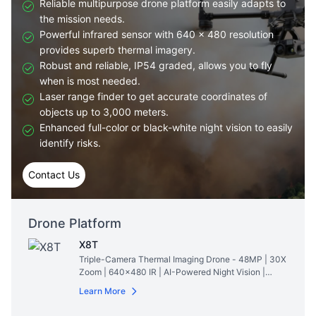
Reliable multipurpose drone platform easily adapts to
the mission needs.
Powerful infrared sensor with 640 × 480 resolution
provides superb thermal imagery.
Robust and reliable, IP54 graded, allows you to fly
when is most needed.
Laser range finder to get accurate coordinates of
objects up to 3,000 meters.
Enhanced full-color or black-white night vision to easily
identify risks.
Contact Us
Drone Platform
X8T
Triple-Camera Thermal Imaging Drone - 48MP | 30X
Zoom | 640×480 IR | AI-Powered Night Vision |
47min Flight Time
Read More
Learn More