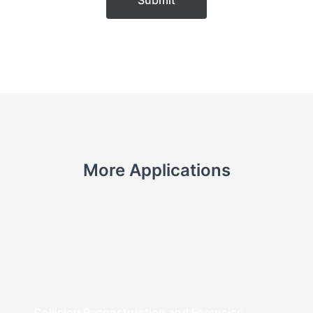
Submit
More Applications
Collision Reconstruction and Forensics