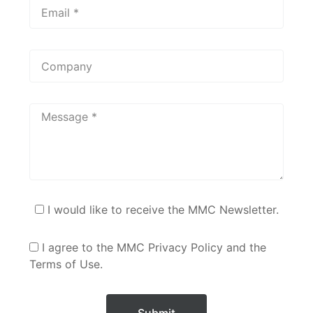
I would like to receive the MMC Newsletter.
I agree to the MMC Privacy Policy and the
Terms of Use.