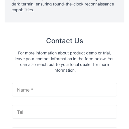
dark terrain, ensuring round-the-clock reconnaissance
capabilities.
Contact Us
For more information about product demo or trial,
leave your contact information in the form below. You
can also reach out to your local dealer for more
information.