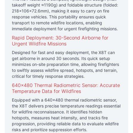
takeoff weight ≈1190g) and foldable structure (folded:
218×106×72.6mm), making it easy to carry on fire
response vehicles. This portability ensures quick
transport to remote wildfire locations, enabling
immediate deployment for urgent firefighting missions.
Rapid Deployment: 30-Second Airborne for
Urgent Wildfire Missions
Designed for fast and easy deployment, the X8T can
get airborne in around 30 seconds. Its quick setup
minimizes on-site preparation time, allowing firefighters
to swiftly assess wildfire spread, hotspots, and terrain,
critical for timely response strategies.
640×480 Thermal Radiometric Sensor: Accurate
Temperature Data for Wildfires
Equipped with a 640×480 thermal radiometric sensor,
the X8T delivers precise temperature readings essential
for wildfire reconnaissance. It identifies hidden
hotspots, measures heat intensity, and tracks fire
progression, providing reliable data to evaluate wildfire
risks and prioritize suppression efforts.