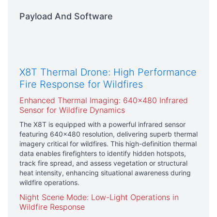
Payload And Software
X8T Thermal Drone: High Performance
Fire Response for Wildfires
Enhanced Thermal Imaging: 640×480 Infrared
Sensor for Wildfire Dynamics
The X8T is equipped with a powerful infrared sensor
featuring 640×480 resolution, delivering superb thermal
imagery critical for wildfires. This high-definition thermal
data enables firefighters to identify hidden hotspots,
track fire spread, and assess vegetation or structural
heat intensity, enhancing situational awareness during
wildfire operations.
Night Scene Mode: Low-Light Operations in
Wildfire Response