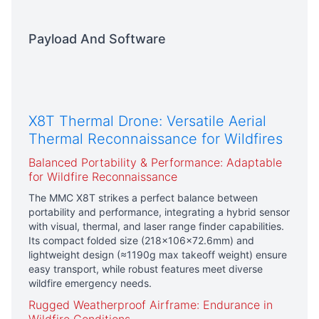
Payload And Software
X8T Thermal Drone: Versatile Aerial
Thermal Reconnaissance for Wildfires
Balanced Portability & Performance: Adaptable
for Wildfire Reconnaissance
The MMC X8T strikes a perfect balance between
portability and performance, integrating a hybrid sensor
with visual, thermal, and laser range finder capabilities.
Its compact folded size (218×106×72.6mm) and
lightweight design (≈1190g max takeoff weight) ensure
easy transport, while robust features meet diverse
wildfire emergency needs.
Rugged Weatherproof Airframe: Endurance in