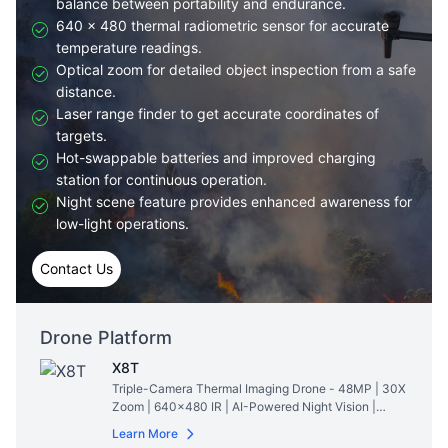
balance between portability and endurance.
640 × 480 thermal radiometric sensor for accurate
temperature readings.
Optical zoom for detailed object inspection from a safe
distance.
Laser range finder to get accurate coordinates of
targets.
Hot-swappable batteries and improved charging
station for continuous operation.
Night scene feature provides enhanced awareness for
low-light operations.
Contact Us
Drone Platform
X8T
Triple-Camera Thermal Imaging Drone - 48MP | 30X
Zoom | 640×480 IR | AI-Powered Night Vision |
47min Flight Time
Read More
Learn More