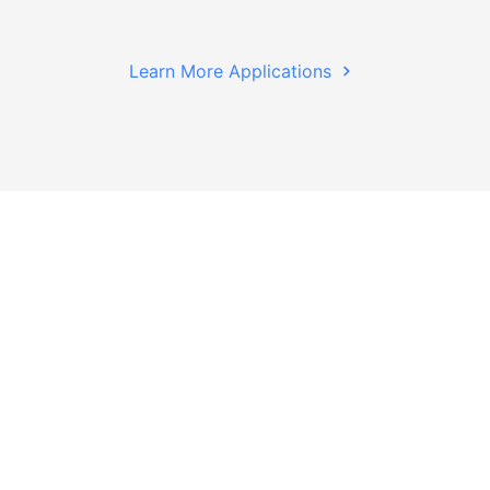
Learn More Applications