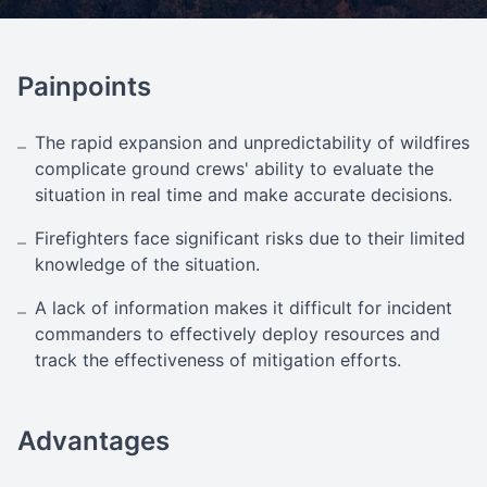
Painpoints
The rapid expansion and unpredictability of wildfires
–
complicate ground crews' ability to evaluate the
situation in real time and make accurate decisions.
Firefighters face significant risks due to their limited
–
knowledge of the situation.
A lack of information makes it difficult for incident
–
commanders to effectively deploy resources and
track the effectiveness of mitigation efforts.
Advantages