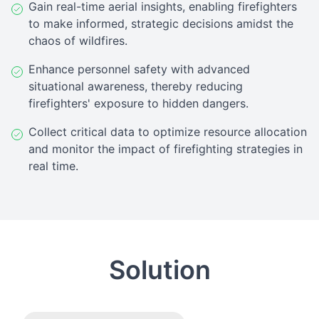
Gain real-time aerial insights, enabling firefighters
to make informed, strategic decisions amidst the
chaos of wildfires.
Enhance personnel safety with advanced
situational awareness, thereby reducing
firefighters' exposure to hidden dangers.
Collect critical data to optimize resource allocation
and monitor the impact of firefighting strategies in
real time.
Solution