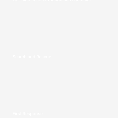
Search and Rescue
First Response