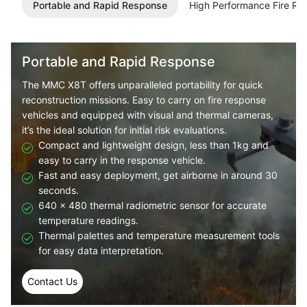
Portable and Rapid Response
High Performance Fire Re
Portable and Rapid Response
The
MMC X8T
offers unparalleled portability for quick
reconstruction missions. Easy to carry on fire response
vehicles and equipped with visual and thermal cameras,
it’s the ideal solution for initial risk evaluations.
Compact and lightweight design, less than 1kg and
easy to carry in the response vehicle.
Fast and easy deployment, get airborne in around 30
seconds.
640 × 480 thermal radiometric sensor for accurate
temperature readings.
Thermal palettes and temperature measurement tools
for easy data interpretation.
Contact Us