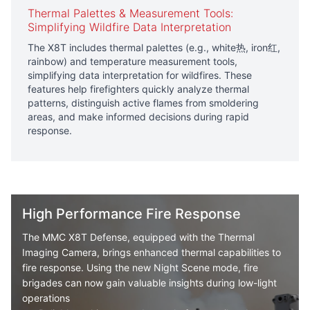
Thermal Palettes & Measurement Tools:
Simplifying Wildfire Data Interpretation
The X8T includes thermal palettes (e.g., white热, iron红,
rainbow) and temperature measurement tools,
simplifying data interpretation for wildfires. These
features help firefighters quickly analyze thermal
patterns, distinguish active flames from smoldering
areas, and make informed decisions during rapid
response.
High Performance Fire Response
The
MMC X8T
Defense, equipped with the Thermal
Imaging Camera, brings enhanced thermal capabilities to
fire response. Using the new Night Scene mode, fire
brigades can now gain valuable insights during low-light
operations