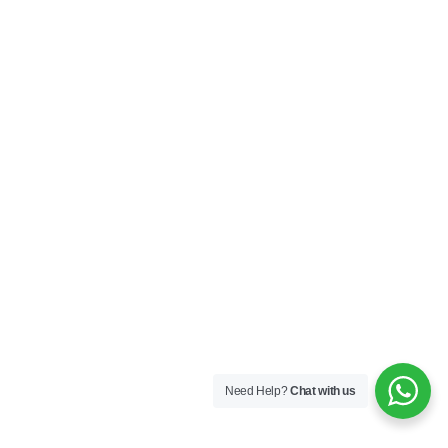
Need Help?
Chat with us