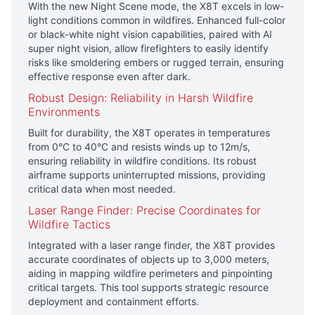
With the new Night Scene mode, the X8T excels in low-
light conditions common in wildfires. Enhanced full-color
or black-white night vision capabilities, paired with AI
super night vision, allow firefighters to easily identify
risks like smoldering embers or rugged terrain, ensuring
effective response even after dark.
Robust Design: Reliability in Harsh Wildfire
Environments
Built for durability, the X8T operates in temperatures
from 0°C to 40°C and resists winds up to 12m/s,
ensuring reliability in wildfire conditions. Its robust
airframe supports uninterrupted missions, providing
critical data when most needed.
Laser Range Finder: Precise Coordinates for
Wildfire Tactics
Integrated with a laser range finder, the X8T provides
accurate coordinates of objects up to 3,000 meters,
aiding in mapping wildfire perimeters and pinpointing
critical targets. This tool supports strategic resource
deployment and containment efforts.