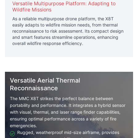
Versatile Multipurpose Platform: Adapting to
Wildfire Missions
As a reliable multipurpose drone platform, the X8T
easily adapts to wildfire mission needs, from thermal
reconnaissance to risk assessment. Its compact design
and smart features streamline operations, enhancing
overall wildfire response efficiency.
Versatile Aerial Thermal
Reconnaissance
The MMC X8T strikes the perfect balance between
portability and performance. It integrates a hybrid sensor
with visual, thermal, and laser range finder capabilities,
ensuring optimal performance across a variety of fire
emergencies.
Rugged, weatherproof mid-size airframe, provides