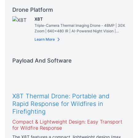
Drone Platform
X8T
Triple-Camera Thermal Imaging Drone - 48MP | 30X
Zoom | 640×480 IR | AI-Powered Night Vision |
47min Flight Time
Read More
Learn More
Payload And Software
X8T Thermal Drone: Portable and
Rapid Response for Wildfires in
Firefighting
Compact & Lightweight Design: Easy Transport
for Wildfire Response
The X8T features a compact, lightweight design (max