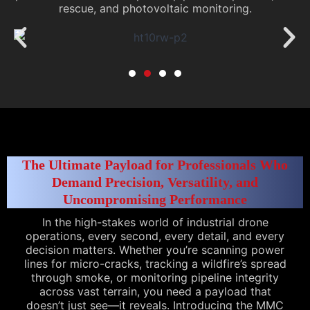
rescue, and photovoltaic monitoring.
The Ultimate Payload for Professionals Who
Demand Precision, Versatility, and
Uncompromising Performance
In the high-stakes world of industrial drone
operations, every second, every detail, and every
decision matters. Whether you’re scanning power
lines for micro-cracks, tracking a wildfire’s spread
through smoke, or monitoring pipeline integrity
across vast terrain, you need a payload that
doesn’t just see—it reveals. Introducing the MMC