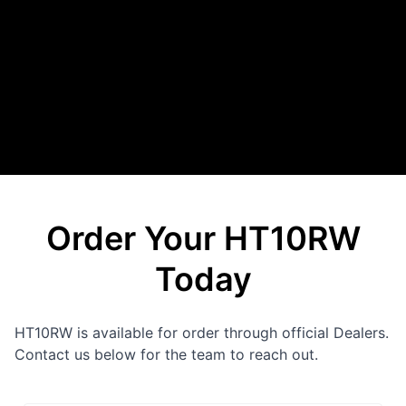
Order Your HT10RW
Today
HT10RW is available for order through official Dealers.
Contact us below for the team to reach out.