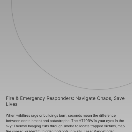
Fire & Emergency Responders: Navigate Chaos, Save
Lives
When wildfires rage or buildings burn, seconds mean the difference
between containment and catastrophe. The HT10RW is your eyes in the
sky: Thermal Imaging cuts through smoke to locate trapped victims, map
fire spread, or identify hidden hotspots in walls. Laser Rangefinder