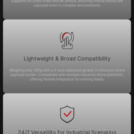
Supports 4K30fps video and 6K photos, ensuring critical details are
captured even in complex environments.
Lightweight & Broad Compatibility
Weighing only 380g with a 3-axis stabilized gimbal, it minimizes drone
payload burden. Compatible with multiple industrial drone platforms,
offering flexible integration for existing fleets.
24/7 Versatility for Industrial Scenarios