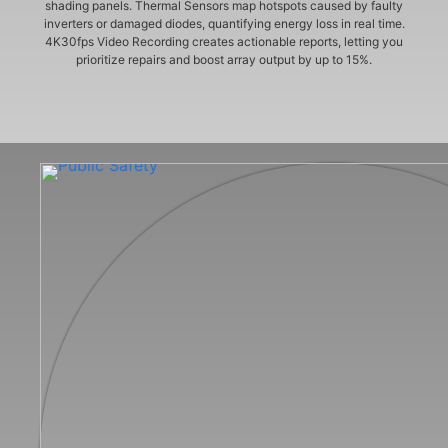
shading panels. Thermal Sensors map hotspots caused by faulty
inverters or damaged diodes, quantifying energy loss in real time.
4K30fps Video Recording creates actionable reports, letting you
prioritize repairs and boost array output by up to 15%.