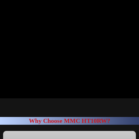
Why Choose MMC HT10RW?