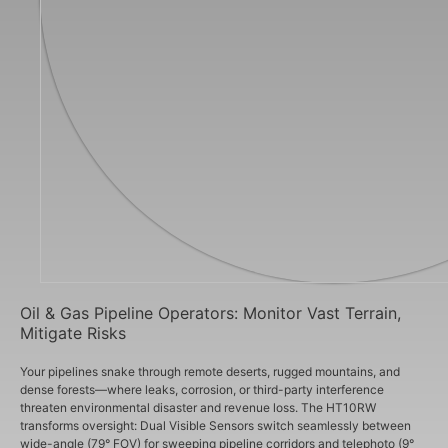
Oil & Gas Pipeline Operators: Monitor Vast Terrain,
Mitigate Risks
Your pipelines snake through remote deserts, rugged mountains, and
dense forests—where leaks, corrosion, or third-party interference
threaten environmental disaster and revenue loss. The HT10RW
transforms oversight: Dual Visible Sensors switch seamlessly between
wide-angle (79° FOV) for sweeping pipeline corridors and telephoto (9°