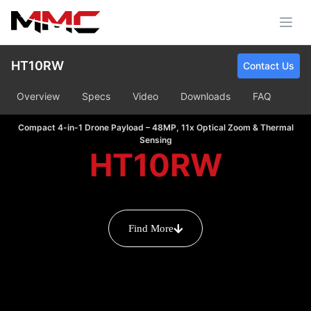
HT10RW
Contact Us
Overview
Specs
Video
Downloads
FAQ
Compact 4-in-1 Drone Payload – 48MP, 11x Optical Zoom & Thermal
Sensing
HT10RW
Find More