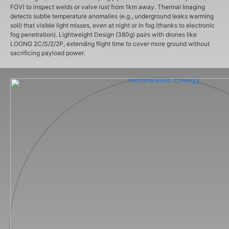
FOV) to inspect welds or valve rust from 1km away. Thermal Imaging
detects subtle temperature anomalies (e.g., underground leaks warming
soil) that visible light misses, even at night or in fog (thanks to electronic
fog penetration). Lightweight Design (380g) pairs with drones like
LOONG 2C/S/2/2P, extending flight time to cover more ground without
sacrificing payload power.