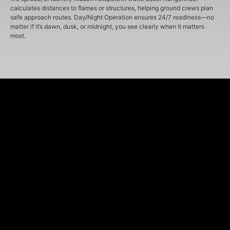
calculates distances to flames or structures, helping ground crews plan
safe approach routes. Day/Night Operation ensures 24/7 readiness—no
matter if it’s dawn, dusk, or midnight, you see clearly when it matters
most.