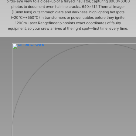
bird’s-eye view to a close-up of a frayed insulator, capturing 8000×6000
photos to document even hairline cracks. 640×512 Thermal Imager
(13mm lens) cuts through glare and darkness, highlighting hotspots
(-20°C~+550°C) in transformers or power cables before they ignite.
1200m Laser Rangefinder pinpoints exact coordinates of faulty
equipment, so your crew arrives at the right spot—first time, every time.