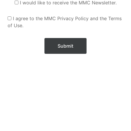
I would like to receive the MMC Newsletter.
I agree to the MMC Privacy Policy and the Terms
of Use.
Submit