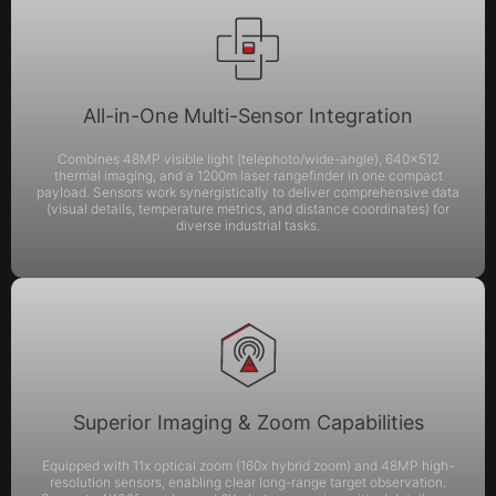
All-in-One Multi-Sensor Integration
Combines 48MP visible light (telephoto/wide-angle), 640×512
thermal imaging, and a 1200m laser rangefinder in one compact
payload. Sensors work synergistically to deliver comprehensive data
(visual details, temperature metrics, and distance coordinates) for
diverse industrial tasks.
Superior Imaging & Zoom Capabilities
Equipped with 11x optical zoom (160x hybrid zoom) and 48MP high-
resolution sensors, enabling clear long-range target observation.