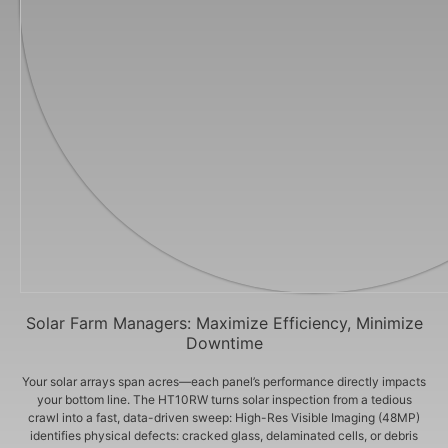
Solar Farm Managers: Maximize Efficiency, Minimize
Downtime
Your solar arrays span acres—each panel’s performance directly impacts
your bottom line. The HT10RW turns solar inspection from a tedious
crawl into a fast, data-driven sweep: High-Res Visible Imaging (48MP)
identifies physical defects: cracked glass, delaminated cells, or debris