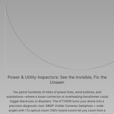
Power & Utility Inspectors: See the Invisible, Fix the
Unseen
You patrol hundreds of miles of power lines, wind turbines, and
substations—where a loose connector or overheating transformer could
trigger blackouts or disasters. The HT10RW turns your drone into a
precision diagnostic tool: 48MP Visible Cameras (telephoto + wide-
angle) with 11x optical zoom (160x hybrid zoom) let you zoom from a