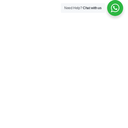
Need Help?
Chat with us
Company
About us
Industries
Contact Us
Drone Show
Partnership
Products