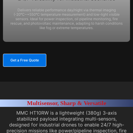
Delivers reliable performance day/night via thermal imaging
(-20°C~+550°C temperature measurement) and low-light visible
sensors. Ideal for power inspection, oil pipeline monitoring, fire
rescue, and photovoltaic maintenance, adapting to harsh conditions
like fog or extreme temperatures.
Get a Free Quote
Multisensor, Sharp & Versatile
MMC HT10RW is a lightweight (380g) 3-axis
stabilized payload integrating multi-sensors,
designed for industrial drones to enable 24/7 high-
precision missions like power/pipeline inspection, fire