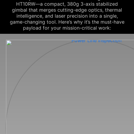
HT10RW—a compact, 380g 3-axis stabilized
gimbal that merges cutting-edge optics, thermal
intelligence, and laser precision into a single,
game-changing tool. Here’s why it’s the must-have
payload for your mission-critical work: