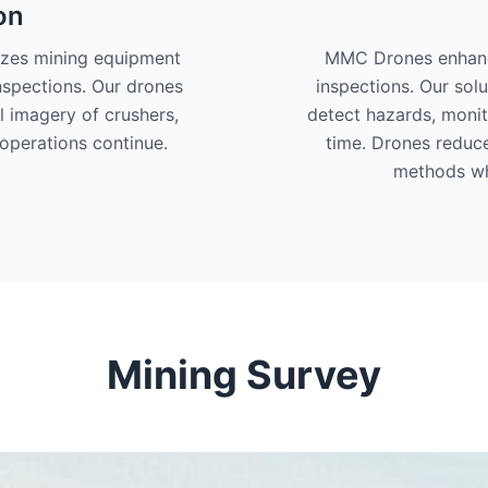
on
izes mining equipment
MMC Drones enhance
nspections. Our drones
inspections. Our solu
l imagery of crushers,
detect hazards, monit
operations continue.
time. Drones reduc
methods wh
Mining Survey