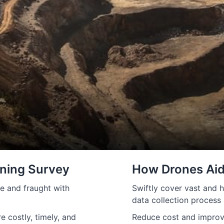
ining Survey
How Drones Aid
e and fraught with
Swiftly cover vast and h
data collection process
 costly, timely, and
Reduce cost and improve