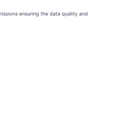
issions ensuring the data quality and