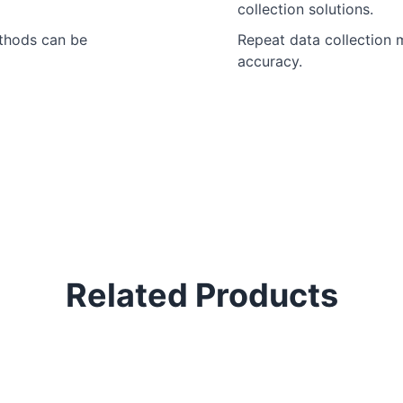
collection solutions.
ethods can be
Repeat data collection m
accuracy.
Related Products