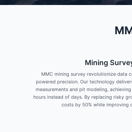
MMC
Mining Surve
MMC mining survey revolutionize data co
powered precision. Our technology delivers 
measurements and pit modeling, achieving 
hours instead of days. By replacing risky g
costs by 50% while improving d