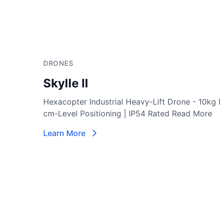
DRONES
Notuzi S
Professional-grade UAV designed for versatile in
sectors such as power inspection, public securit
More
Learn More