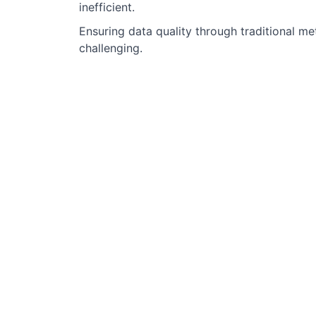
inefficient.
Ensuring data quality through traditional m
challenging.