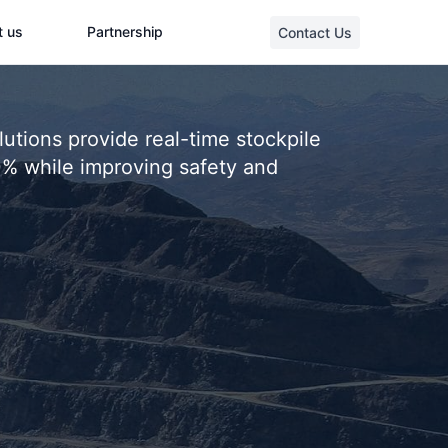
t us
Partnership
Contact Us
tions provide real-time stockpile
0% while improving safety and