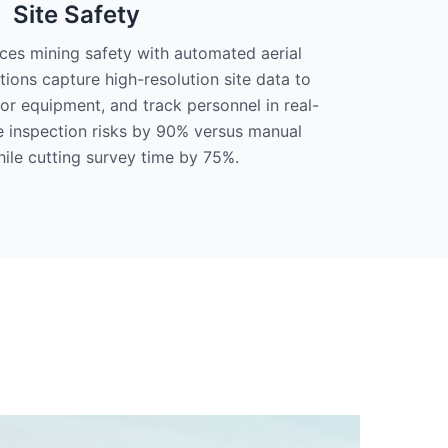
Site Safety
s mining safety with automated aerial
tions capture high-resolution site data to
or equipment, and track personnel in real-
e inspection risks by 90% versus manual
ile cutting survey time by 75%.