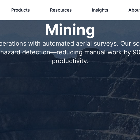
Products
Resources
Insights
Abou
Mining
rations with automated aerial surveys. Our solu
nd hazard detection—reducing manual work by 9
productivity.