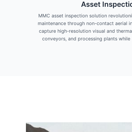
Asset Inspecti
MMC asset inspection solution revolution
maintenance through non-contact aerial i
capture high-resolution visual and therma
conveyors, and processing plants while 