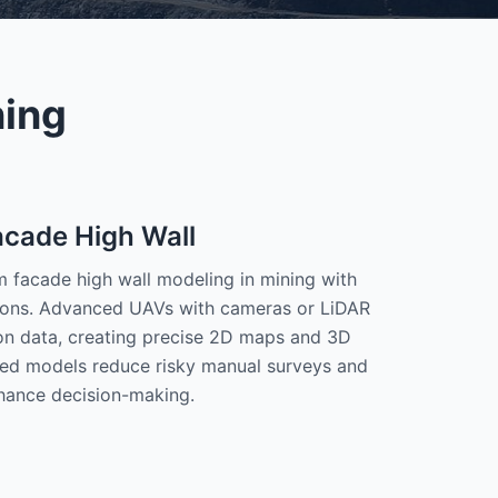
ning
acade High Wall
facade high wall modeling in mining with
tions. Advanced UAVs with cameras or LiDAR
ion data, creating precise 2D maps and 3D
ed models reduce risky manual surveys and
hance decision-making.