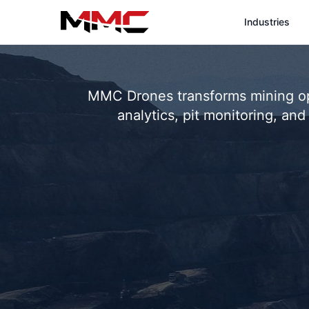
Industries
MMC Drones transforms mining ope
analytics, pit monitoring, a