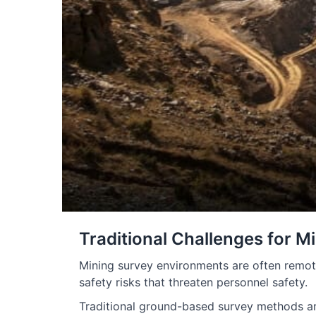
Traditional Challenges for M
Mining survey environments are often remot
safety risks that threaten personnel safety.
Traditional ground-based survey methods are