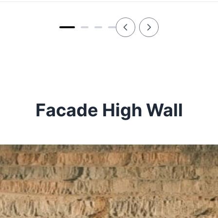
Facade High Wall