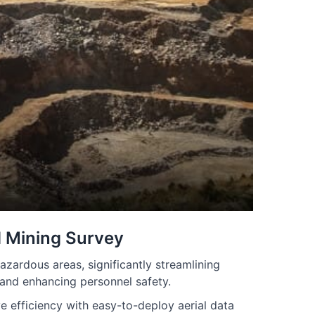
 Mining Survey
azardous areas, significantly streamlining
 and enhancing personnel safety.
 efficiency with easy-to-deploy aerial data