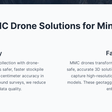
 Drone Solutions for Mi
y
F
llection with drone-
MMC drones transform 
safer, faster stockpile
safe, accurate 3D solu
centimeter accuracy in
capture high-resolut
round surveys, we reduce
models. These geotagg
ata quality.
en