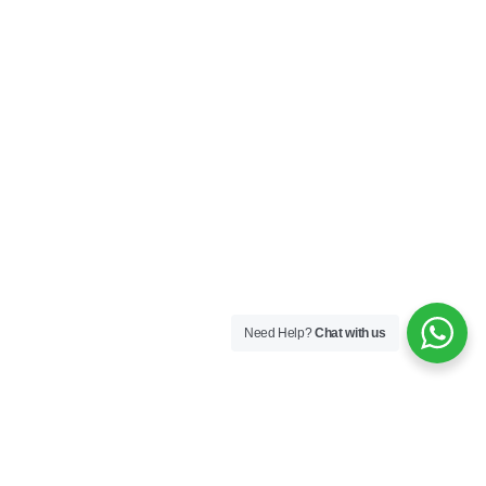
Need Help?
Chat with us