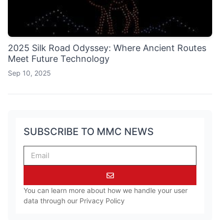
2025 Silk Road Odyssey: Where Ancient Routes
Meet Future Technology
Sep 10, 2025
SUBSCRIBE TO MMC NEWS
You can learn more about how we handle your user
data through our
Privacy Policy