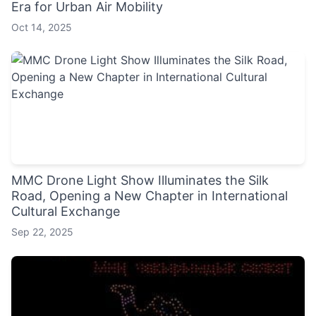
Era for Urban Air Mobility
Oct 14, 2025
MMC Drone Light Show Illuminates the Silk
Road, Opening a New Chapter in International
Cultural Exchange
Sep 22, 2025