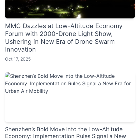
MMC Dazzles at Low-Altitude Economy
Forum with 2000-Drone Light Show,
Ushering in New Era of Drone Swarm
Innovation
Oct 17, 2025
Shenzhen’s Bold Move into the Low-Altitude
Economy: Implementation Rules Signal a New