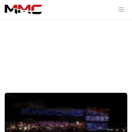
Media Center