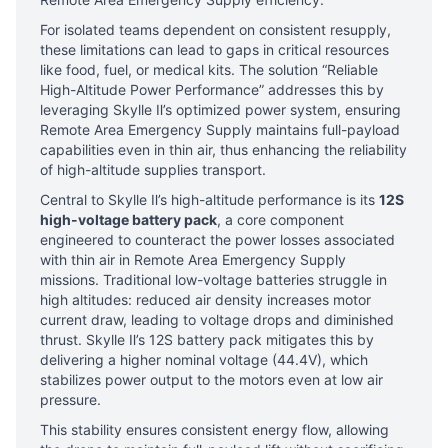
For isolated teams dependent on consistent resupply,
these limitations can lead to gaps in critical resources
like food, fuel, or medical kits. The solution “Reliable
High-Altitude Power Performance” addresses this by
leveraging Skylle Ⅱ’s optimized power system, ensuring
Remote Area Emergency Supply maintains full-payload
capabilities even in thin air, thus enhancing the reliability
of high-altitude supplies transport.
Central to Skylle Ⅱ’s high-altitude performance is its
12S
high-voltage battery pack
, a core component
engineered to counteract the power losses associated
with thin air in Remote Area Emergency Supply
missions. Traditional low-voltage batteries struggle in
high altitudes: reduced air density increases motor
current draw, leading to voltage drops and diminished
thrust. Skylle Ⅱ’s 12S battery pack mitigates this by
delivering a higher nominal voltage (44.4V), which
stabilizes power output to the motors even at low air
pressure.
This stability ensures consistent energy flow, allowing