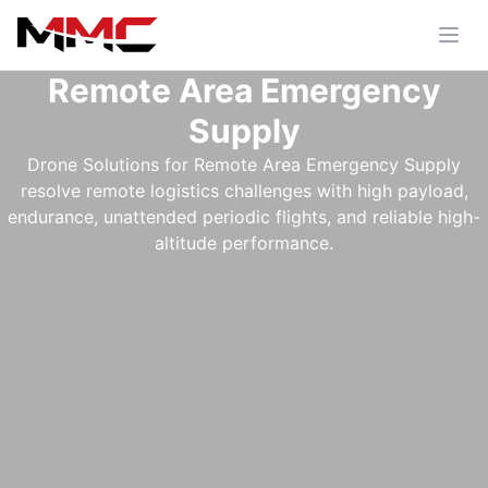
Remote Area Emergency
Supply
Drone Solutions for Remote Area Emergency Supply
resolve remote logistics challenges with high payload,
endurance, unattended periodic flights, and reliable high-
altitude performance.