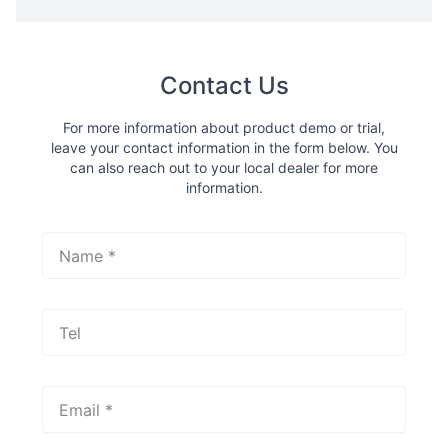
Contact Us
For more information about product demo or trial,
leave your contact information in the form below. You
can also reach out to your local dealer for more
information.