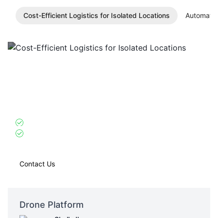
Cost-Efficient Logistics for Isolated Locations
Automated
Cost-Efficient Logistics for Isolated
Locations
Skylle Ⅱ
: High payload and endurance reduce transport
frequency for remote sites with no regular routes.
10kg high payload capacity + 75-minute endurance
Single mission meets 10-person team’s 3-day material
needs
Contact Us
Drone Platform