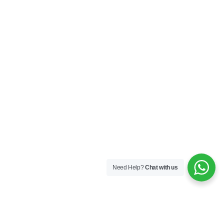
Need Help?
Chat with us