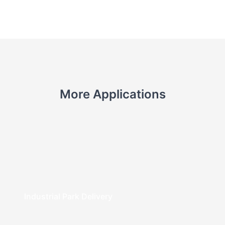
More Applications
Industrial Park Delivery