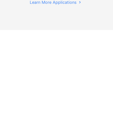
Learn More Applications