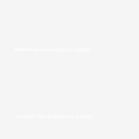
Remote Area Emergency Supply
Accident Site Emergency Supply