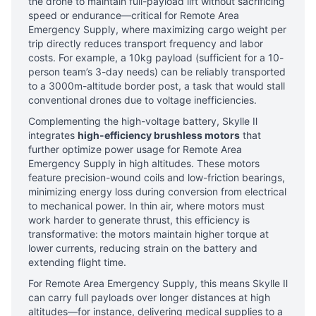
the drone to maintain full-payload lift without sacrificing
speed or endurance—critical for Remote Area
Emergency Supply, where maximizing cargo weight per
trip directly reduces transport frequency and labor
costs. For example, a 10kg payload (sufficient for a 10-
person team’s 3-day needs) can be reliably transported
to a 3000m-altitude border post, a task that would stall
conventional drones due to voltage inefficiencies.
Complementing the high-voltage battery, Skylle Ⅱ
integrates
high-efficiency brushless motors
that
further optimize power usage for Remote Area
Emergency Supply in high altitudes. These motors
feature precision-wound coils and low-friction bearings,
minimizing energy loss during conversion from electrical
to mechanical power. In thin air, where motors must
work harder to generate thrust, this efficiency is
transformative: the motors maintain higher torque at
lower currents, reducing strain on the battery and
extending flight time.
For Remote Area Emergency Supply, this means Skylle Ⅱ
can carry full payloads over longer distances at high
altitudes—for instance, delivering medical supplies to a