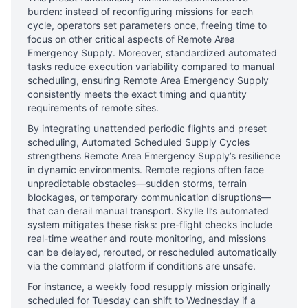
burden: instead of reconfiguring missions for each
cycle, operators set parameters once, freeing time to
focus on other critical aspects of Remote Area
Emergency Supply. Moreover, standardized automated
tasks reduce execution variability compared to manual
scheduling, ensuring Remote Area Emergency Supply
consistently meets the exact timing and quantity
requirements of remote sites.
By integrating unattended periodic flights and preset
scheduling, Automated Scheduled Supply Cycles
strengthens Remote Area Emergency Supply’s resilience
in dynamic environments. Remote regions often face
unpredictable obstacles—sudden storms, terrain
blockages, or temporary communication disruptions—
that can derail manual transport. Skylle Ⅱ’s automated
system mitigates these risks: pre-flight checks include
real-time weather and route monitoring, and missions
can be delayed, rerouted, or rescheduled automatically
via the command platform if conditions are unsafe.
For instance, a weekly food resupply mission originally
scheduled for Tuesday can shift to Wednesday if a