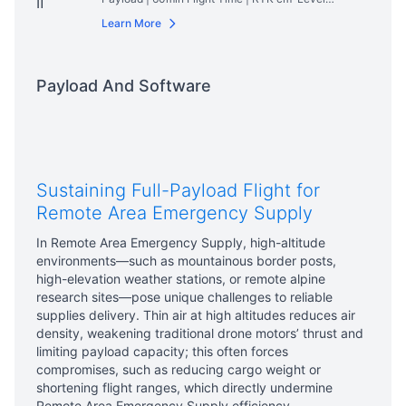
Positioning | IP54 Rated
Read More
Learn More
Payload And Software
Sustaining Full-Payload Flight for
Remote Area Emergency Supply
In Remote Area Emergency Supply, high-altitude
environments—such as mountainous border posts,
high-elevation weather stations, or remote alpine
research sites—pose unique challenges to reliable
supplies delivery. Thin air at high altitudes reduces air
density, weakening traditional drone motors’ thrust and
limiting payload capacity; this often forces
compromises, such as reducing cargo weight or
shortening flight ranges, which directly undermine
Remote Area Emergency Supply efficiency.