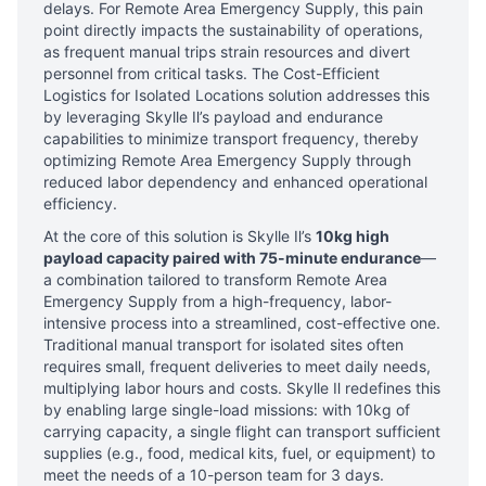
delays. For Remote Area Emergency Supply, this pain
point directly impacts the sustainability of operations,
as frequent manual trips strain resources and divert
personnel from critical tasks. The Cost-Efficient
Logistics for Isolated Locations solution addresses this
by leveraging Skylle Ⅱ’s payload and endurance
capabilities to minimize transport frequency, thereby
optimizing Remote Area Emergency Supply through
reduced labor dependency and enhanced operational
efficiency.
At the core of this solution is Skylle Ⅱ’s
10kg high
payload capacity paired with 75-minute endurance
—
a combination tailored to transform Remote Area
Emergency Supply from a high-frequency, labor-
intensive process into a streamlined, cost-effective one.
Traditional manual transport for isolated sites often
requires small, frequent deliveries to meet daily needs,
multiplying labor hours and costs. Skylle Ⅱ redefines this
by enabling large single-load missions: with 10kg of
carrying capacity, a single flight can transport sufficient
supplies (e.g., food, medical kits, fuel, or equipment) to
meet the needs of a 10-person team for 3 days.