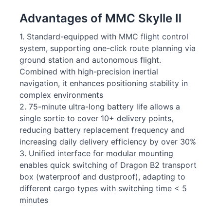
Advantages of MMC Skylle Ⅱ
1. Standard-equipped with MMC flight control
system, supporting one-click route planning via
ground station and autonomous flight.
Combined with high-precision inertial
navigation, it enhances positioning stability in
complex environments
2. 75-minute ultra-long battery life allows a
single sortie to cover 10+ delivery points,
reducing battery replacement frequency and
increasing daily delivery efficiency by over 30%
3. Unified interface for modular mounting
enables quick switching of Dragon B2 transport
box (waterproof and dustproof), adapting to
different cargo types with switching time < 5
minutes