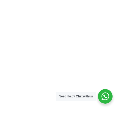
Need Help?
Chat with us