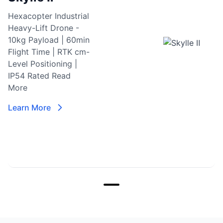
Hexacopter Industrial
Heavy-Lift Drone -
10kg Payload | 60min
Flight Time | RTK cm-
Level Positioning |
IP54 Rated
Read
More
Learn More