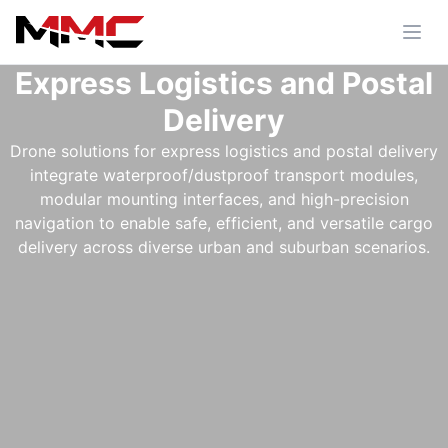
Express Logistics and Postal
Delivery
Drone solutions for express logistics and postal delivery
integrate waterproof/dustproof transport modules,
modular mounting interfaces, and high-precision
navigation to enable safe, efficient, and versatile cargo
delivery across diverse urban and suburban scenarios.