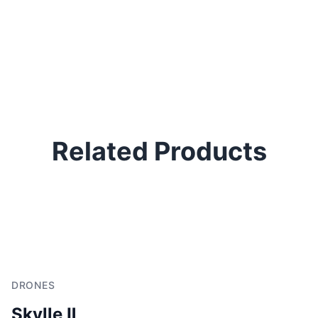
Related Products
DRONES
Skylle Ⅱ