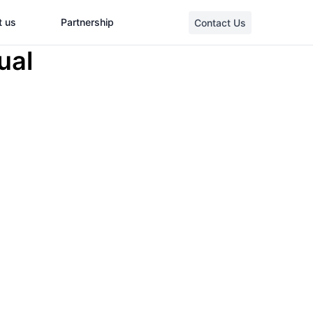
t us
Partnership
Contact Us
ual