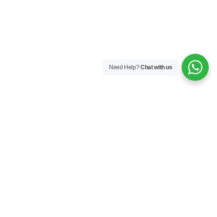
Need Help?
Chat with us
Follow Us