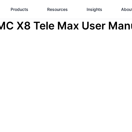
Products
Resources
Insights
Abou
C X8 Tele Max User Man