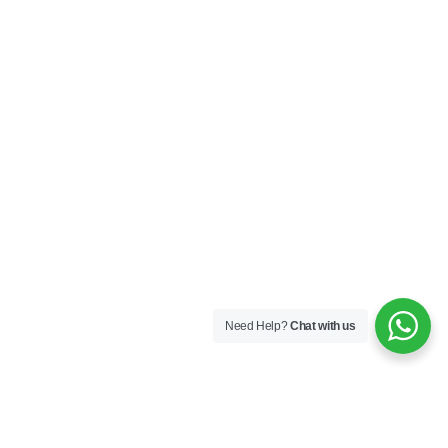
Need Help?
Chat with us