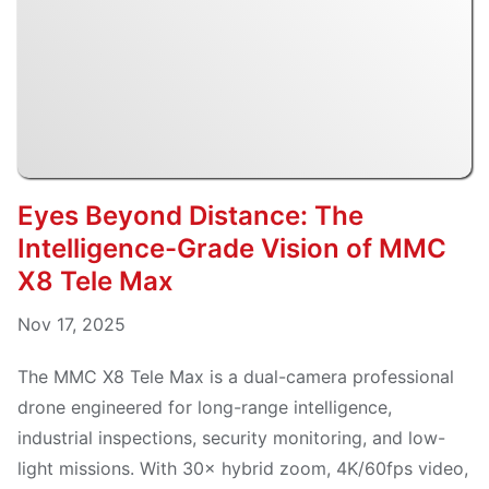
Eyes Beyond Distance: The
Intelligence-Grade Vision of MMC
X8 Tele Max
Nov 17, 2025
The MMC X8 Tele Max is a dual-camera professional
drone engineered for long-range intelligence,
industrial inspections, security monitoring, and low-
light missions. With 30× hybrid zoom, 4K/60fps video,