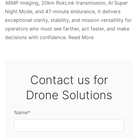
48MP imaging, 20km RokLink transmission, AI Super
Night Mode, and 47-minute endurance, it delivers
exceptional clarity, stability, and mission versatility for
operators who must see farther, act faster, and make
decisions with confidence. Read More
Contact us for
Drone Solutions
Name*