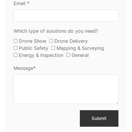
Email *
Which type of solutions do you need?
Drone Show
Drone Delivery
Public Safety
Mapping & Surveying
Energy & Inspection
General
Message*
Submit