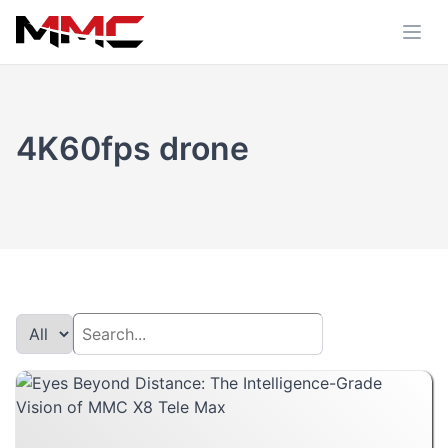
4K60fps drone