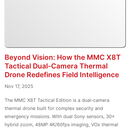
Beyond Vision: How the MMC X8T
Tactical Dual-Camera Thermal
Drone Redefines Field Intelligence
Nov 17, 2025
The MMC X8T Tactical Edition is a dual-camera
thermal drone built for complex security and
emergency missions. With dual Sony sensors, 30×
hybrid zoom, 48MP 4K/60fps imaging, VOx thermal