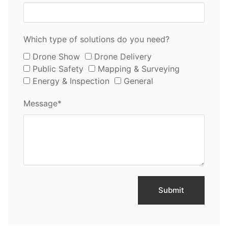
Which type of solutions do you need?
Drone Show
Drone Delivery
Public Safety
Mapping & Surveying
Energy & Inspection
General
Message*
Submit