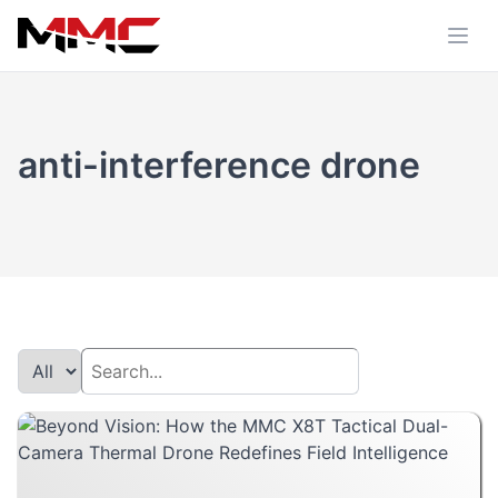
anti-interference drone