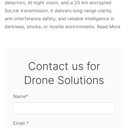
detection, AI night vision, and a 20 km encrypted
SoLink transmission, it delivers long-range clarity,
anti-interference safety, and reliable intelligence in
darkness, smoke, or hostile environments. Read More
Contact us for
Drone Solutions
Name*
Email *