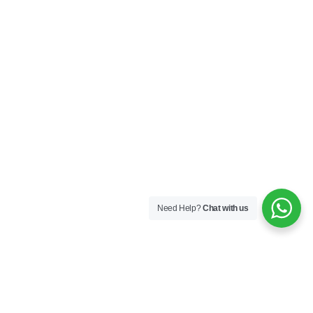
Need Help?
Chat with us