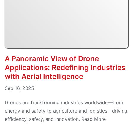
A Panoramic View of Drone
Applications: Redefining Industries
with Aerial Intelligence
Sep 16, 2025
Drones are transforming industries worldwide—from
energy and safety to agriculture and logistics—driving
efficiency, safety, and innovation. Read More