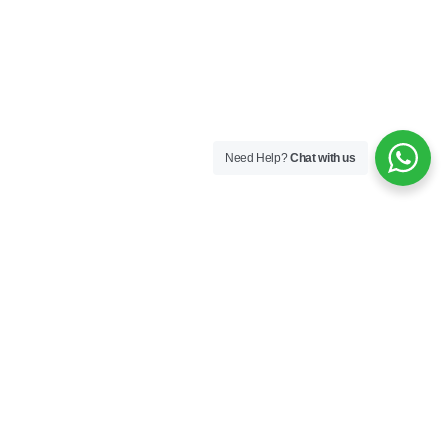
Need Help?
Chat with us
Company