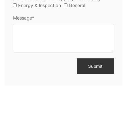
Energy & Inspection
General
Message*
Submit