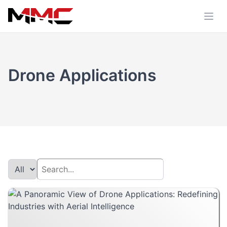
Drone Applications