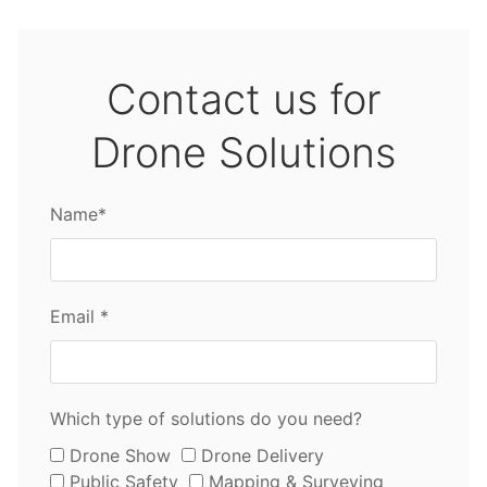
Contact us for
Drone Solutions
Name*
Email *
Which type of solutions do you need?
Drone Show
Drone Delivery
Public Safety
Mapping & Surveying