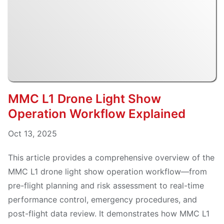
MMC L1 Drone Light Show
Operation Workflow Explained
Oct 13, 2025
This article provides a comprehensive overview of the
MMC L1 drone light show operation workflow—from
pre-flight planning and risk assessment to real-time
performance control, emergency procedures, and
post-flight data review. It demonstrates how MMC L1