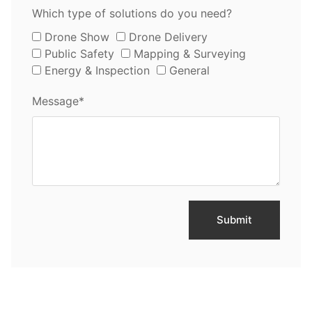
Which type of solutions do you need?
Drone Show
Drone Delivery
Public Safety
Mapping & Surveying
Energy & Inspection
General
Message*
Submit