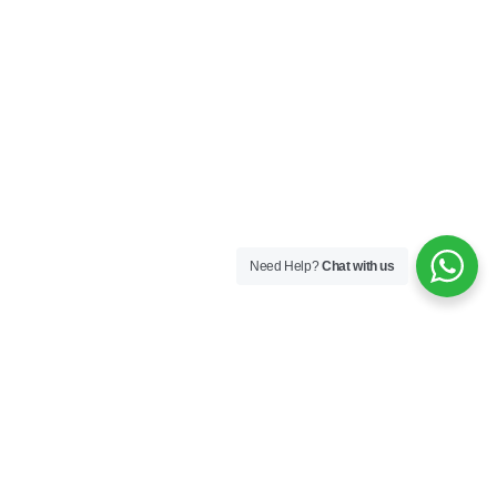
Need Help?
Chat with us