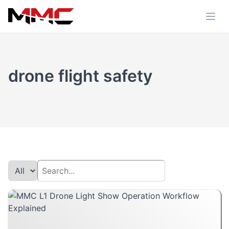
drone flight safety