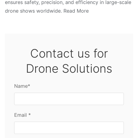
ensures safety, precision, and efficiency in large-scale
drone shows worldwide. Read More
Contact us for
Drone Solutions
Name*
Email *