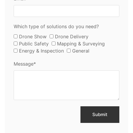
Which type of solutions do you need?
Drone Show
Drone Delivery
Public Safety
Mapping & Surveying
Energy & Inspection
General
Message*
Submit