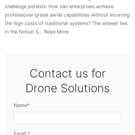
challenge persists: how can enterprises achieve
professional-grade aerial capabilities without incurring
the high costs of traditional systems? The answer lies
in the Notuzi S… Read More
Contact us for
Drone Solutions
Name*
Email *