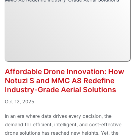
Affordable Drone Innovation: How
Notuzi S and MMC A8 Redefine
Industry-Grade Aerial Solutions
Oct 12, 2025
In an era where data drives every decision, the
demand for efficient, intelligent, and cost-effective
drone solutions has reached new heights. Yet, the