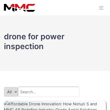
drone for power
inspection