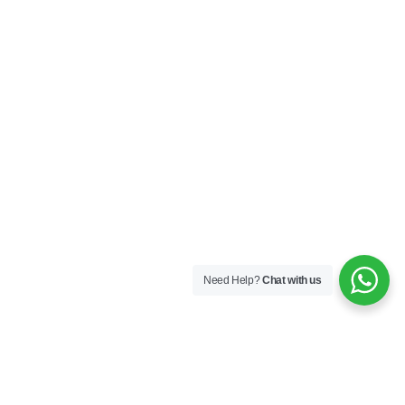
Need Help?
Chat with us