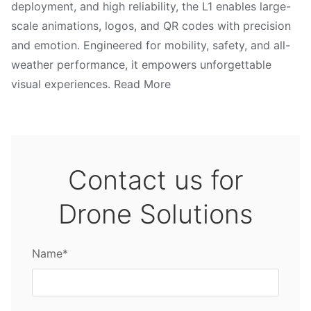
deployment, and high reliability, the L1 enables large-
scale animations, logos, and QR codes with precision
and emotion. Engineered for mobility, safety, and all-
weather performance, it empowers unforgettable
visual experiences. Read More
Contact us for
Drone Solutions
Name*