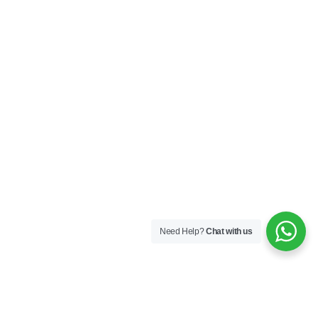
Need Help?
Chat with us