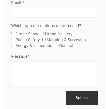
Email *
Which type of solutions do you need?
Drone Show
Drone Delivery
Public Safety
Mapping & Surveying
Energy & Inspection
General
Message*
Submit