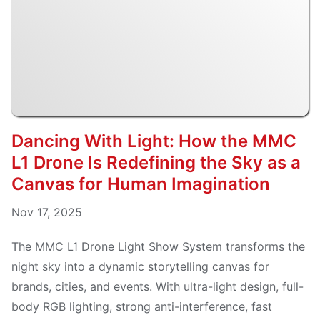
Dancing With Light: How the MMC
L1 Drone Is Redefining the Sky as a
Canvas for Human Imagination
Nov 17, 2025
The MMC L1 Drone Light Show System transforms the
night sky into a dynamic storytelling canvas for
brands, cities, and events. With ultra-light design, full-
body RGB lighting, strong anti-interference, fast