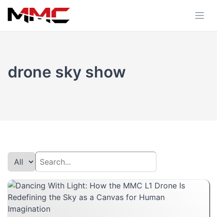
drone sky show