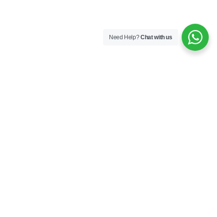
Need Help?
Chat with us
Follow Us
Subscribe
er