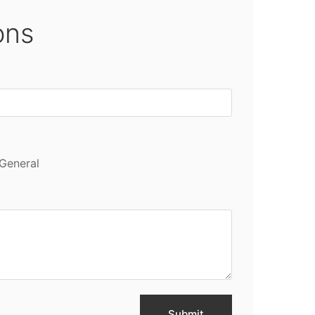
ons
General
Submit