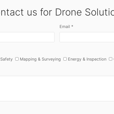
ntact us for Drone Soluti
Email *
 Safety
Mapping & Surveying
Energy & Inspection