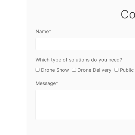
Co
Name*
Which type of solutions do you need?
Drone Show
Drone Delivery
Public
Message*