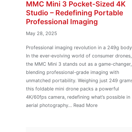
MMC Mini 3 Pocket-Sized 4K
Studio – Redefining Portable
Professional Imaging
May 28, 2025
Professional imaging revolution in a 249g body
In the ever-evolving world of consumer drones,
the MMC Mini 3 stands out as a game-changer,
blending professional-grade imaging with
unmatched portability. Weighing just 249 gram
this foldable mini drone packs a powerful
4K/60fps camera, redefining what’s possible in
aerial photography… Read More