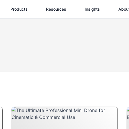
Products
Resources
Insights
Abou