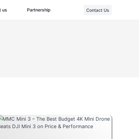
t us
Partnership
Contact Us