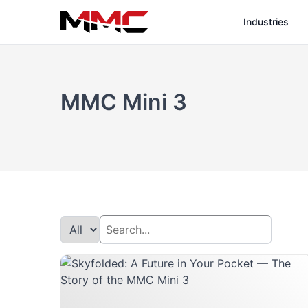
Industries
MMC Mini 3