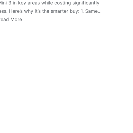
ini 3 in key areas while costing significantly
ess. Here’s why it’s the smarter buy: 1. Same…
Read More