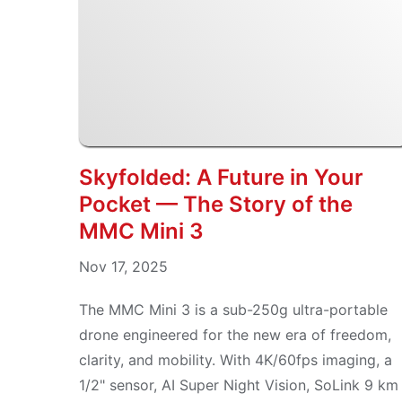
Skyfolded: A Future in Your
Pocket — The Story of the
MMC Mini 3
Nov 17, 2025
The MMC Mini 3 is a sub-250g ultra-portable
drone engineered for the new era of freedom,
clarity, and mobility. With 4K/60fps imaging, a
1/2" sensor, AI Super Night Vision, SoLink 9 km