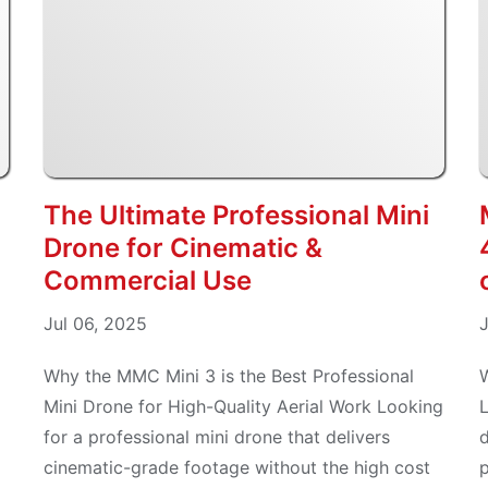
The Ultimate Professional Mini
Drone for Cinematic &
Commercial Use
Jul 06, 2025
J
Why the MMC Mini 3 is the Best Professional
Mini Drone for High-Quality Aerial Work Looking
L
for a professional mini drone that delivers
d
cinematic-grade footage without the high cost