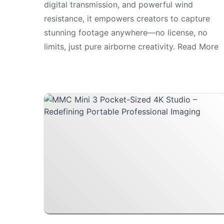
digital transmission, and powerful wind
resistance, it empowers creators to capture
stunning footage anywhere—no license, no
limits, just pure airborne creativity. Read More