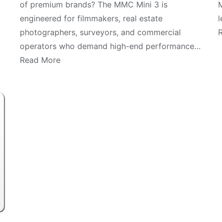
of premium brands? The MMC Mini 3 is
M
engineered for filmmakers, real estate
l
photographers, surveyors, and commercial
operators who demand high-end performance…
Read More