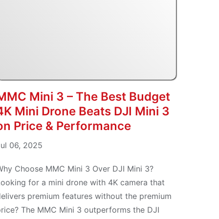
MMC Mini 3 – The Best Budget
4K Mini Drone Beats DJI Mini 3
on Price & Performance
ul 06, 2025
Why Choose MMC Mini 3 Over DJI Mini 3?
ooking for a mini drone with 4K camera that
elivers premium features without the premium
price? The MMC Mini 3 outperforms the DJI