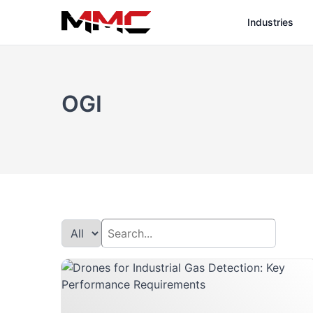
Industries
OGI