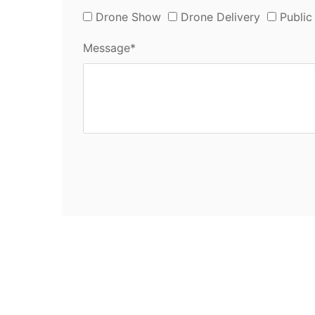
Drone Show
Drone Delivery
Public
Message*