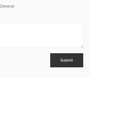
General
Submit