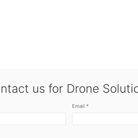
ntact us for Drone Soluti
Email *