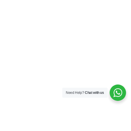
Need Help?
Chat with us