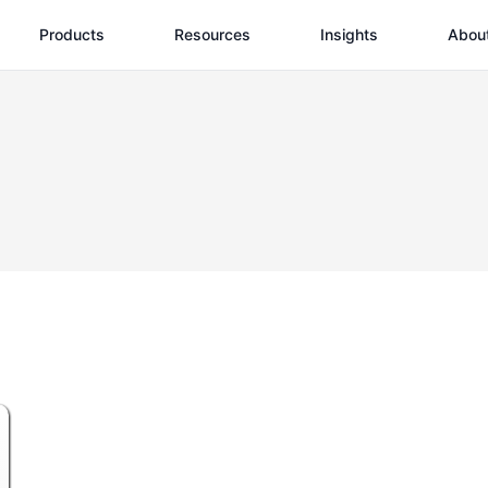
Products
Resources
Insights
Abou