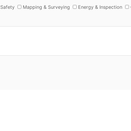
 Safety
Mapping & Surveying
Energy & Inspection