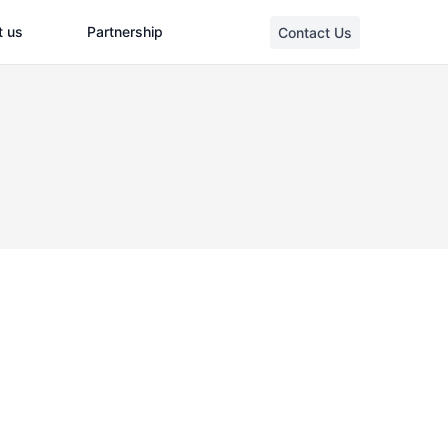
t us
Partnership
Contact Us