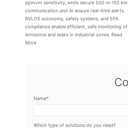
ppm×m sensitivity, while secure 500 m-150 km
communication and AI ensure real-time alerts.
BVLOS autonomy, safety systems, and EPA
compliance enable efficient, safe monitoring of
emissions and leaks in industrial zones. Read
More
Co
Name*
Which type of solutions do you need?