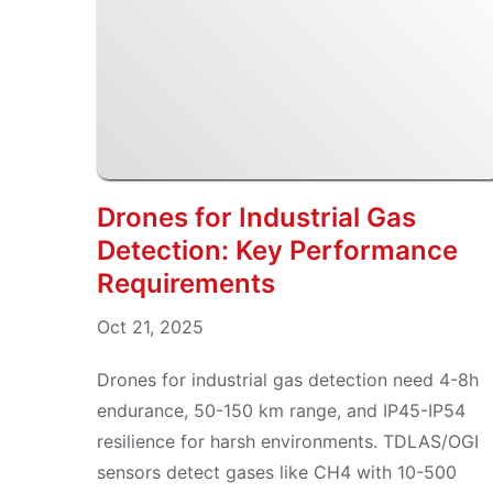
Drones for Industrial Gas
Detection: Key Performance
Requirements
Oct 21, 2025
Drones for industrial gas detection need 4-8h
endurance, 50-150 km range, and IP45-IP54
resilience for harsh environments. TDLAS/OGI
sensors detect gases like CH4 with 10-500