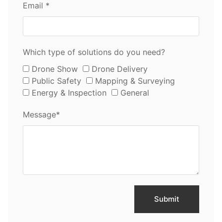
Email *
Which type of solutions do you need?
Drone Show
Drone Delivery
Public Safety
Mapping & Surveying
Energy & Inspection
General
Message*
Submit