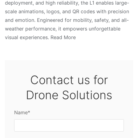
deployment, and high reliability, the L1 enables large-
scale animations, logos, and QR codes with precision
and emotion. Engineered for mobility, safety, and all-
weather performance, it empowers unforgettable
visual experiences. Read More
Contact us for
Drone Solutions
Name*