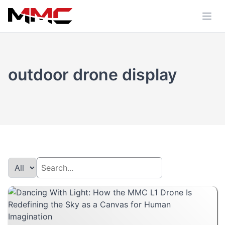
outdoor drone display