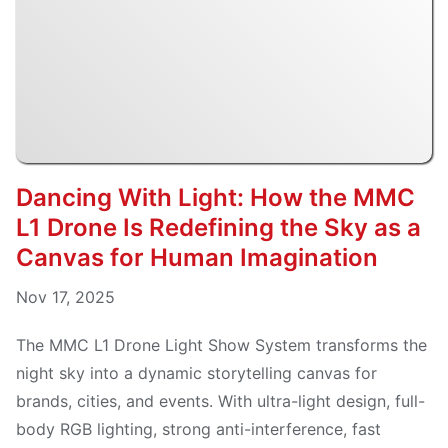
Dancing With Light: How the MMC
L1 Drone Is Redefining the Sky as a
Canvas for Human Imagination
Nov 17, 2025
The MMC L1 Drone Light Show System transforms the
night sky into a dynamic storytelling canvas for
brands, cities, and events. With ultra-light design, full-
body RGB lighting, strong anti-interference, fast