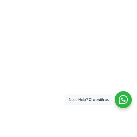
Need Help?
Chat with us