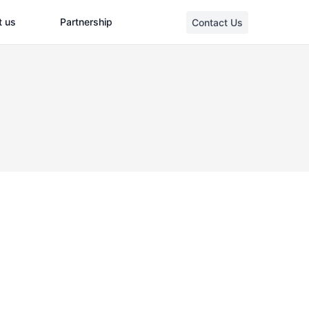
t us
Partnership
Contact Us