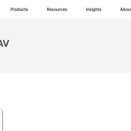
Products
Resources
Insights
Abou
AV