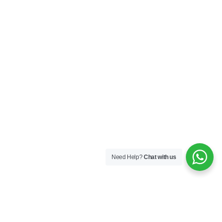
Need Help?
Chat with us