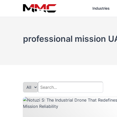
Industries
professional mission U