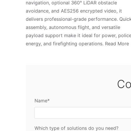
navigation, optional 360° LiDAR obstacle
avoidance, and AES256 encrypted video, it
delivers professional-grade performance. Quic
assembly, autonomous flight, and versatile
payload support make it ideal for power, police
energy, and firefighting operations. Read More
Co
Name*
Which type of solutions do you need?