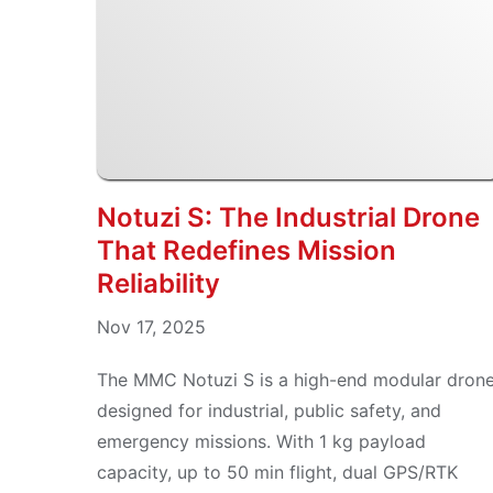
Notuzi S: The Industrial Drone
That Redefines Mission
Reliability
Nov 17, 2025
The MMC Notuzi S is a high-end modular dron
designed for industrial, public safety, and
emergency missions. With 1 kg payload
capacity, up to 50 min flight, dual GPS/RTK