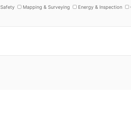
 Safety
Mapping & Surveying
Energy & Inspection