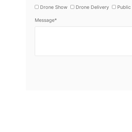
Drone Show
Drone Delivery
Public
Message*