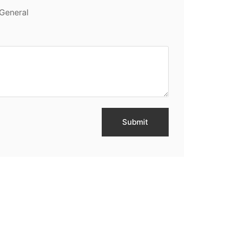
General
Submit