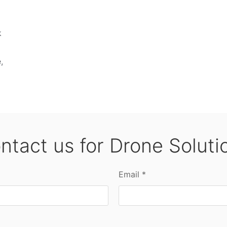
k
,
ntact us for Drone Soluti
Email *