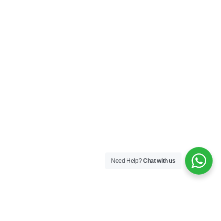
Need Help?
Chat with us