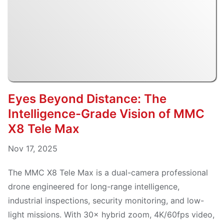
Eyes Beyond Distance: The
Intelligence-Grade Vision of MMC
X8 Tele Max
Nov 17, 2025
The MMC X8 Tele Max is a dual-camera professional
drone engineered for long-range intelligence,
industrial inspections, security monitoring, and low-
light missions. With 30× hybrid zoom, 4K/60fps video,