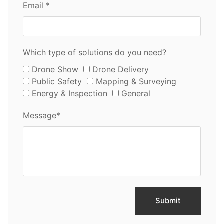
Email *
Which type of solutions do you need?
Drone Show
Drone Delivery
Public Safety
Mapping & Surveying
Energy & Inspection
General
Message*
Submit