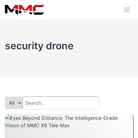
security drone