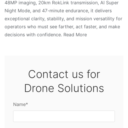
48MP imaging, 20km RokLink transmission, AI Super
Night Mode, and 47-minute endurance, it delivers
exceptional clarity, stability, and mission versatility for
operators who must see farther, act faster, and make
decisions with confidence. Read More
Contact us for
Drone Solutions
Name*