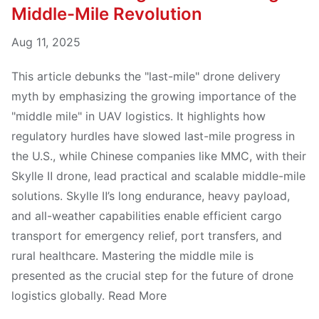
Middle-Mile Revolution
Aug 11, 2025
This article debunks the "last-mile" drone delivery
myth by emphasizing the growing importance of the
"middle mile" in UAV logistics. It highlights how
regulatory hurdles have slowed last-mile progress in
the U.S., while Chinese companies like MMC, with their
Skylle Ⅱ drone, lead practical and scalable middle-mile
solutions. Skylle Ⅱ’s long endurance, heavy payload,
and all-weather capabilities enable efficient cargo
transport for emergency relief, port transfers, and
rural healthcare. Mastering the middle mile is
presented as the crucial step for the future of drone
logistics globally. Read More