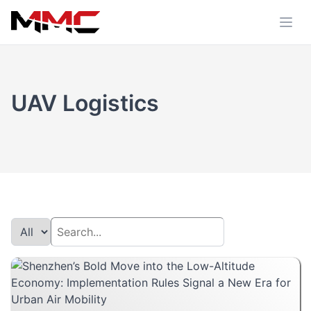
UAV Logistics