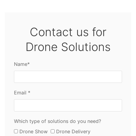
Contact us for
Drone Solutions
Name*
Email *
Which type of solutions do you need?
Drone Show
Drone Delivery