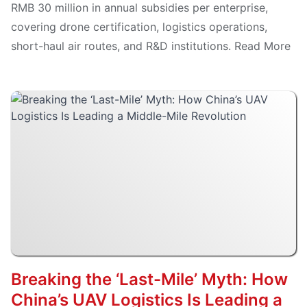
RMB 30 million in annual subsidies per enterprise,
covering drone certification, logistics operations,
short-haul air routes, and R&D institutions. Read More
Breaking the ‘Last-Mile’ Myth: How
China’s UAV Logistics Is Leading a