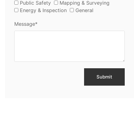
Public Safety
Mapping & Surveying
Energy & Inspection
General
Message*
Submit