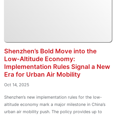
Shenzhen’s Bold Move into the
Low-Altitude Economy:
Implementation Rules Signal a New
Era for Urban Air Mobility
Oct 14, 2025
Shenzhen’s new implementation rules for the low-
altitude economy mark a major milestone in China’s
urban air mobility push. The policy provides up to