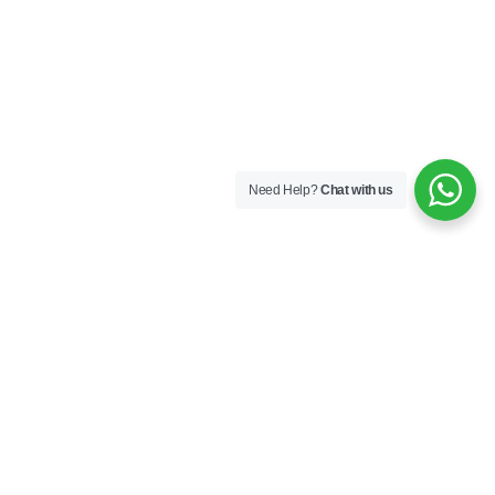
Need Help?
Chat with us