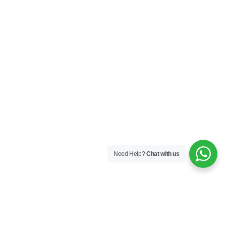
Need Help?
Chat with us