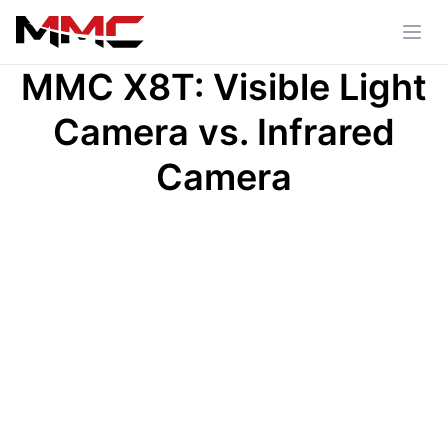
MMC X8T: Visible Light
Camera vs. Infrared
Camera