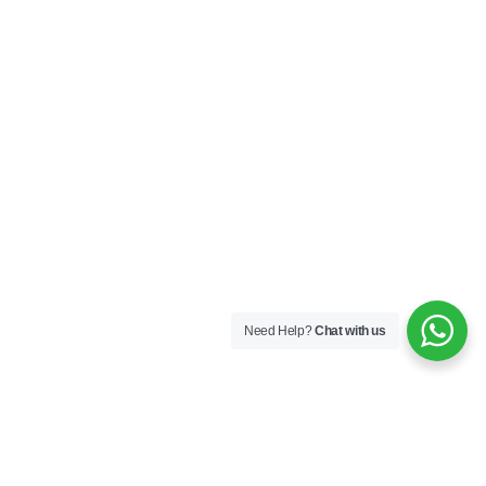
Need Help?
Chat with us