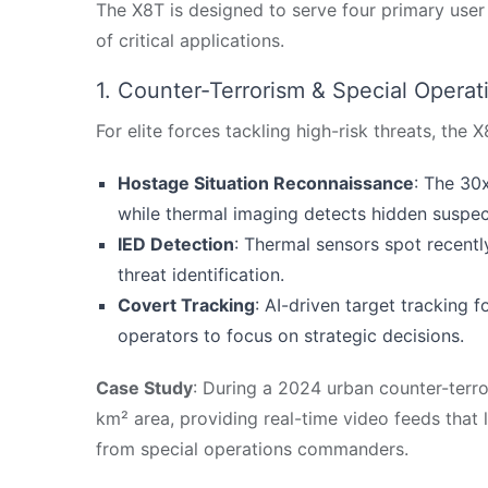
The X8T is designed to serve four primary user 
of critical applications.
1. Counter-Terrorism & Special Operat
For elite forces tackling high-risk threats, the 
Hostage Situation Reconnaissance
: The 30
while thermal imaging detects hidden suspects
IED Detection
: Thermal sensors spot recently
threat identification.
Covert Tracking
: AI-driven target tracking
operators to focus on strategic decisions.
Case Study
: During a 2024 urban counter-terro
km² area, providing real-time video feeds that 
from special operations commanders.