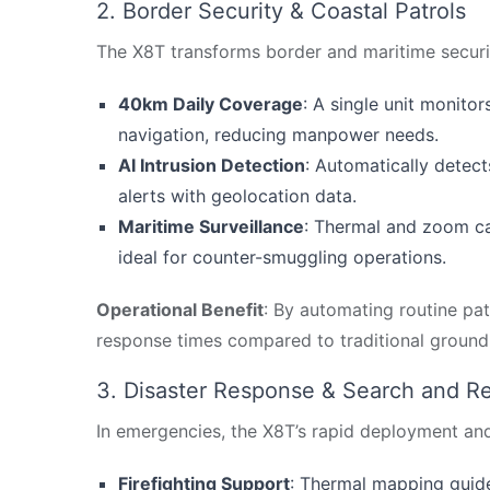
2. Border Security & Coastal Patrols
The X8T transforms border and maritime security
40km Daily Coverage
: A single unit monit
navigation, reducing manpower needs.
AI Intrusion Detection
: Automatically detect
alerts with geolocation data.
Maritime Surveillance
: Thermal and zoom cam
ideal for counter-smuggling operations.
Operational Benefit
: By automating routine pa
response times compared to traditional groun
3. Disaster Response & Search and R
In emergencies, the X8T’s rapid deployment an
Firefighting Support
: Thermal mapping guid