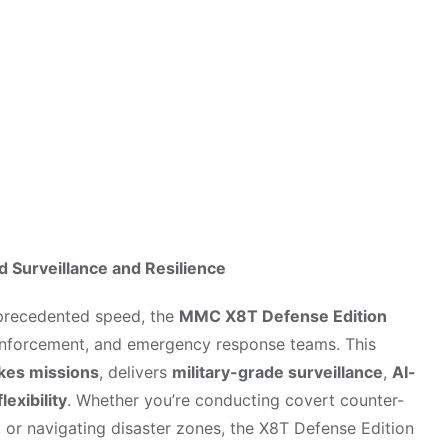
rations
Surveillance and Resilience
nprecedented speed, the
MMC X8T Defense Edition
w enforcement, and emergency response teams. This
kes missions
, delivers
military-grade surveillance
,
AI-
lexibility
. Whether you’re conducting covert counter-
, or navigating disaster zones, the X8T Defense Edition