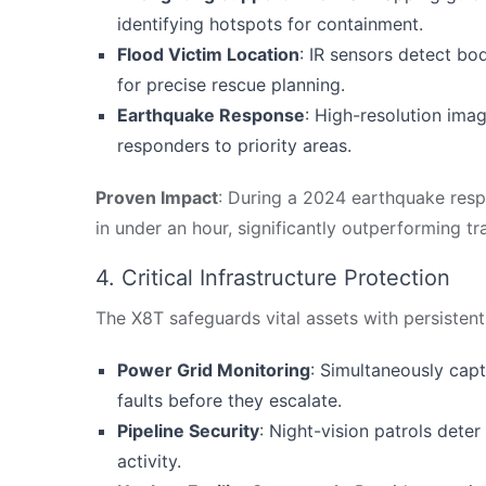
identifying hotspots for containment.
Flood Victim Location
: IR sensors detect bo
for precise rescue planning.
Earthquake Response
: High-resolution imag
responders to priority areas.
Proven Impact
: During a 2024 earthquake resp
in under an hour, significantly outperforming t
4. Critical Infrastructure Protection
The X8T safeguards vital assets with persistent,
Power Grid Monitoring
: Simultaneously capt
faults before they escalate.
Pipeline Security
: Night-vision patrols dete
activity.