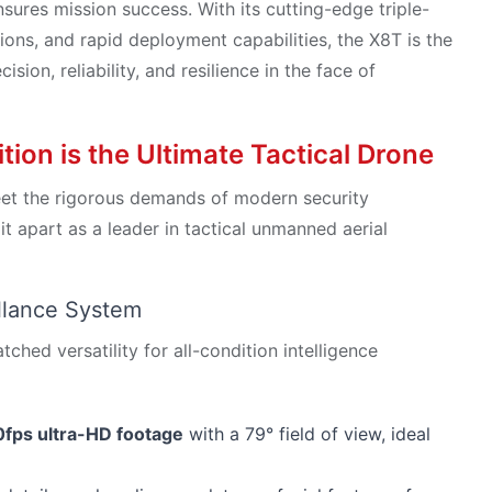
sures mission success. With its cutting-edge triple-
ns, and rapid deployment capabilities, the X8T is the
ion, reliability, and resilience in the face of
on is the Ultimate Tactical Drone
eet the rigorous demands of modern security
 it apart as a leader in tactical unmanned aerial
illance System
hed versatility for all-condition intelligence
fps ultra-HD footage
with a 79° field of view, ideal