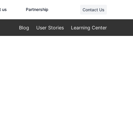
t us
Partnership
Contact Us
Blog
User Stories
Learning Center
ions
The Pinnacle
 for Elite