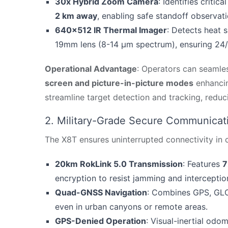
30x Hybrid Zoom Camera
: Identifies critic
2 km away
, enabling safe standoff observati
640×512 IR Thermal Imager
: Detects heat 
19mm lens (8-14 μm spectrum), ensuring 24/7
Operational Advantage
: Operators can seamles
screen and picture-in-picture modes
enhancin
streamline target detection and tracking, redu
2. Military-Grade Secure Communicat
The X8T ensures uninterrupted connectivity in
20km RokLink 5.0 Transmission
: Features
7
encryption to resist jamming and interceptio
Quad-GNSS Navigation
: Combines GPS, GLON
even in urban canyons or remote areas.
GPS-Denied Operation
: Visual-inertial odo