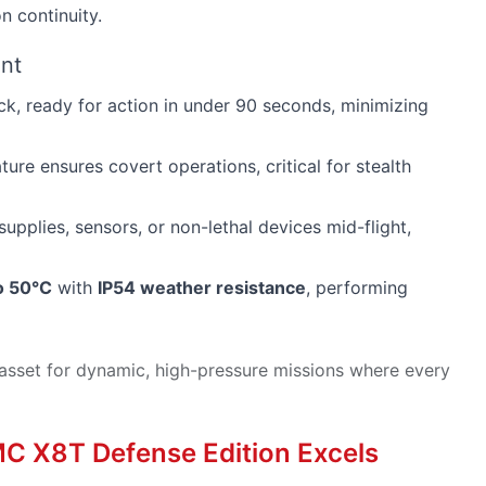
n continuity.
ent
k, ready for action in under 90 seconds, minimizing
ture ensures covert operations, critical for stealth
upplies, sensors, or non-lethal devices mid-flight,
o 50°C
with
IP54 weather resistance
, performing
asset for dynamic, high-pressure missions where every
MC X8T Defense Edition Excels