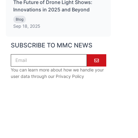
The Future of Drone Light Shows:
Innovations in 2025 and Beyond
Blog
Sep 18, 2025
SUBSCRIBE TO MMC NEWS
You can learn more about how we handle your
user data through our
Privacy Policy