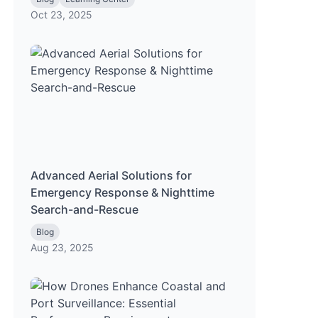
Oct 23, 2025
Advanced Aerial Solutions for
Emergency Response & Nighttime
Search-and-Rescue
Blog
Aug 23, 2025