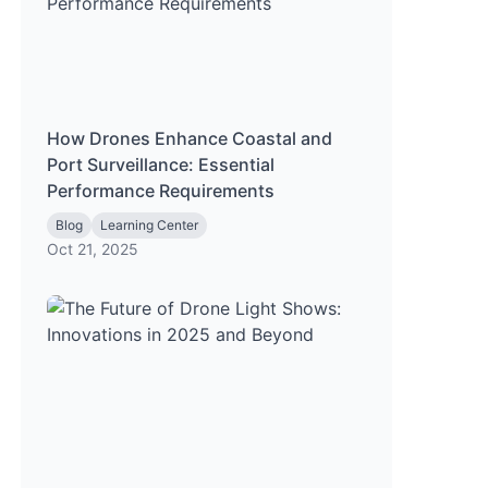
How Drones Enhance Coastal and
Port Surveillance: Essential
Performance Requirements
Blog
Learning Center
Oct 21, 2025