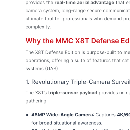
provides the
real-time aerial advantage
that en
camera system, long-range secure communicatio
ultimate tool for professionals who demand precis
complexity.
Why the MMC X8T Defense Editi
The X8T Defense Edition is purpose-built to m
operations, offering a suite of features that set
systems (UAS).
1. Revolutionary Triple-Camera Surve
The X8T’s
triple-sensor payload
provides unmatc
gathering:
48MP Wide-Angle Camera
: Captures
4K/60
for broad situational awareness.