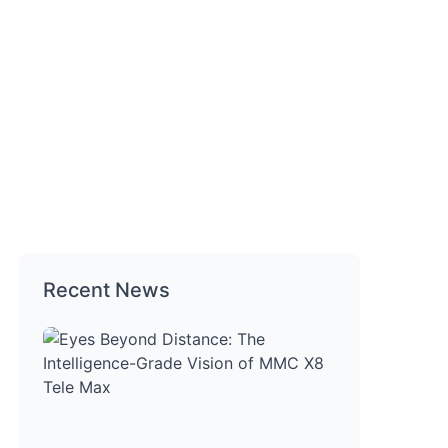
Recent News