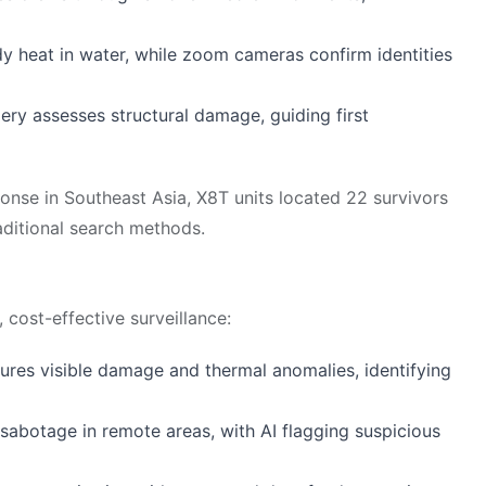
dy heat in water, while zoom cameras confirm identities
ery assesses structural damage, guiding first
onse in Southeast Asia, X8T units located 22 survivors
raditional search methods.
 cost-effective surveillance:
ures visible damage and thermal anomalies, identifying
r sabotage in remote areas, with AI flagging suspicious