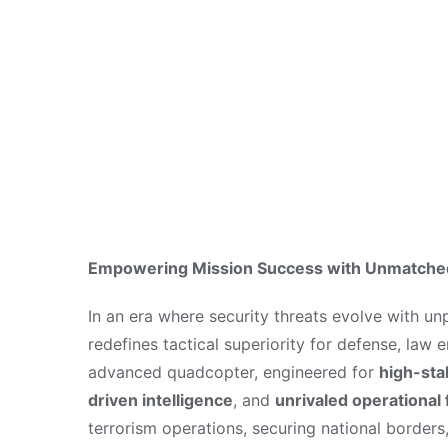
Security Ope
May 28, 2025
Empowering Mission Success with Unmatched 
In an era where security threats evolve with u
redefines tactical superiority for defense, la
advanced quadcopter, engineered for
high-sta
driven intelligence
, and
unrivaled operational f
terrorism operations, securing national borders