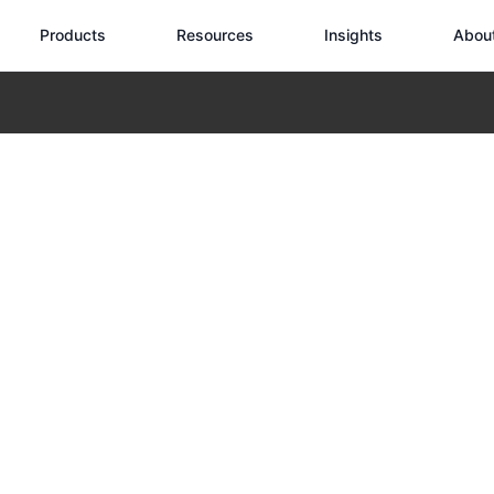
Products
Resources
Insights
Abou
he Pinnacle of Tactical Drone Technology for Elite Security Operat
ense Edition: 
Drone Technology