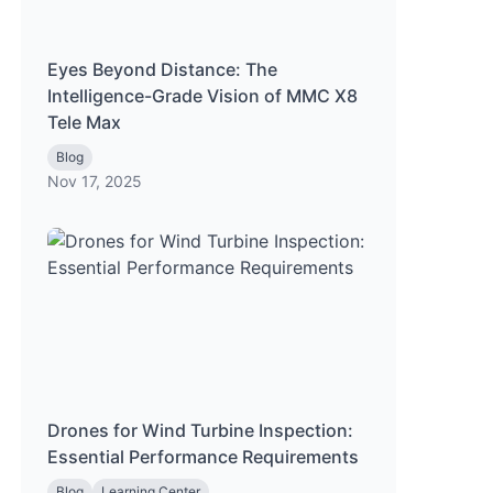
Eyes Beyond Distance: The
Intelligence-Grade Vision of MMC X8
Tele Max
Blog
Nov 17, 2025
Drones for Wind Turbine Inspection:
Essential Performance Requirements
Blog
Learning Center