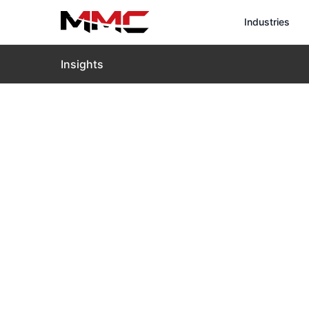
Industries
Insights
Home
›
Insights
›
Blog
›
MMC X8T Defense Edition: T
MMC X8T Def
of Tactical 