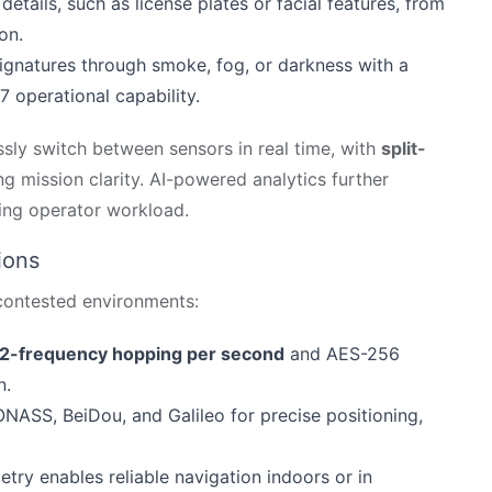
al details, such as license plates or facial features, from
on.
signatures through smoke, fog, or darkness with a
 operational capability.
sly switch between sensors in real time, with
split-
g mission clarity. AI-powered analytics further
cing operator workload.
ions
 contested environments:
2-frequency hopping per second
and AES-256
n.
ASS, BeiDou, and Galileo for precise positioning,
metry enables reliable navigation indoors or in