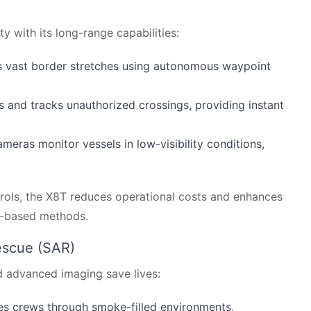
 with its long-range capabilities:
ors vast border stretches using autonomous waypoint
s and tracks unauthorized crossings, providing instant
eras monitor vessels in low-visibility conditions,
trols, the X8T reduces operational costs and enhances
d-based methods.
escue (SAR)
d advanced imaging save lives:
es crews through smoke-filled environments,