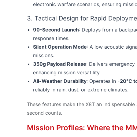
electronic warfare scenarios, ensuring missio
3. Tactical Design for Rapid Deploym
90-Second Launch
: Deploys from a backpac
response times.
Silent Operation Mode
: A low acoustic signa
missions.
350g Payload Release
: Delivers emergency s
enhancing mission versatility.
All-Weather Durability
: Operates in
-20°C t
reliably in rain, dust, or extreme climates.
These features make the X8T an indispensable 
second counts.
Mission Profiles: Where the M