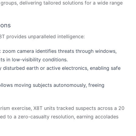
groups, delivering tailored solutions for a wide range
ions
X8T provides unparalleled intelligence:
x zoom camera identifies threats through windows,
 in low-visibility conditions.
 disturbed earth or active electronics, enabling safe
 follows moving subjects autonomously, freeing
rism exercise, X8T units tracked suspects across a 20
led to a zero-casualty resolution, earning accolades