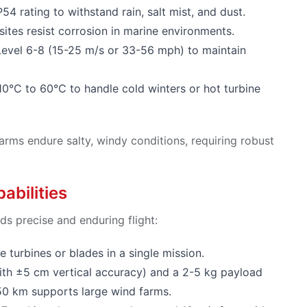
P54 rating to withstand rain, salt mist, and dust.
tes resist corrosion in marine environments.
 Level 6-8 (15-25 m/s or 33-56 mph) to maintain
10°C to 60°C to handle cold winters or hot turbine
arms endure salty, windy conditions, requiring robust
abilities
s precise and enduring flight:
e turbines or blades in a single mission.
ith ±5 cm vertical accuracy) and a 2-5 kg payload
50 km supports large wind farms.