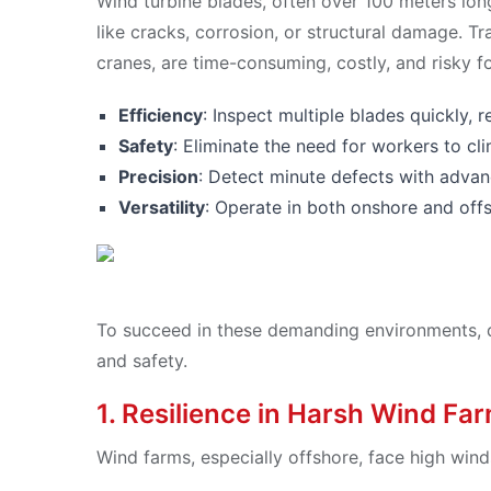
Wind turbine blades, often over 100 meters lon
like cracks, corrosion, or structural damage. T
cranes, are time-consuming, costly, and risky f
Efficiency
: Inspect multiple blades quickly,
Safety
: Eliminate the need for workers to cl
Precision
: Detect minute defects with advan
Versatility
: Operate in both onshore and off
To succeed in these demanding environments, dro
and safety.
1. Resilience in Harsh Wind Fa
Wind farms, especially offshore, face high win