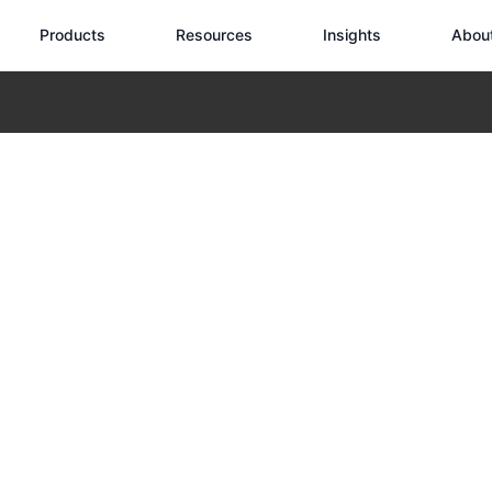
Products
Resources
Insights
Abou
nspection: Essential Performance Requirements
ind Turbine Ins
erformance Requ