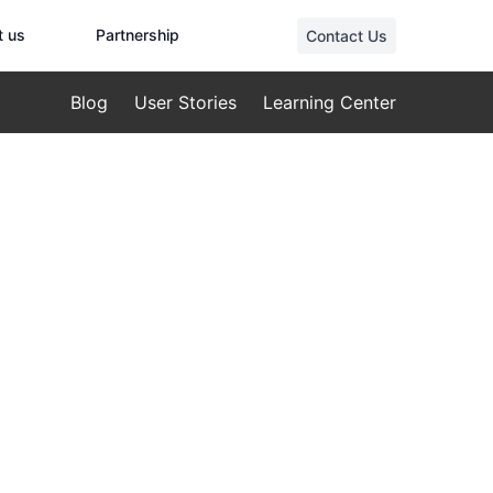
t us
Partnership
Contact Us
Blog
User Stories
Learning Center
pection:
irements