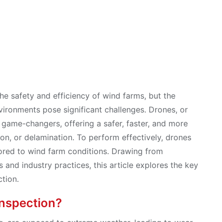
 the safety and efficiency of wind farms, but the
vironments pose significant challenges. Drones, or
game-changers, offering a safer, faster, and more
ion, or delamination. To perform effectively, drones
ored to wind farm conditions. Drawing from
s and industry practices, this article explores the key
ction.
Inspection?