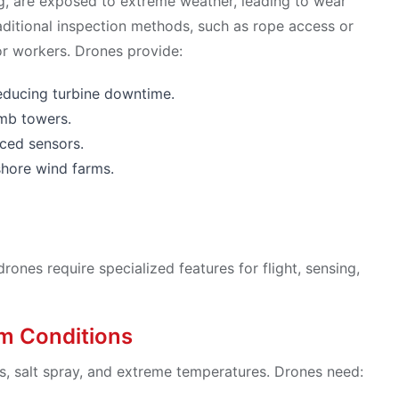
g, are exposed to extreme weather, leading to wear
raditional inspection methods, such as rope access or
or workers. Drones provide:
 reducing turbine downtime.
imb towers.
ced sensors.
shore wind farms.
nes require specialized features for flight, sensing,
rm Conditions
ds, salt spray, and extreme temperatures. Drones need: