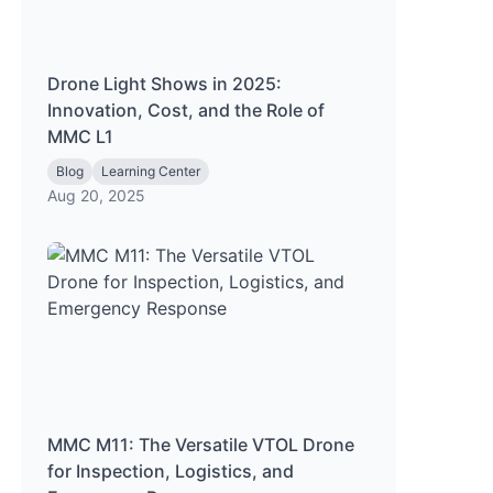
Drone Light Shows in 2025:
Innovation, Cost, and the Role of
MMC L1
Blog
Learning Center
Aug 20, 2025
MMC M11: The Versatile VTOL Drone
for Inspection, Logistics, and