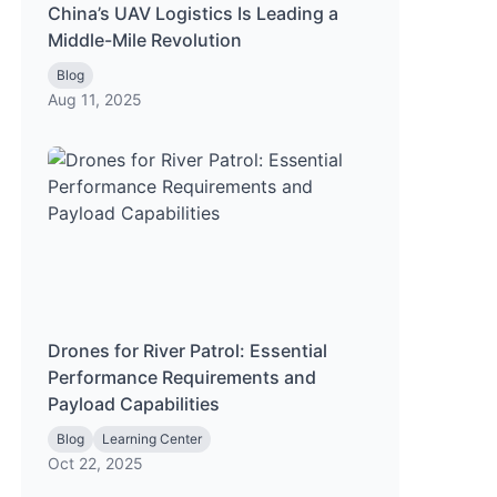
China’s UAV Logistics Is Leading a
Middle-Mile Revolution
Blog
Aug 11, 2025
Drones for River Patrol: Essential
Performance Requirements and
Payload Capabilities
Blog
Learning Center
Oct 22, 2025