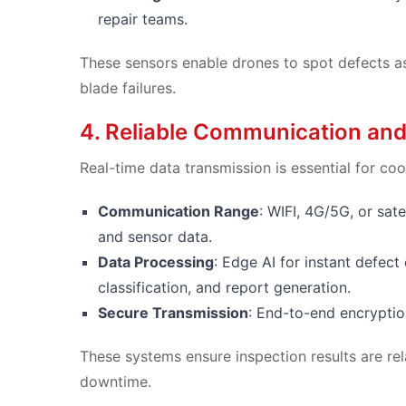
repair teams.
These sensors enable drones to spot defects as 
blade failures.
4. Reliable Communication and
Real-time data transmission is essential for coo
Communication Range
: WIFI, 4G/5G, or sat
and sensor data.
Data Processing
: Edge AI for instant defec
classification, and report generation.
Secure Transmission
: End-to-end encryption
These systems ensure inspection results are re
downtime.