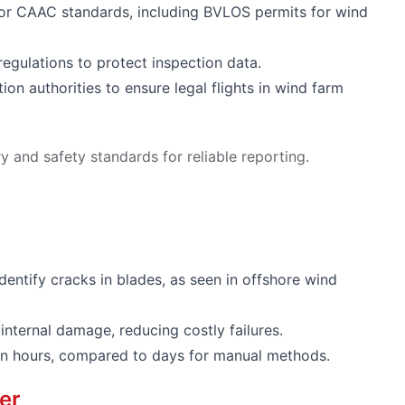
or CAAC standards, including BVLOS permits for wind
regulations to protect inspection data.
ion authorities to ensure legal flights in wind farm
 and safety standards for reliable reporting.
dentify cracks in blades, as seen in offshore wind
internal damage, reducing costly failures.
s in hours, compared to days for manual methods.
er