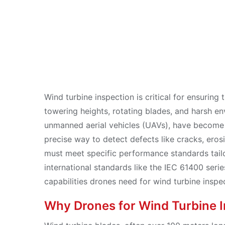
Oct 23, 2025
Wind turbine inspection is critical for ensuring
towering heights, rotating blades, and harsh en
unmanned aerial vehicles (UAVs), have become 
precise way to detect defects like cracks, eros
must meet specific performance standards tail
international standards like the IEC 61400 serie
capabilities drones need for wind turbine inspe
Why Drones for Wind Turbine 