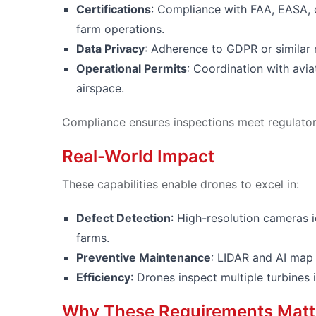
Certifications
: Compliance with FAA, EASA, 
farm operations.
Data Privacy
: Adherence to GDPR or similar 
Operational Permits
: Coordination with aviat
airspace.
Compliance ensures inspections meet regulatory
Real-World Impact
These capabilities enable drones to excel in:
Defect Detection
: High-resolution cameras i
farms.
Preventive Maintenance
: LIDAR and AI map 
Efficiency
: Drones inspect multiple turbine
Why These Requirements Matt