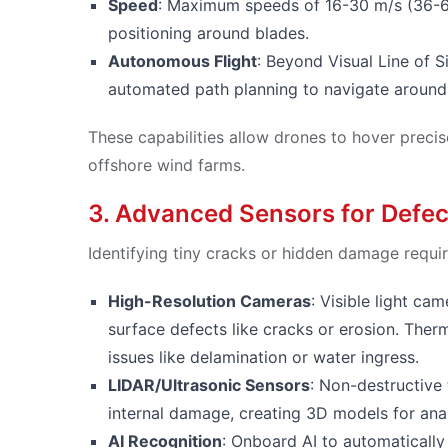
Speed
: Maximum speeds of 16-30 m/s (36-6
positioning around blades.
Autonomous Flight
: Beyond Visual Line of S
automated path planning to navigate around 
These capabilities allow drones to hover precis
offshore wind farms.
3. Advanced Sensors for Defec
Identifying tiny cracks or hidden damage requir
High-Resolution Cameras
: Visible light c
surface defects like cracks or erosion. The
issues like delamination or water ingress.
LIDAR/Ultrasonic Sensors
: Non-destructive
internal damage, creating 3D models for anal
AI Recognition
: Onboard AI to automatically 