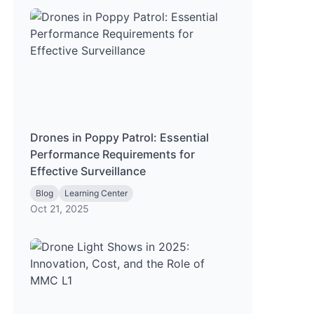
Drones in Poppy Patrol: Essential
Performance Requirements for
Effective Surveillance
Blog
Learning Center
Oct 21, 2025