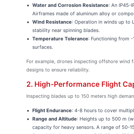
Water and Corrosion Resistance
: An IP45-I
Airframes made of aluminum alloy or composi
Wind Resistance
: Operation in winds up to
stability near spinning blades.
Temperature Tolerance
: Functioning from -
surfaces.
For example, drones inspecting offshore wind f
designs to ensure reliability.
2. High-Performance Flight Cap
Inspecting blades up to 150 meters high demand
Flight Endurance
: 4-8 hours to cover multipl
Range and Altitude
: Heights up to 500 m (w
capacity for heavy sensors. A range of 50-1