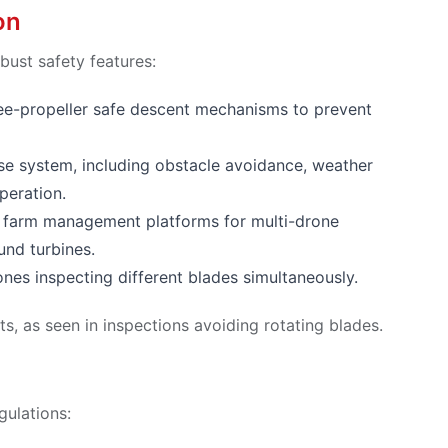
on
bust safety features:
ree-propeller safe descent mechanisms to prevent
se system, including obstacle avoidance, weather
peration.
d farm management platforms for multi-drone
und turbines.
ones inspecting different blades simultaneously.
ts, as seen in inspections avoiding rotating blades.
gulations: