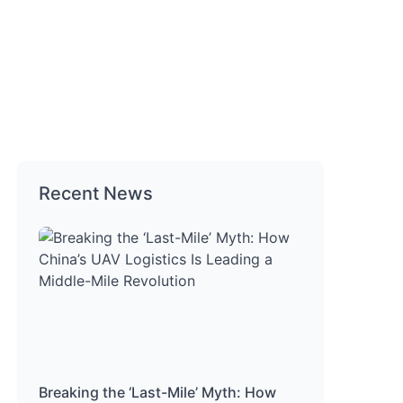
Recent News
Breaking the ‘Last-Mile’ Myth: How