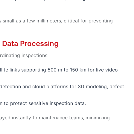
small as a few millimeters, critical for preventing
 Data Processing
rdinating inspections:
ellite links supporting 500 m to 150 km for live video
t detection and cloud platforms for 3D modeling, defect
 to protect sensitive inspection data.
layed instantly to maintenance teams, minimizing