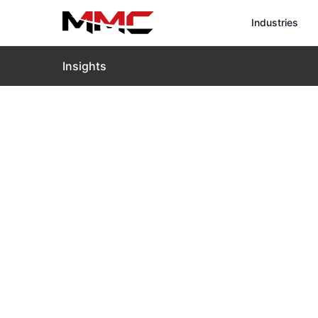
Industries
Insights
Home
›
Insights
›
Blog
›
Drones for Wind Turbine I
Drones for W
Essential P