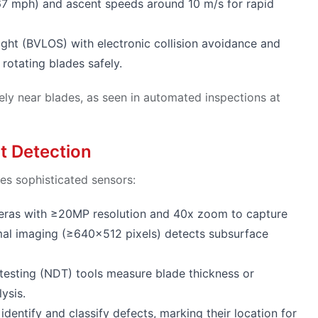
7 mph) and ascent speeds around 10 m/s for rapid
ight (BVLOS) with electronic collision avoidance and
rotating blades safely.
ely near blades, as seen in automated inspections at
t Detection
es sophisticated sensors:
ameras with ≥20MP resolution and 40x zoom to capture
rmal imaging (≥640×512 pixels) detects subsurface
 testing (NDT) tools measure blade thickness or
ysis.
identify and classify defects, marking their location for