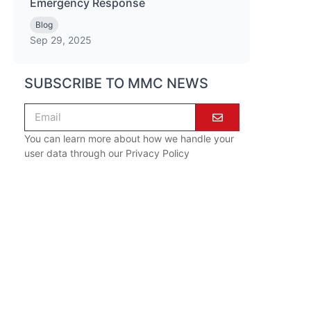
Emergency Response
Blog
Sep 29, 2025
SUBSCRIBE TO MMC NEWS
You can learn more about how we handle your
user data through our
Privacy Policy