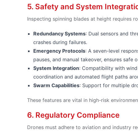
5. Safety and System Integrati
Inspecting spinning blades at height requires ro
Redundancy Systems
: Dual sensors and th
crashes during failures.
Emergency Protocols
: A seven-level respon
pauses, and manual takeover, ensures safe o
System Integration
: Compatibility with win
coordination and automated flight paths aro
Swarm Capabilities
: Support for multiple dr
These features are vital in high-risk environmen
6. Regulatory Compliance
Drones must adhere to aviation and industry re