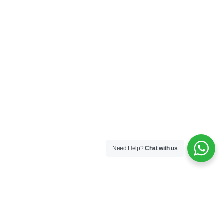
Need Help?
Chat with us