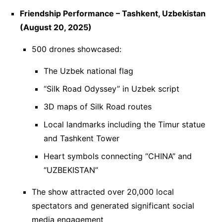
Friendship Performance – Tashkent, Uzbekistan
(August 20, 2025)
500 drones showcased:
The Uzbek national flag
“Silk Road Odyssey” in Uzbek script
3D maps of Silk Road routes
Local landmarks including the Timur statue
and Tashkent Tower
Heart symbols connecting “CHINA” and
“UZBEKISTAN”
The show attracted over 20,000 local
spectators and generated significant social
media engagement