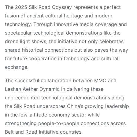
The 2025 Silk Road Odyssey represents a perfect
fusion of ancient cultural heritage and modern
technology. Through innovative media coverage and
spectacular technological demonstrations like the
drone light shows, the initiative not only celebrates
shared historical connections but also paves the way
for future cooperation in technology and cultural
exchange.
The successful collaboration between MMC and
Leshan Aether Dynamic in delivering these
unprecedented technological demonstrations along
the Silk Road underscores China’s growing leadership
in the low-altitude economy sector while
strengthening people-to-people connections across
Belt and Road Initiative countries.