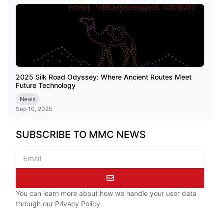
2025 Silk Road Odyssey: Where Ancient Routes Meet
Future Technology
News
Sep 10, 2025
SUBSCRIBE TO MMC NEWS
You can learn more about how we handle your user data
through our
Privacy Policy