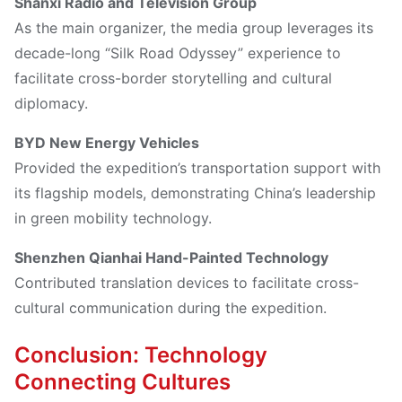
Shanxi Radio and Television Group
As the main organizer, the media group leverages its
decade-long “Silk Road Odyssey” experience to
facilitate cross-border storytelling and cultural
diplomacy.
BYD New Energy Vehicles
Provided the expedition’s transportation support with
its flagship models, demonstrating China’s leadership
in green mobility technology.
Shenzhen Qianhai Hand-Painted Technology
Contributed translation devices to facilitate cross-
cultural communication during the expedition.
Conclusion: Technology
Connecting Cultures