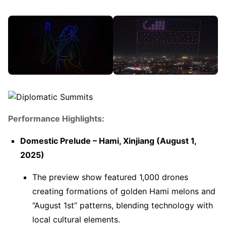
Performance Highlights:
Domestic Prelude – Hami, Xinjiang (August 1,
2025)
The preview show featured 1,000 drones
creating formations of golden Hami melons and
“August 1st” patterns, blending technology with
local cultural elements.