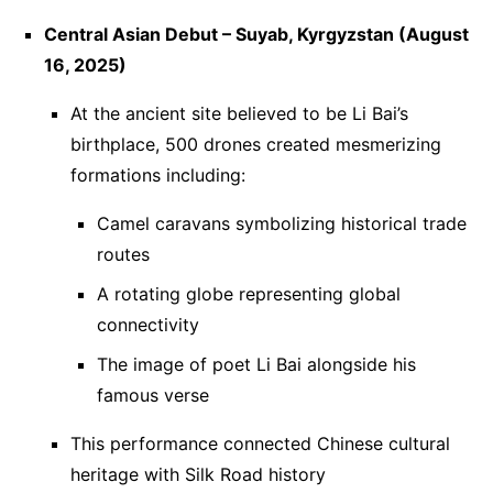
Central Asian Debut – Suyab, Kyrgyzstan (August
16, 2025)
At the ancient site believed to be Li Bai’s
birthplace, 500 drones created mesmerizing
formations including:
Camel caravans symbolizing historical trade
routes
A rotating globe representing global
connectivity
The image of poet Li Bai alongside his
famous verse
This performance connected Chinese cultural
heritage with Silk Road history