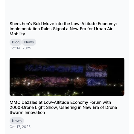
Shenzhen’s Bold Move into the Low-Altitude Economy:
Implementation Rules Signal a New Era for Urban Air
Mobility
Blog
News
Oct 14, 2025
MMC Dazzles at Low-Altitude Economy Forum with
2000-Drone Light Show, Ushering in New Era of Drone
Swarm Innovation
News
Oct 17, 2025