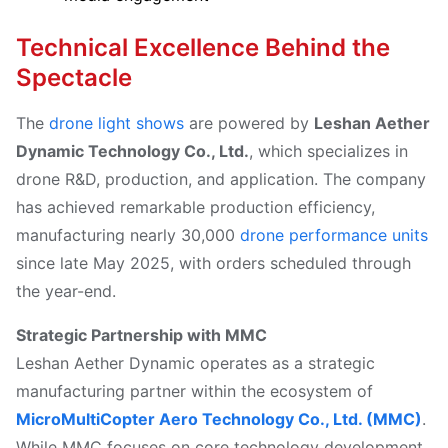
Technical Excellence Behind the
Spectacle
The
drone light shows
are powered by
Leshan Aether
Dynamic Technology Co., Ltd.
, which specializes in
drone R&D, production, and application. The company
has achieved remarkable production efficiency,
manufacturing nearly 30,000
drone performance units
since late May 2025, with orders scheduled through
the year-end.
Strategic Partnership with MMC
Leshan Aether Dynamic operates as a strategic
manufacturing partner within the ecosystem of
MicroMultiCopter Aero Technology Co., Ltd. (MMC)
.
While MMC focuses on core technology development