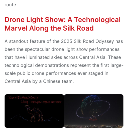
route.
Drone Light Show: A Technological
Marvel Along the Silk Road
A standout feature of the 2025 Silk Road Odyssey has
been the spectacular drone light show performances
that have illuminated skies across Central Asia. These
technological demonstrations represent the first large-
scale public drone performances ever staged in
Central Asia by a Chinese team.