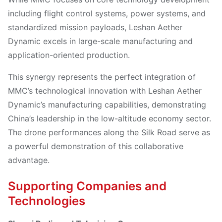
including flight control systems, power systems, and
standardized mission payloads, Leshan Aether
Dynamic excels in large-scale manufacturing and
application-oriented production.
This synergy represents the perfect integration of
MMC’s technological innovation with Leshan Aether
Dynamic’s manufacturing capabilities, demonstrating
China’s leadership in the low-altitude economy sector.
The drone performances along the Silk Road serve as
a powerful demonstration of this collaborative
advantage.
Supporting Companies and
Technologies