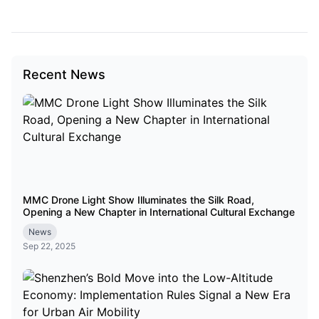
Recent News
MMC Drone Light Show Illuminates the Silk Road,
Opening a New Chapter in International Cultural Exchange
News
Sep 22, 2025