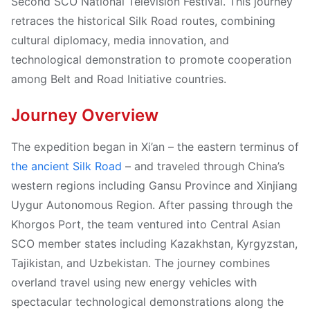
Second SCO National Television Festival. This journey
retraces the historical Silk Road routes, combining
cultural diplomacy, media innovation, and
technological demonstration to promote cooperation
among Belt and Road Initiative countries.
Journey Overview
The expedition began in Xi’an – the eastern terminus of
the ancient Silk Road
– and traveled through China’s
western regions including Gansu Province and Xinjiang
Uygur Autonomous Region. After passing through the
Khorgos Port, the team ventured into Central Asian
SCO member states including Kazakhstan, Kyrgyzstan,
Tajikistan, and Uzbekistan. The journey combines
overland travel using new energy vehicles with
spectacular technological demonstrations along the