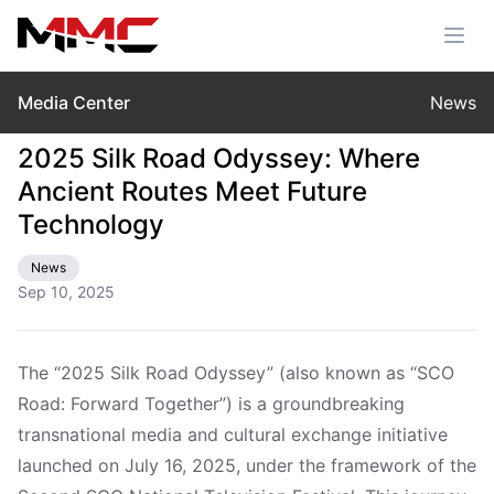
Media Center
News
2025 Silk Road Odyssey: Where
Ancient Routes Meet Future
Technology
News
Sep 10, 2025
The “2025 Silk Road Odyssey” (also known as “SCO
Road: Forward Together”) is a groundbreaking
transnational media and cultural exchange initiative
launched on July 16, 2025, under the framework of the