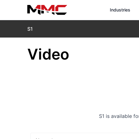
Industries
S1
Video
S1 is available f