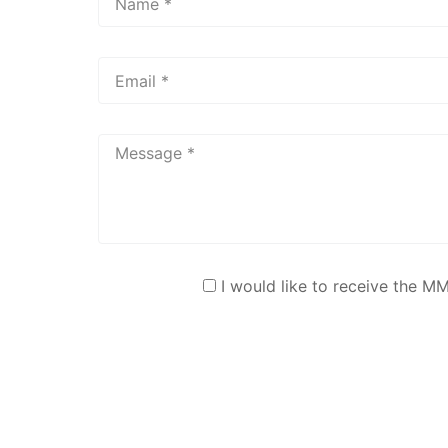
I would like to receive the M