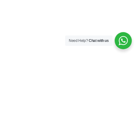
Need Help?
Chat with us
Follow Us