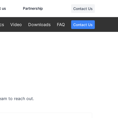
t us
Partnership
Contact Us
cs
Video
Downloads
FAQ
Contact Us
team to reach out.