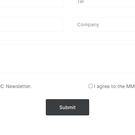
MC Newsletter.
I agree to the MM
Submit