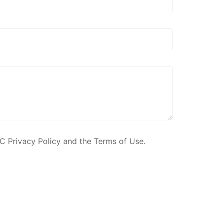
C Privacy Policy and the Terms of Use.