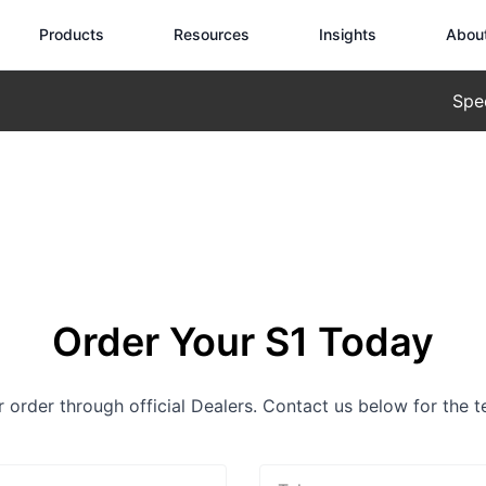
Products
Resources
Insights
Abou
Spe
Order Your S1 Today
or order through official Dealers. Contact us below for the 