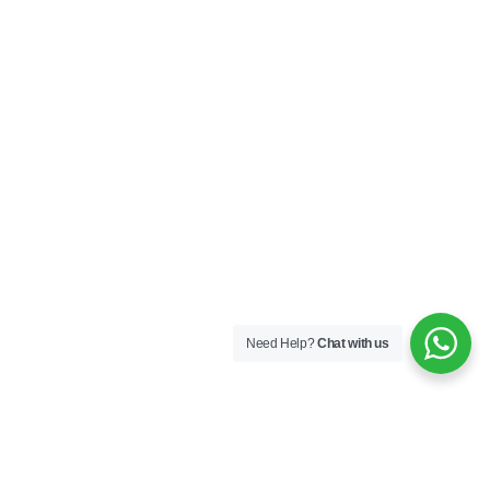
Need Help?
Chat with us