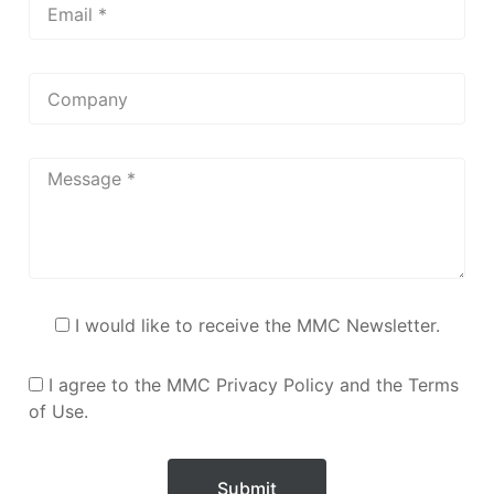
I would like to receive the MMC Newsletter.
I agree to the MMC Privacy Policy and the Terms
of Use.
Submit