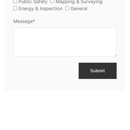
Public Safety
Mapping & Surveying
Energy & Inspection
General
Message*
Submit