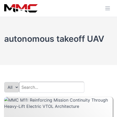
autonomous takeoff UAV