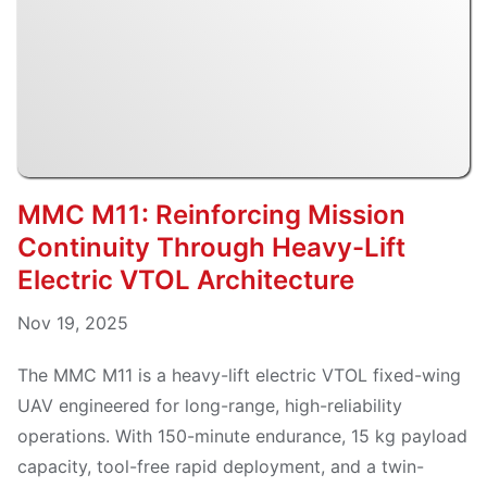
MMC M11: Reinforcing Mission
Continuity Through Heavy-Lift
Electric VTOL Architecture
Nov 19, 2025
The MMC M11 is a heavy-lift electric VTOL fixed-wing
UAV engineered for long-range, high-reliability
operations. With 150-minute endurance, 15 kg payload
capacity, tool-free rapid deployment, and a twin-