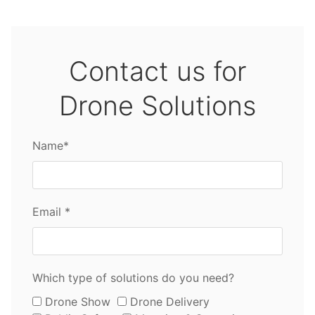
Contact us for
Drone Solutions
Name*
Email *
Which type of solutions do you need?
Drone Show
Drone Delivery