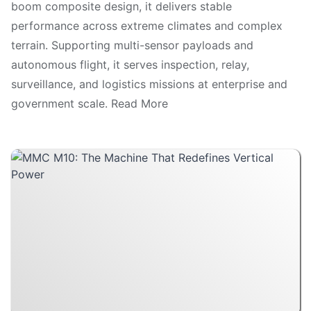
boom composite design, it delivers stable
performance across extreme climates and complex
terrain. Supporting multi-sensor payloads and
autonomous flight, it serves inspection, relay,
surveillance, and logistics missions at enterprise and
government scale. Read More