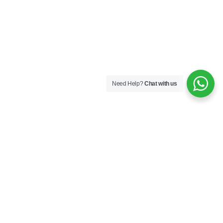
Need Help?
Chat with us