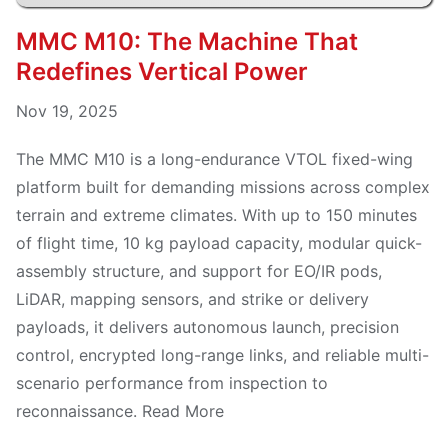
MMC M10: The Machine That
Redefines Vertical Power
Nov 19, 2025
The MMC M10 is a long-endurance VTOL fixed-wing
platform built for demanding missions across complex
terrain and extreme climates. With up to 150 minutes
of flight time, 10 kg payload capacity, modular quick-
assembly structure, and support for EO/IR pods,
LiDAR, mapping sensors, and strike or delivery
payloads, it delivers autonomous launch, precision
control, encrypted long-range links, and reliable multi-
scenario performance from inspection to
reconnaissance. Read More