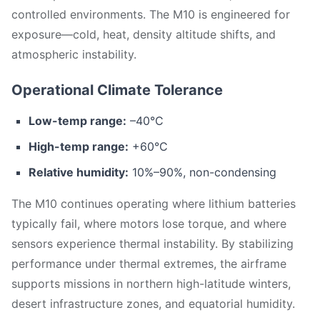
controlled environments. The M10 is engineered for
exposure—cold, heat, density altitude shifts, and
atmospheric instability.
Operational Climate Tolerance
Low-temp range:
–40°C
High-temp range:
+60°C
Relative humidity:
10%–90%, non-condensing
The M10 continues operating where lithium batteries
typically fail, where motors lose torque, and where
sensors experience thermal instability. By stabilizing
performance under thermal extremes, the airframe
supports missions in northern high-latitude winters,
desert infrastructure zones, and equatorial humidity.