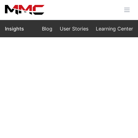
Insights
Blog
User Stories
Learning Center
Home
›
Insights
›
Blog
MMC M10: The Machine That
Redefines Vertical Power
Nov 19, 2025