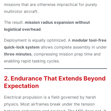
missions that are otherwise impractical for purely
multirotor aircraft.
The result:
mission radius expansion without
logistical overhead
.
Deployment is equally optimized. A
modular tool-free
quick-lock system
allows complete assembly in under
three minutes
, compressing mission prep time and
enabling rapid tasking cycles.
2. Endurance That Extends Beyond
Expectation
Electrical propulsion is a field governed by harsh
physics. Most airframes break under the tension