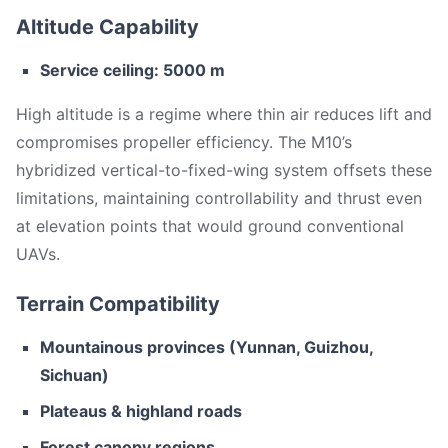
Altitude Capability
Service ceiling: 5000 m
High altitude is a regime where thin air reduces lift and
compromises propeller efficiency. The M10’s
hybridized vertical-to-fixed-wing system offsets these
limitations, maintaining controllability and thrust even
at elevation points that would ground conventional
UAVs.
Terrain Compatibility
Mountainous provinces (Yunnan, Guizhou,
Sichuan)
Plateaus & highland roads
Forest canopy regions