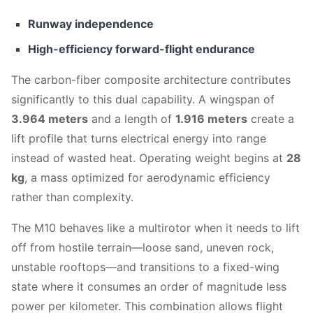
Runway independence
High-efficiency forward-flight endurance
The carbon-fiber composite architecture contributes
significantly to this dual capability. A wingspan of
3.964 meters
and a length of
1.916 meters
create a
lift profile that turns electrical energy into range
instead of wasted heat. Operating weight begins at
28
kg
, a mass optimized for aerodynamic efficiency
rather than complexity.
The M10 behaves like a multirotor when it needs to lift
off from hostile terrain—loose sand, uneven rock,
unstable rooftops—and transitions to a fixed-wing
state where it consumes an order of magnitude less
power per kilometer. This combination allows flight