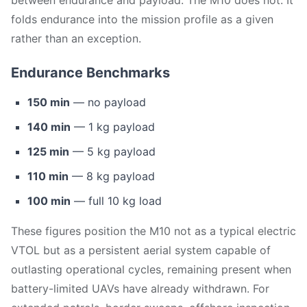
between endurance and payload. The M10 does not. It
folds endurance into the mission profile as a given
rather than an exception.
Endurance Benchmarks
150 min
— no payload
140 min
— 1 kg payload
125 min
— 5 kg payload
110 min
— 8 kg payload
100 min
— full 10 kg load
These figures position the M10 not as a typical electric
VTOL but as a persistent aerial system capable of
outlasting operational cycles, remaining present when
battery-limited UAVs have already withdrawn. For