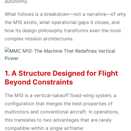
autonomy.
What follows is a breakdown—not a narrative—of why
the M10 exists, what operational gaps it closes, and
how its design philosophy transforms even the most
complex mission architectures.
1. A Structure Designed for Flight
Beyond Constraints
The M10 is a vertical-takeoff fixed-wing system, a
configuration that merges the best properties of
multirotors and conventional aircraft. In operations,
this translates to two advantages that are rarely
compatible within a single airframe: