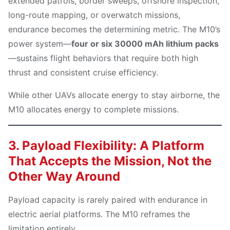
extended patrols, border sweeps, offshore inspection,
long-route mapping, or overwatch missions,
endurance becomes the determining metric. The M10’s
power system—
four or six 30000 mAh lithium packs
—sustains flight behaviors that require both high
thrust and consistent cruise efficiency.
While other UAVs allocate energy to stay airborne, the
M10 allocates energy to complete missions.
3. Payload Flexibility: A Platform
That Accepts the Mission, Not the
Other Way Around
Payload capacity is rarely paired with endurance in
electric aerial platforms. The M10 reframes the
limitation entirely.