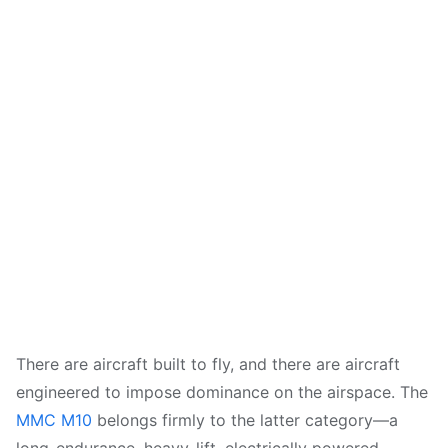
There are aircraft built to fly, and there are aircraft
engineered to impose dominance on the airspace. The
MMC M10
belongs firmly to the latter category—a