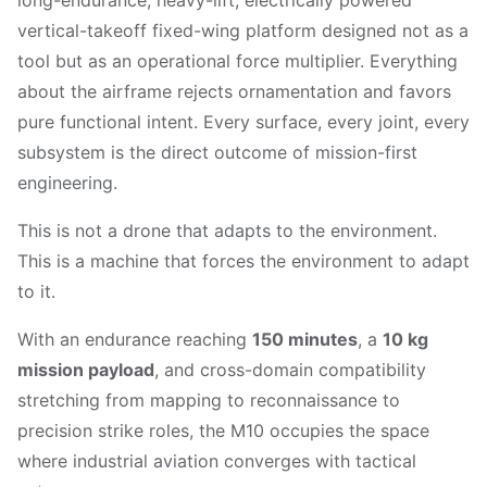
long-endurance, heavy-lift, electrically powered
vertical-takeoff fixed-wing platform designed not as a
tool but as an operational force multiplier. Everything
about the airframe rejects ornamentation and favors
pure functional intent. Every surface, every joint, every
subsystem is the direct outcome of mission-first
engineering.
This is not a drone that adapts to the environment.
This is a machine that forces the environment to adapt
to it.
With an endurance reaching
150 minutes
, a
10 kg
mission payload
, and cross-domain compatibility
stretching from mapping to reconnaissance to
precision strike roles, the M10 occupies the space
where industrial aviation converges with tactical