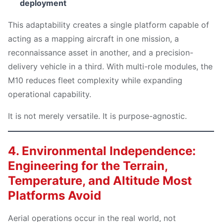
deployment
This adaptability creates a single platform capable of
acting as a mapping aircraft in one mission, a
reconnaissance asset in another, and a precision-
delivery vehicle in a third. With multi-role modules, the
M10 reduces fleet complexity while expanding
operational capability.
It is not merely versatile. It is purpose-agnostic.
4. Environmental Independence:
Engineering for the Terrain,
Temperature, and Altitude Most
Platforms Avoid
Aerial operations occur in the real world, not