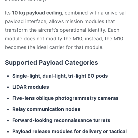
Its
10 kg payload ceiling
, combined with a universal
payload interface, allows mission modules that
transform the aircraft’s operational identity. Each
module does not modify the M10; instead, the M10
becomes the ideal carrier for that module.
Supported Payload Categories
Single-light, dual-light, tri-light EO pods
LiDAR modules
Five-lens oblique photogrammetry cameras
Relay communication nodes
Forward-looking reconnaissance turrets
Payload release modules for delivery or tactical