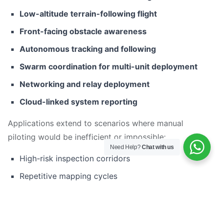
Low-altitude terrain-following flight
Front-facing obstacle awareness
Autonomous tracking and following
Swarm coordination for multi-unit deployment
Networking and relay deployment
Cloud-linked system reporting
Applications extend to scenarios where manual
piloting would be inefficient or impossible:
Need Help?
Chat with us
High-risk inspection corridors
Repetitive mapping cycles
Large-area reconnaissance
Target tracking