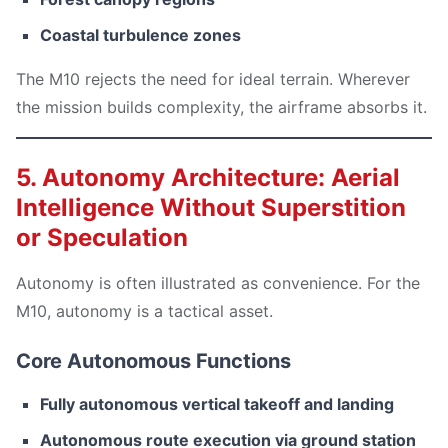
Coastal turbulence zones
The M10 rejects the need for ideal terrain. Wherever
the mission builds complexity, the airframe absorbs it.
5. Autonomy Architecture: Aerial
Intelligence Without Superstition
or Speculation
Autonomy is often illustrated as convenience. For the
M10, autonomy is a tactical asset.
Core Autonomous Functions
Fully autonomous vertical takeoff and landing
Autonomous route execution via ground station