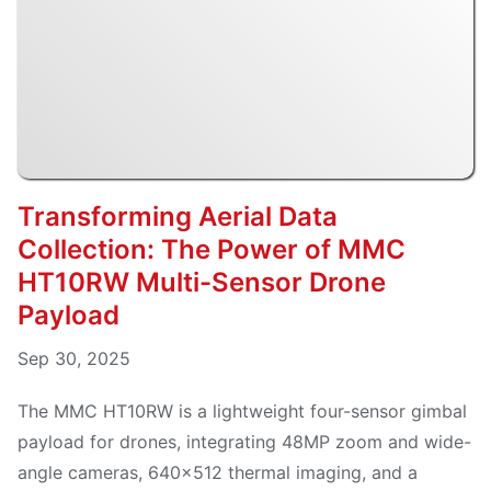
Transforming Aerial Data
Collection: The Power of MMC
HT10RW Multi-Sensor Drone
Payload
Sep 30, 2025
The MMC HT10RW is a lightweight four-sensor gimbal
payload for drones, integrating 48MP zoom and wide-
angle cameras, 640×512 thermal imaging, and a