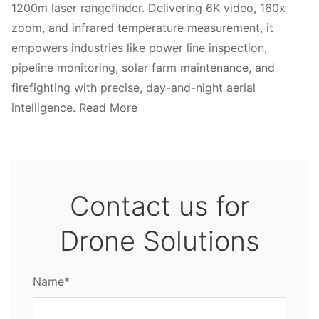
1200m laser rangefinder. Delivering 6K video, 160x
zoom, and infrared temperature measurement, it
empowers industries like power line inspection,
pipeline monitoring, solar farm maintenance, and
firefighting with precise, day-and-night aerial
intelligence. Read More
Contact us for
Drone Solutions
Name*