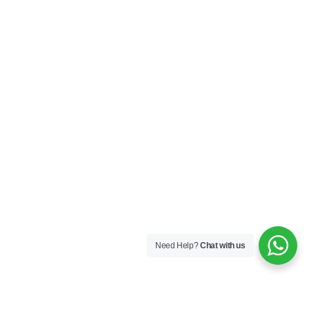
Need Help?
Chat with us