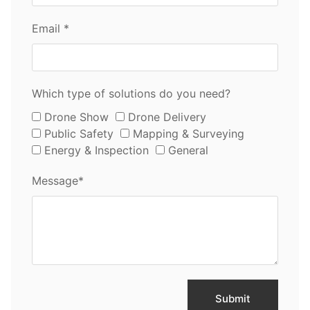
Email *
Which type of solutions do you need?
Drone Show
Drone Delivery
Public Safety
Mapping & Surveying
Energy & Inspection
General
Message*
Submit