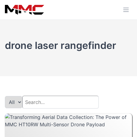
drone laser rangefinder