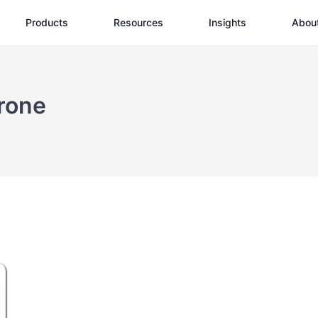
Products
Resources
Insights
Abou
rone