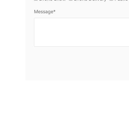
Message*