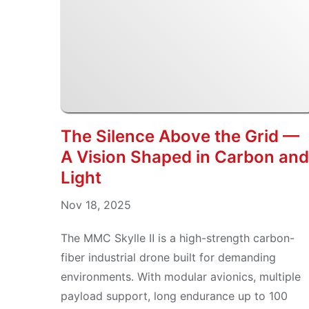
The Silence Above the Grid —
A Vision Shaped in Carbon and
Light
Nov 18, 2025
The MMC Skylle Ⅱ is a high-strength carbon-
fiber industrial drone built for demanding
environments. With modular avionics, multiple
payload support, long endurance up to 100