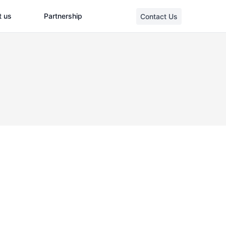
t us
Partnership
Contact Us