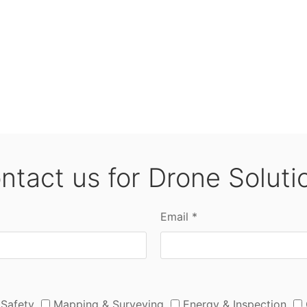
ntact us for Drone Soluti
Email *
 Safety
Mapping & Surveying
Energy & Inspection