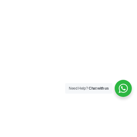
Need Help?
Chat with us