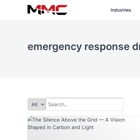
Industries
emergency response d