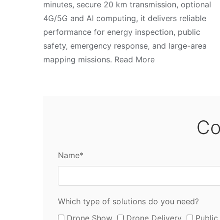
minutes, secure 20 km transmission, optional
4G/5G and AI computing, it delivers reliable
performance for energy inspection, public
safety, emergency response, and large-area
mapping missions. Read More
Co
Name*
Which type of solutions do you need?
Drone Show
Drone Delivery
Public