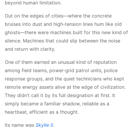
beyond human limitation.
Out on the edges of cities—where the concrete
bruises into dust and high-tension lines hum like old
ghosts—there were machines built for this new kind of
silence. Machines that could slip between the noise
and return with clarity.
One of them earned an unusual kind of reputation
among field teams, power-grid patrol units, police
response groups, and the quiet technicians who kept
remote energy assets alive at the edge of civilization.
They didn’t call it by its full designation at first. It
simply became a familiar shadow, reliable as a
heartbeat, efficient as a thought.
Its name was
Skylle Ⅱ
.