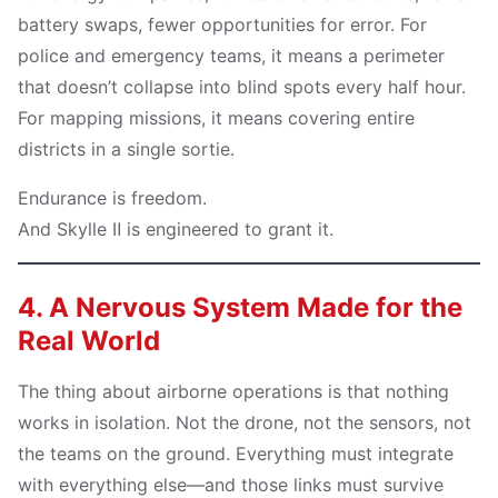
battery swaps, fewer opportunities for error. For
police and emergency teams, it means a perimeter
that doesn’t collapse into blind spots every half hour.
For mapping missions, it means covering entire
districts in a single sortie.
Endurance is freedom.
And Skylle Ⅱ is engineered to grant it.
4. A Nervous System Made for the
Real World
The thing about airborne operations is that nothing
works in isolation. Not the drone, not the sensors, not
the teams on the ground. Everything must integrate
with everything else—and those links must survive