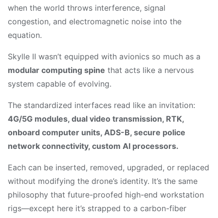
when the world throws interference, signal
congestion, and electromagnetic noise into the
equation.
Skylle Ⅱ wasn’t equipped with avionics so much as a
modular computing spine
that acts like a nervous
system capable of evolving.
The standardized interfaces read like an invitation:
4G/5G modules, dual video transmission, RTK,
onboard computer units, ADS-B, secure police
network connectivity, custom AI processors.
Each can be inserted, removed, upgraded, or replaced
without modifying the drone’s identity. It’s the same
philosophy that future-proofed high-end workstation
rigs—except here it’s strapped to a carbon-fiber