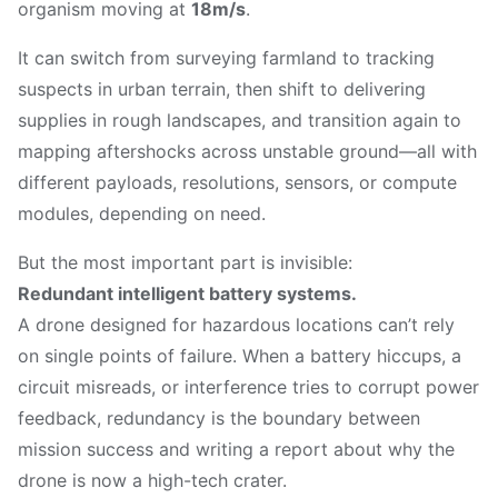
organism moving at
18m/s
.
It can switch from surveying farmland to tracking
suspects in urban terrain, then shift to delivering
supplies in rough landscapes, and transition again to
mapping aftershocks across unstable ground—all with
different payloads, resolutions, sensors, or compute
modules, depending on need.
But the most important part is invisible:
Redundant intelligent battery systems.
A drone designed for hazardous locations can’t rely
on single points of failure. When a battery hiccups, a
circuit misreads, or interference tries to corrupt power
feedback, redundancy is the boundary between
mission success and writing a report about why the
drone is now a high-tech crater.