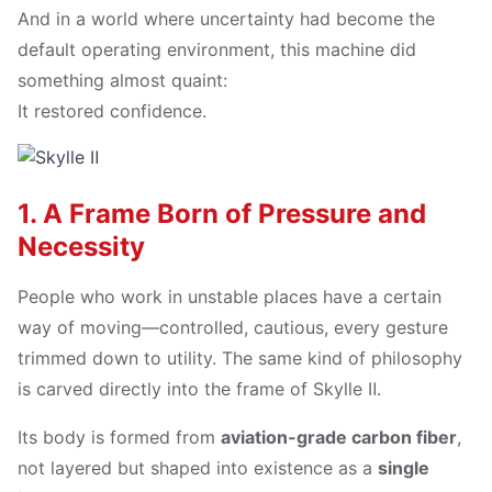
And in a world where uncertainty had become the
default operating environment, this machine did
something almost quaint:
It restored confidence.
1. A Frame Born of Pressure and
Necessity
People who work in unstable places have a certain
way of moving—controlled, cautious, every gesture
trimmed down to utility. The same kind of philosophy
is carved directly into the frame of Skylle Ⅱ.
Its body is formed from
aviation-grade carbon fiber
,
not layered but shaped into existence as a
single