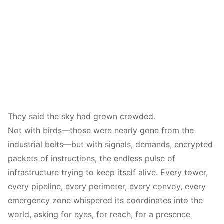
They said the sky had grown crowded.
Not with birds—those were nearly gone from the
industrial belts—but with signals, demands, encrypted
packets of instructions, the endless pulse of
infrastructure trying to keep itself alive. Every tower,
every pipeline, every perimeter, every convoy, every
emergency zone whispered its coordinates into the
world, asking for eyes, for reach, for a presence