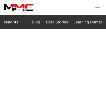
Insights
Blog
User Stories
Learning Center
Home
›
Insights
›
Blog
The Silence Above the Grid — A
Vision Shaped in Carbon and Light
Nov 18, 2025