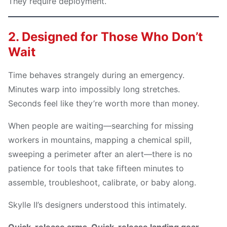
They require deployment.
2. Designed for Those Who Don’t
Wait
Time behaves strangely during an emergency.
Minutes warp into impossibly long stretches.
Seconds feel like they’re worth more than money.
When people are waiting—searching for missing
workers in mountains, mapping a chemical spill,
sweeping a perimeter after an alert—there is no
patience for tools that take fifteen minutes to
assemble, troubleshoot, calibrate, or baby along.
Skylle Ⅱ’s designers understood this intimately.
Quick-release arms. Quick-release landing gear.