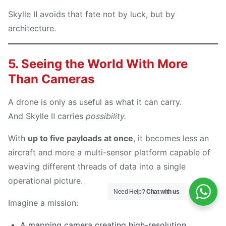
Skylle Ⅱ avoids that fate not by luck, but by
architecture.
5. Seeing the World With More
Than Cameras
A drone is only as useful as what it can carry.
And Skylle Ⅱ carries
possibility.
With
up to five payloads at once
, it becomes less an
aircraft and more a multi-sensor platform capable of
weaving different threads of data into a single
operational picture.
Need Help?
Chat with us
Imagine a mission:
A mapping camera creating high-resolution