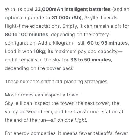
With its dual
22,000mAh intelligent batteries
(and an
optional upgrade to
31,000mAh
), Skylle Ⅱ bends
flight-time expectations. Empty, it can remain aloft for
80 to 100 minutes
, depending on the battery
configuration. Add a kilogram—still
60 to 95 minutes
.
Load it with
10kg
, its maximum payload capacity—
and it remains in the sky for
36 to 50 minutes
,
depending on the power pack.
These numbers shift field planning strategies.
Most drones can inspect a tower.
Skylle Ⅱ can inspect the tower, the next tower, the
valley between them, and the transformer station at
the end of the run—
all on one flight.
For energy companies, it means fewer takeoffs, fewer