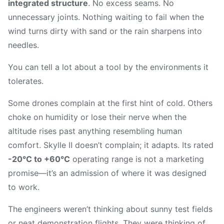
integrated structure
. No excess seams. No
unnecessary joints. Nothing waiting to fail when the
wind turns dirty with sand or the rain sharpens into
needles.
You can tell a lot about a tool by the environments it
tolerates.
Some drones complain at the first hint of cold. Others
choke on humidity or lose their nerve when the
altitude rises past anything resembling human
comfort. Skylle Ⅱ doesn’t complain; it adapts. Its rated
-20°C to +60°C
operating range is not a marketing
promise—it’s an admission of where it was designed
to work.
The engineers weren’t thinking about sunny test fields
or neat demonstration flights. They were thinking of