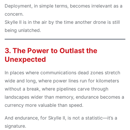
Deployment, in simple terms, becomes irrelevant as a
concern.
Skylle Ⅱ is in the air by the time another drone is still
being unlatched.
3. The Power to Outlast the
Unexpected
In places where communications dead zones stretch
wide and long, where power lines run for kilometers
without a break, where pipelines carve through
landscapes wider than memory, endurance becomes a
currency more valuable than speed.
And endurance, for Skylle Ⅱ, is not a statistic—it’s a
signature.