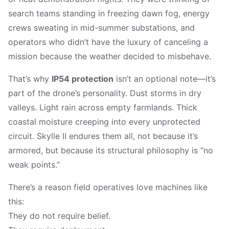
search teams standing in freezing dawn fog, energy
crews sweating in mid-summer substations, and
operators who didn’t have the luxury of canceling a
mission because the weather decided to misbehave.
That’s why
IP54 protection
isn’t an optional note—it’s
part of the drone’s personality. Dust storms in dry
valleys. Light rain across empty farmlands. Thick
coastal moisture creeping into every unprotected
circuit. Skylle Ⅱ endures them all, not because it’s
armored, but because its structural philosophy is “no
weak points.”
There’s a reason field operatives love machines like
this:
They do not require belief.