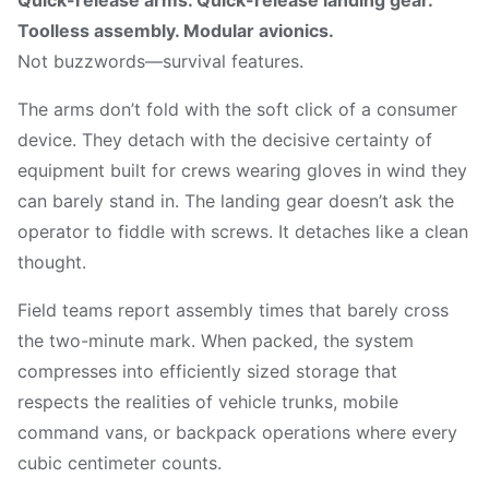
Toolless assembly. Modular avionics.
Not buzzwords—survival features.
The arms don’t fold with the soft click of a consumer
device. They detach with the decisive certainty of
equipment built for crews wearing gloves in wind they
can barely stand in. The landing gear doesn’t ask the
operator to fiddle with screws. It detaches like a clean
thought.
Field teams report assembly times that barely cross
the two-minute mark. When packed, the system
compresses into efficiently sized storage that
respects the realities of vehicle trunks, mobile
command vans, or backpack operations where every
cubic centimeter counts.