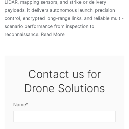
LiDAR, mapping sensors, and strike or delivery
payloads, it delivers autonomous launch, precision
control, encrypted long-range links, and reliable multi-
scenario performance from inspection to
reconnaissance. Read More
Contact us for
Drone Solutions
Name*