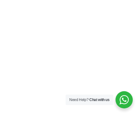
Need Help?
Chat with us