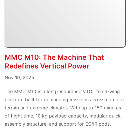
MMC M10: The Machine That
Redefines Vertical Power
Nov 19, 2025
The MMC M10 is a long-endurance VTOL fixed-wing
platform built for demanding missions across complex
terrain and extreme climates. With up to 150 minutes
of flight time, 10 kg payload capacity, modular quick-
assembly structure, and support for EO/IR pods,