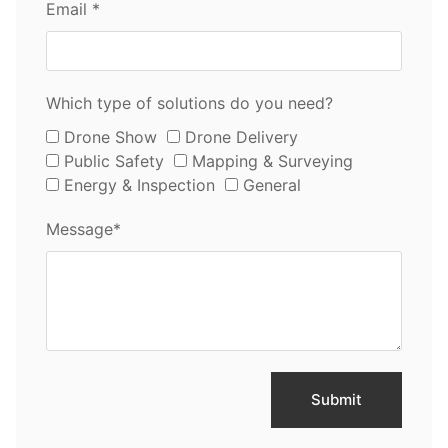
Email *
Which type of solutions do you need?
Drone Show
Drone Delivery
Public Safety
Mapping & Surveying
Energy & Inspection
General
Message*
Submit