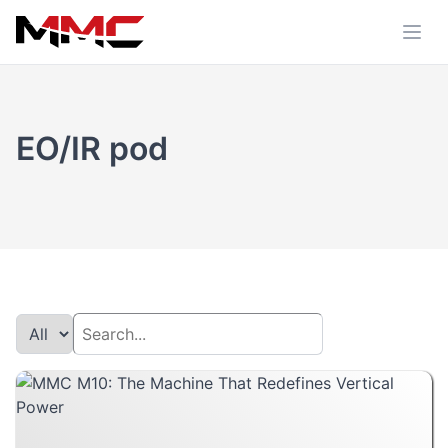
EO/IR pod