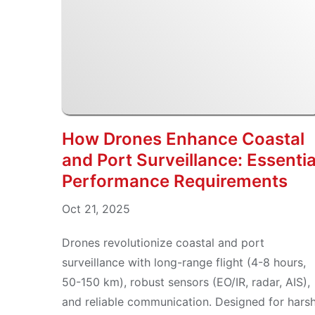
How Drones Enhance Coastal
and Port Surveillance: Essentia
Performance Requirements
Oct 21, 2025
Drones revolutionize coastal and port
surveillance with long-range flight (4-8 hours,
50-150 km), robust sensors (EO/IR, radar, AIS),
and reliable communication. Designed for hars