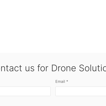
ntact us for Drone Soluti
Email *