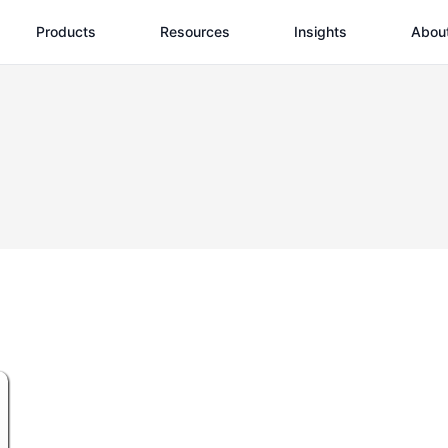
Products
Resources
Insights
Abou