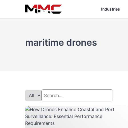
Industries
maritime drones