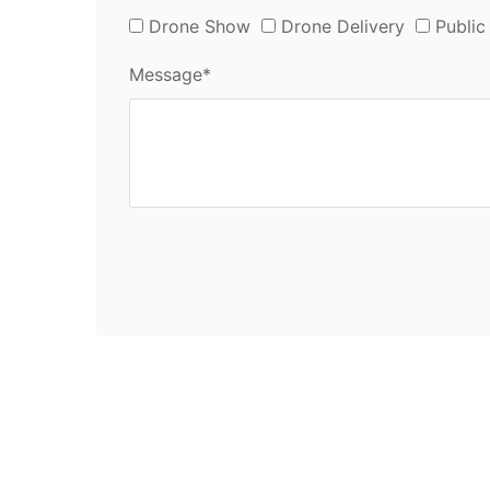
Drone Show
Drone Delivery
Public
Message*