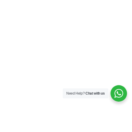
Need Help?
Chat with us