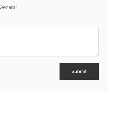
General
Submit