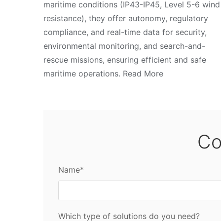
maritime conditions (IP43-IP45, Level 5-6 wind
resistance), they offer autonomy, regulatory
compliance, and real-time data for security,
environmental monitoring, and search-and-
rescue missions, ensuring efficient and safe
maritime operations. Read More
Co
Name*
Which type of solutions do you need?