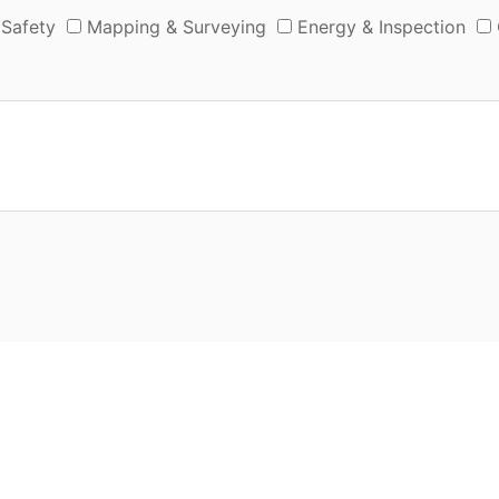
 Safety
Mapping & Surveying
Energy & Inspection