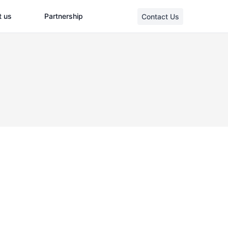
t us
Partnership
Contact Us