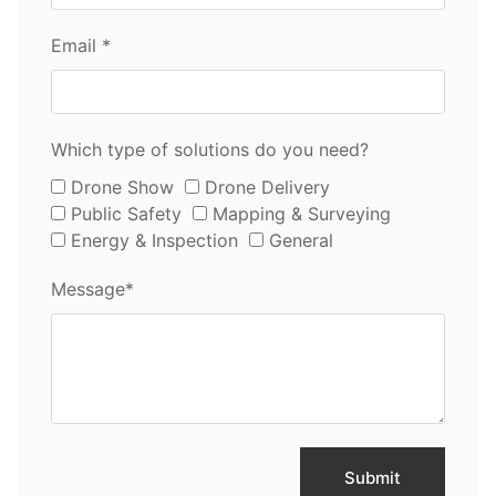
Email *
Which type of solutions do you need?
Drone Show
Drone Delivery
Public Safety
Mapping & Surveying
Energy & Inspection
General
Message*
Submit