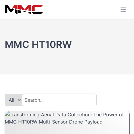
MMC HT10RW