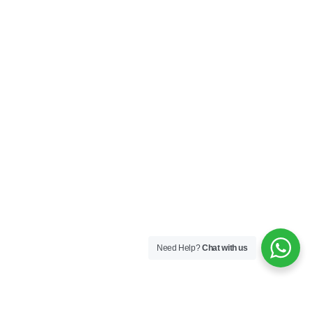
Need Help?
Chat with us