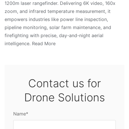
1200m laser rangefinder. Delivering 6K video, 160x
zoom, and infrared temperature measurement, it
empowers industries like power line inspection,
pipeline monitoring, solar farm maintenance, and
firefighting with precise, day-and-night aerial
intelligence. Read More
Contact us for
Drone Solutions
Name*