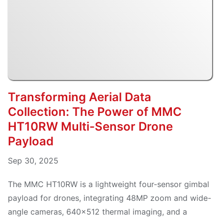
Transforming Aerial Data
Collection: The Power of MMC
HT10RW Multi-Sensor Drone
Payload
Sep 30, 2025
The MMC HT10RW is a lightweight four-sensor gimbal
payload for drones, integrating 48MP zoom and wide-
angle cameras, 640×512 thermal imaging, and a