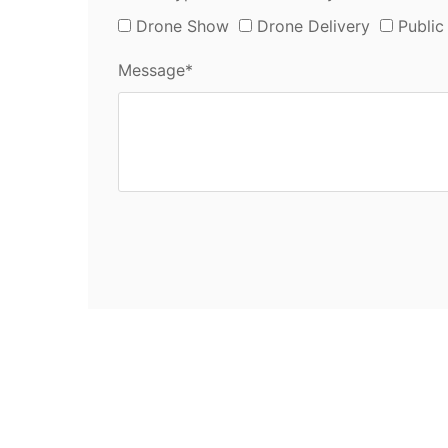
Drone Show
Drone Delivery
Public
Message*