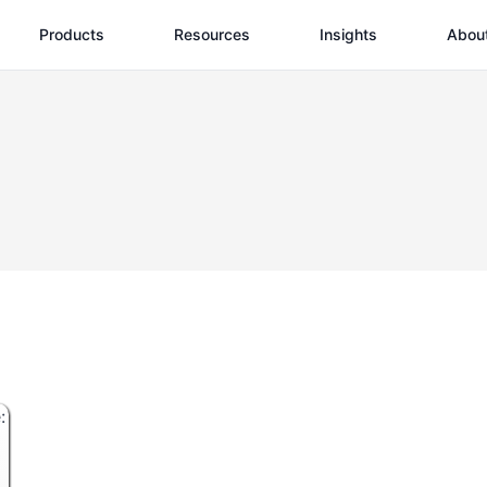
Products
Resources
Insights
Abou