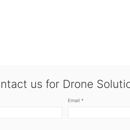
ntact us for Drone Soluti
Email *