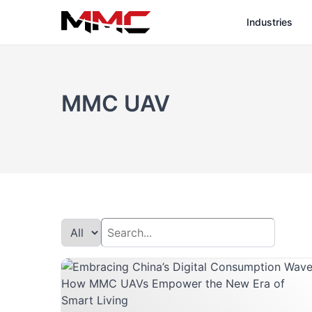
Industries
MMC UAV