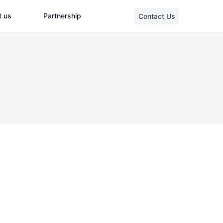
t us
Partnership
Contact Us