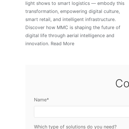
light shows to smart logistics — embody this
transformation, empowering digital culture,
smart retail, and intelligent infrastructure.
Discover how MMC is shaping the future of
digital life through aerial intelligence and
innovation. Read More
Co
Name*
Which type of solutions do you need?