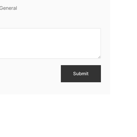
General
Submit