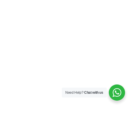
Need Help?
Chat with us