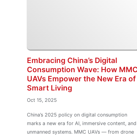
Embracing China’s Digital
Consumption Wave: How MM
UAVs Empower the New Era of
Smart Living
Oct 15, 2025
China’s 2025 policy on digital consumption
marks a new era for AI, immersive content, and
unmanned systems. MMC UAVs — from drone