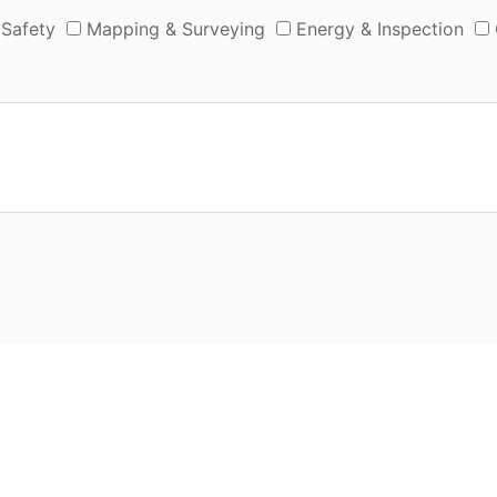
 Safety
Mapping & Surveying
Energy & Inspection