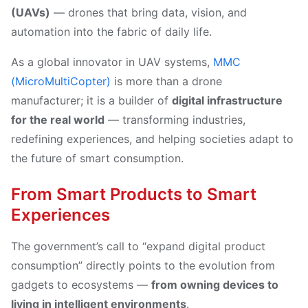
(UAVs)
— drones that bring data, vision, and
automation into the fabric of daily life.
As a global innovator in UAV systems,
MMC
(MicroMultiCopter)
is more than a drone
manufacturer; it is a builder of
digital infrastructure
for the real world
— transforming industries,
redefining experiences, and helping societies adapt to
the future of smart consumption.
From Smart Products to Smart
Experiences
The government’s call to “expand digital product
consumption” directly points to the evolution from
gadgets to ecosystems —
from owning devices to
living in intelligent environments
.