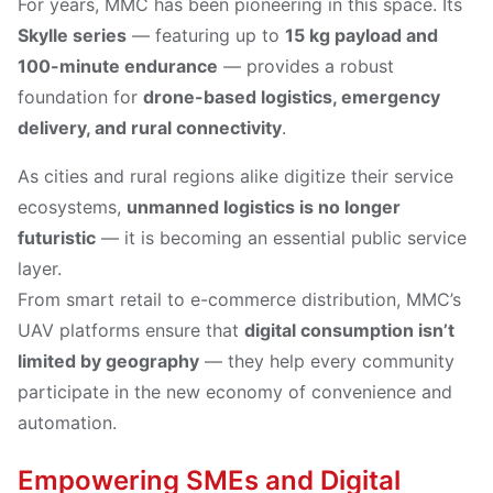
For years, MMC has been pioneering in this space. Its
Skylle series
— featuring up to
15 kg payload and
100-minute endurance
— provides a robust
foundation for
drone-based logistics, emergency
delivery, and rural connectivity
.
As cities and rural regions alike digitize their service
ecosystems,
unmanned logistics is no longer
futuristic
— it is becoming an essential public service
layer.
From smart retail to e-commerce distribution, MMC’s
UAV platforms ensure that
digital consumption isn’t
limited by geography
— they help every community
participate in the new economy of convenience and
automation.
Empowering SMEs and Digital