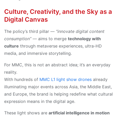
Culture, Creativity, and the Sky as a
Digital Canvas
The policy’s third pillar —
“innovate digital content
consumption”
— aims to merge
technology with
culture
through metaverse experiences, ultra-HD
media, and immersive storytelling.
For MMC, this is not an abstract idea; it’s an everyday
reality.
With hundreds of
MMC L1 light show drones
already
illuminating major events across Asia, the Middle East,
and Europe, the brand is helping redefine what cultural
expression means in the digital age.
These light shows are
artificial intelligence in motion