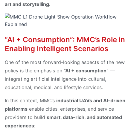
art and storytelling.
“AI + Consumption”: MMC’s Role in
Enabling Intelligent Scenarios
One of the most forward-looking aspects of the new
policy is the emphasis on
“AI + consumption”
—
integrating artificial intelligence into cultural,
educational, medical, and lifestyle services.
In this context, MMC’s
industrial UAVs and AI-driven
platforms
enable cities, enterprises, and service
providers to build
smart, data-rich, and automated
experiences
: