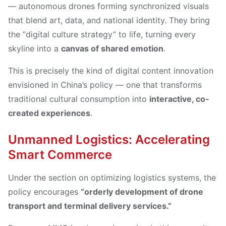
— autonomous drones forming synchronized visuals
that blend art, data, and national identity. They bring
the “digital culture strategy” to life, turning every
skyline into a
canvas of shared emotion
.
This is precisely the kind of digital content innovation
envisioned in China’s policy — one that transforms
traditional cultural consumption into
interactive, co-
created experiences
.
Unmanned Logistics: Accelerating
Smart Commerce
Under the section on optimizing logistics systems, the
policy encourages
“orderly development of drone
transport and terminal delivery services.”