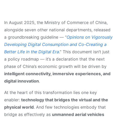
In August 2025, the Ministry of Commerce of China,
alongside seven other national departments, released
a groundbreaking guideline — “
Opinions on Vigorously
Developing Digital Consumption and Co-Creating a
Better Life in the Digital Era
.” This document isn’t just
a policy roadmap — it’s a declaration that the next
phase of China’s economic growth will be driven by
intelligent connectivity, immersive experiences, and
digital innovation
.
At the heart of this transformation lies one key
enabler:
technology that bridges the virtual and the
physical world
. And few technologies embody that
bridge as effectively as
unmanned aerial vehicles