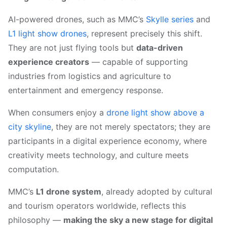
AI-powered drones, such as MMC’s
Skylle series
and
L1 light show drones
, represent precisely this shift.
They are not just flying tools but
data-driven
experience creators
— capable of supporting
industries from logistics and agriculture to
entertainment and emergency response.
When consumers enjoy a
drone light show above a
city skyline
, they are not merely spectators; they are
participants in a digital experience economy, where
creativity meets technology, and culture meets
computation.
MMC’s
L1 drone system
, already adopted by cultural
and tourism operators worldwide, reflects this
philosophy —
making the sky a new stage for digital