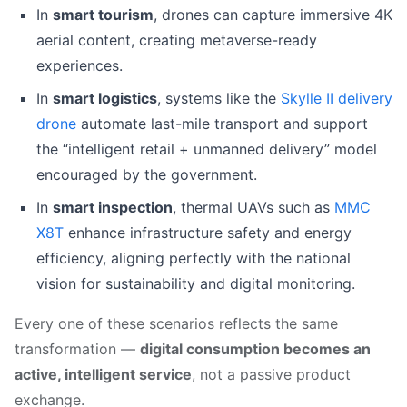
In
smart tourism
, drones can capture immersive 4K
aerial content, creating metaverse-ready
experiences.
In
smart logistics
, systems like the
Skylle II delivery
drone
automate last-mile transport and support
the “intelligent retail + unmanned delivery” model
encouraged by the government.
In
smart inspection
, thermal UAVs such as
MMC
X8T
enhance infrastructure safety and energy
efficiency, aligning perfectly with the national
vision for sustainability and digital monitoring.
Every one of these scenarios reflects the same
transformation —
digital consumption becomes an
active, intelligent service
, not a passive product
exchange.