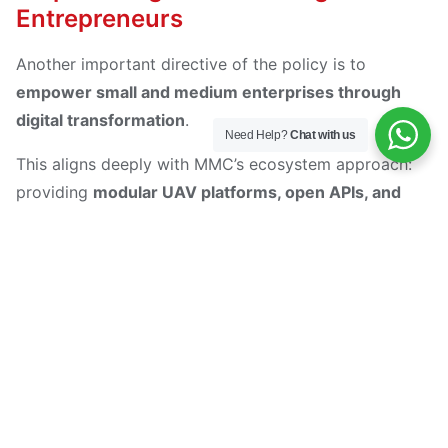
Entrepreneurs
Another important directive of the policy is to
empower small and medium enterprises through
digital transformation
.
Need Help?
Chat with us
This aligns deeply with MMC’s ecosystem approach:
providing
modular UAV platforms, open APIs, and
data-driven services
that enable startups, research
institutions, and solution integrators to build on top of
MMC hardware.
By lowering the barrier to entry for drone-based
applications — whether in
agriculture, inspection,
logistics, or creative media
— MMC acts as a
digital
enabler
for the next generation of innovators.
In other words, MMC is not just selling drones; it is