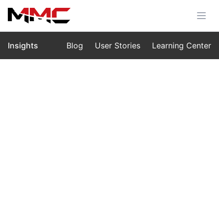
Insights
Blog
User Stories
Learning Center
Home
›
Insights
›
Blog
Embracing China’s Digital
Consumption Wave: How MMC
UAVs Empower the New Era of
Smart Living
Oct 15, 2025