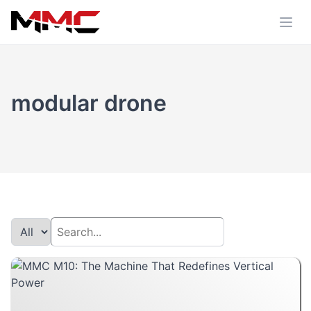
modular drone