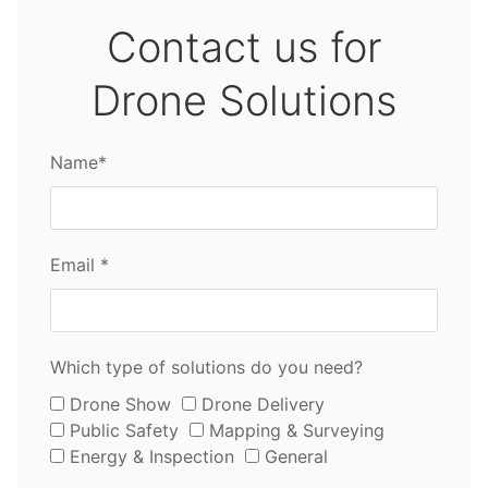
Contact us for
Drone Solutions
Name*
Email *
Which type of solutions do you need?
Drone Show
Drone Delivery
Public Safety
Mapping & Surveying
Energy & Inspection
General