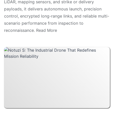
LiDAR, mapping sensors, and strike or delivery
payloads, it delivers autonomous launch, precision
control, encrypted long-range links, and reliable multi-
scenario performance from inspection to
reconnaissance. Read More