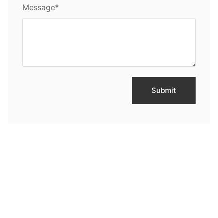
Message*
Submit