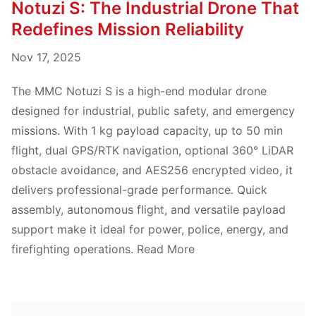
Notuzi S: The Industrial Drone That
Redefines Mission Reliability
Nov 17, 2025
The MMC Notuzi S is a high-end modular drone
designed for industrial, public safety, and emergency
missions. With 1 kg payload capacity, up to 50 min
flight, dual GPS/RTK navigation, optional 360° LiDAR
obstacle avoidance, and AES256 encrypted video, it
delivers professional-grade performance. Quick
assembly, autonomous flight, and versatile payload
support make it ideal for power, police, energy, and
firefighting operations. Read More