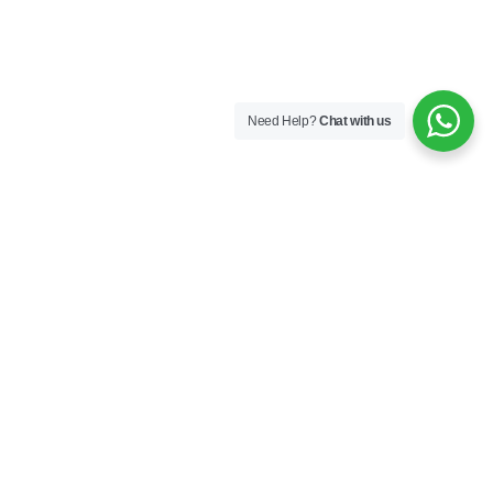
Need Help?
Chat with us
Company
About us