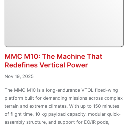
MMC M10: The Machine That
Redefines Vertical Power
Nov 19, 2025
The MMC M10 is a long-endurance VTOL fixed-wing
platform built for demanding missions across complex
terrain and extreme climates. With up to 150 minutes
of flight time, 10 kg payload capacity, modular quick-
assembly structure, and support for EO/IR pods,