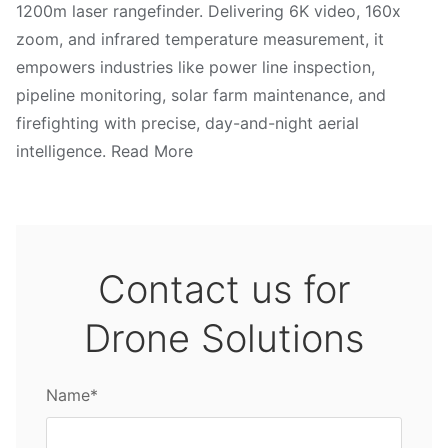
1200m laser rangefinder. Delivering 6K video, 160x
zoom, and infrared temperature measurement, it
empowers industries like power line inspection,
pipeline monitoring, solar farm maintenance, and
firefighting with precise, day-and-night aerial
intelligence. Read More
Contact us for
Drone Solutions
Name*