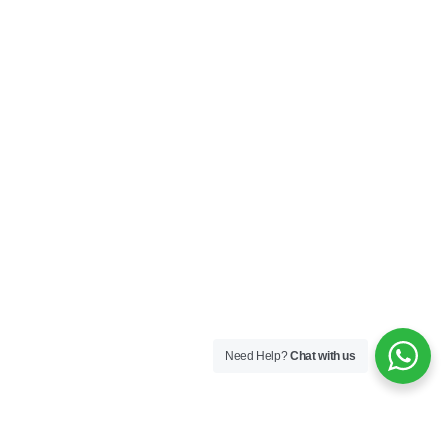
Need Help?
Chat with us