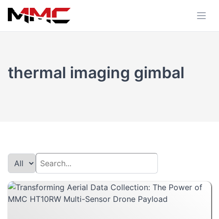
thermal imaging gimbal