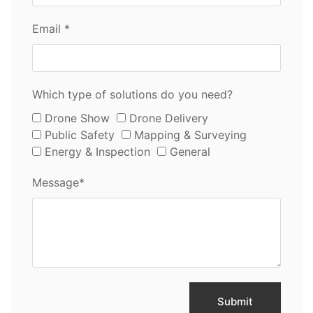
Email *
Which type of solutions do you need?
Drone Show
Drone Delivery
Public Safety
Mapping & Surveying
Energy & Inspection
General
Message*
Submit