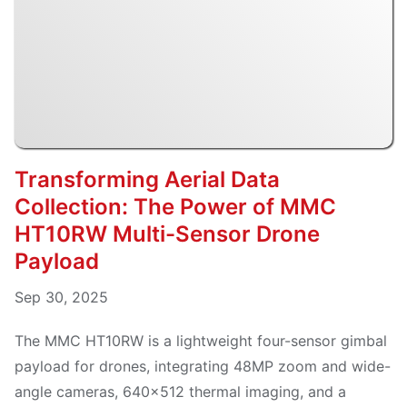
Transforming Aerial Data
Collection: The Power of MMC
HT10RW Multi-Sensor Drone
Payload
Sep 30, 2025
The MMC HT10RW is a lightweight four-sensor gimbal
payload for drones, integrating 48MP zoom and wide-
angle cameras, 640×512 thermal imaging, and a