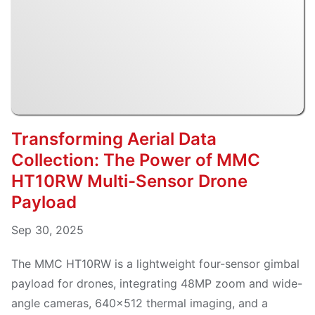
Transforming Aerial Data
Collection: The Power of MMC
HT10RW Multi-Sensor Drone
Payload
Sep 30, 2025
The MMC HT10RW is a lightweight four-sensor gimbal
payload for drones, integrating 48MP zoom and wide-
angle cameras, 640×512 thermal imaging, and a