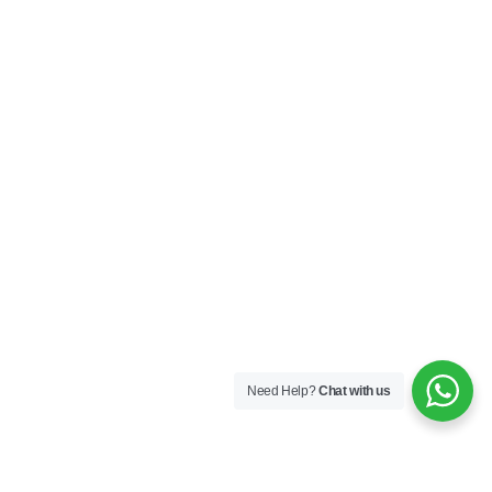
Need Help?
Chat with us