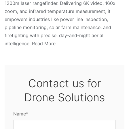
1200m laser rangefinder. Delivering 6K video, 160x
zoom, and infrared temperature measurement, it
empowers industries like power line inspection,
pipeline monitoring, solar farm maintenance, and
firefighting with precise, day-and-night aerial
intelligence. Read More
Contact us for
Drone Solutions
Name*