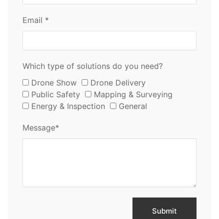
Email *
Which type of solutions do you need?
Drone Show
Drone Delivery
Public Safety
Mapping & Surveying
Energy & Inspection
General
Message*
Submit