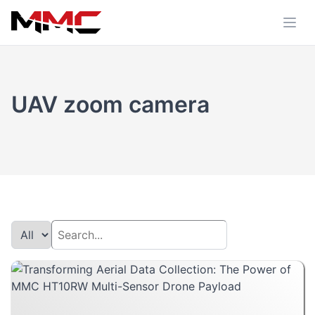
UAV zoom camera