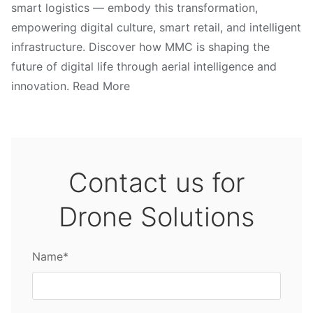
smart logistics — embody this transformation,
empowering digital culture, smart retail, and intelligent
infrastructure. Discover how MMC is shaping the
future of digital life through aerial intelligence and
innovation. Read More
Contact us for
Drone Solutions
Name*