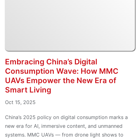
Embracing China’s Digital
Consumption Wave: How MMC
UAVs Empower the New Era of
Smart Living
Oct 15, 2025
China’s 2025 policy on digital consumption marks a
new era for AI, immersive content, and unmanned
systems. MMC UAVs — from drone light shows to