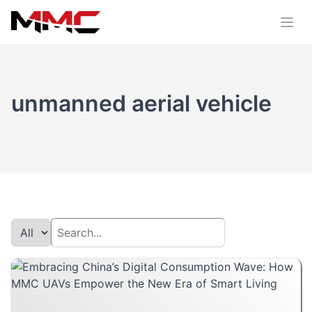
unmanned aerial vehicle