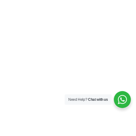
Need Help?
Chat with us