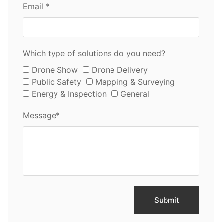
Email *
Which type of solutions do you need?
Drone Show
Drone Delivery
Public Safety
Mapping & Surveying
Energy & Inspection
General
Message*
Submit