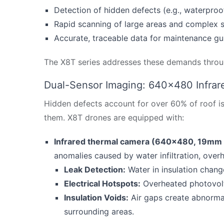
Detection of hidden defects (e.g., waterproof
Rapid scanning of large areas and complex s
Accurate, traceable data for maintenance g
The X8T series addresses these demands throug
Dual-Sensor Imaging: 640×480 Infrare
Hidden defects account for over 60% of roof issu
them. X8T drones are equipped with:
Infrared thermal camera (640×480, 19mm 
anomalies caused by water infiltration, overh
Leak Detection:
Water in insulation chang
Electrical Hotspots:
Overheated photovolt
Insulation Voids:
Air gaps create abnorma
surrounding areas.