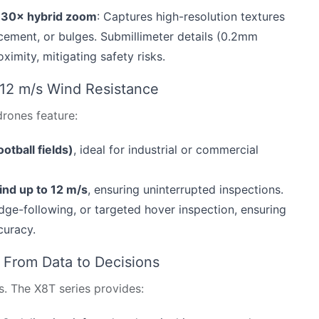
h 30× hybrid zoom
: Captures high-resolution textures
lacement, or bulges. Submillimeter details (0.2mm
imity, mitigating safety risks.
 12 m/s Wind Resistance
 drones feature:
otball fields)
, ideal for industrial or commercial
ind up to 12 m/s
, ensuring uninterrupted inspections.
edge-following, or targeted hover inspection, ensuring
curacy.
: From Data to Decisions
s. The X8T series provides: