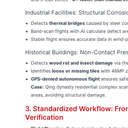
Industrial Facilities: Structural Corros
Detects
thermal bridges
caused by steel cor
Band-scan flights with AI calculate defect a
Stable flight ensures accurate data in wind-
Historical Buildings: Non-Contact Pre
Detects
wood rot and insect damage
via th
Identifies
loose or missing tiles
with 48MP zo
GPS-denied autonomous flight
ensures safe 
Case:
Qing dynasty residential complex scann
areas, avoiding structural damage.
3. Standardized Workflow: Fr
Verification