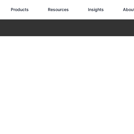
Products
Resources
Insights
Abou
 Drones: Transforming Building Maintenance with Full-Scenario Aerial
Roof Inspection 
g Building Main