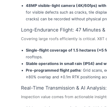
48MP visible-light camera (4K/60fps) wit
for visible defects such as cracks, tile disp
cracks) can be recorded without physical prox
Long-Endurance Flight: 47 Minutes &
Covering large roofs efficiently is critical. X8T
Single-flight coverage of 1.5 hectares (≈5 fo
rooftops.
Stable operations in small rain (IP54) and w
Pre-programmed flight paths
: Grid scans, 
≥80% overlap and ±0.1m RTK positioning ac
Real-Time Transmission & AI Analysis
Inspection value comes from actionable insight