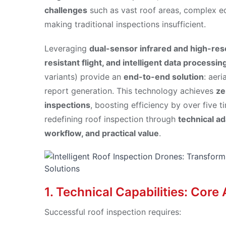
challenges
such as vast roof areas, complex eq
making traditional inspections insufficient.
Leveraging
dual-sensor infrared and high-res
resistant flight, and intelligent data processin
variants) provide an
end-to-end solution
: aeri
report generation. This technology achieves
ze
inspections
, boosting efficiency by over five 
redefining roof inspection through
technical ad
workflow, and practical value
.
1. Technical Capabilities: Cor
Successful roof inspection requires: