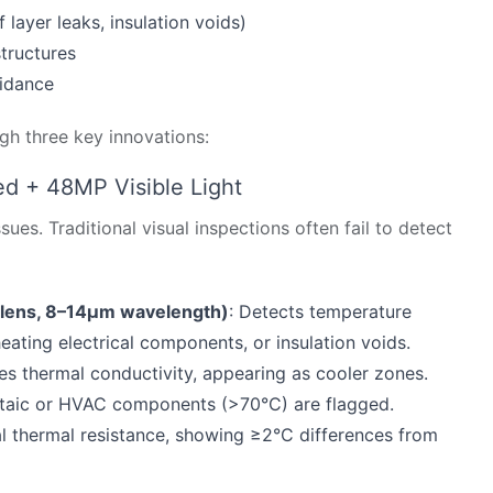
 layer leaks, insulation voids)
tructures
uidance
h three key innovations:
d + 48MP Visible Light
es. Traditional visual inspections often fail to detect
lens, 8–14μm wavelength)
: Detects temperature
eating electrical components, or insulation voids.
es thermal conductivity, appearing as cooler zones.
aic or HVAC components (>70°C) are flagged.
l thermal resistance, showing ≥2°C differences from