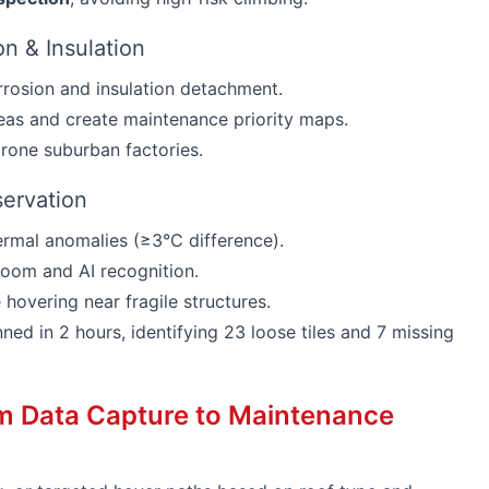
ion & Insulation
rosion and insulation detachment.
reas and create maintenance priority maps.
prone suburban factories.
servation
ermal anomalies (≥3°C difference).
om and AI recognition.
hovering near fragile structures.
ed in 2 hours, identifying 23 loose tiles and 7 missing
om Data Capture to Maintenance