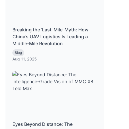
Breaking the ‘Last-Mile’ Myth: How
China’s UAV Logistics Is Leading a
Middle-Mile Revolution
Blog
Aug 11, 2025
Eyes Beyond Distance: The