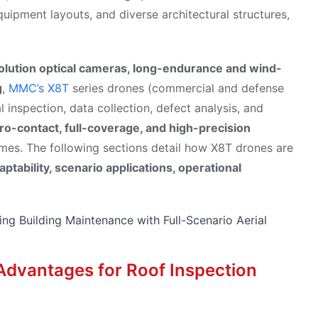
uipment layouts, and diverse architectural structures,
olution optical cameras, long-endurance and wind-
g
,
MMC’s X8T
series drones (commercial and defense
al inspection, data collection, defect analysis, and
ro-contact, full-coverage, and high-precision
times. The following sections detail how X8T drones are
aptability, scenario applications, operational
e Advantages for Roof Inspection