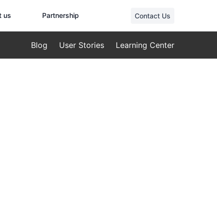
t us
Partnership
Contact Us
Blog
User Stories
Learning Center
 Solutions
Drones:
tenance with