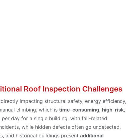
o Aerial Solutio
itional Roof Inspection Challenges
 directly impacting structural safety, energy efficiency,
 manual climbing, which is
time-consuming
,
high-risk
,
er day for a single building, with fall-related
ncidents, while hidden defects often go undetected.
s, and historical buildings present
additional