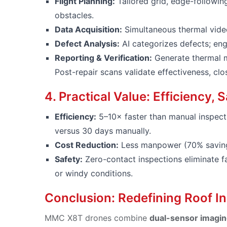
Flight Planning:
Tailored grid, edge-followin
obstacles.
Data Acquisition:
Simultaneous thermal video
Defect Analysis:
AI categorizes defects; engi
Reporting & Verification:
Generate thermal m
Post-repair scans validate effectiveness, cl
4. Practical Value: Efficiency,
Efficiency:
5–10× faster than manual inspecti
versus 30 days manually.
Cost Reduction:
Less manpower (70% savings
Safety:
Zero-contact inspections eliminate fa
or windy conditions.
Conclusion: Redefining Roof I
MMC X8T drones combine
dual-sensor imagin