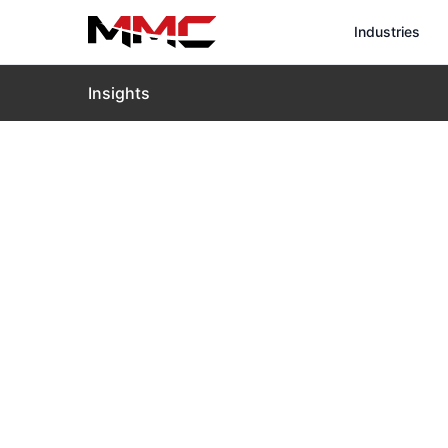
Industries
Insights
Home
›
Insights
›
Blog
›
Intelligent Roof Inspection
Intelligent 
Transformin