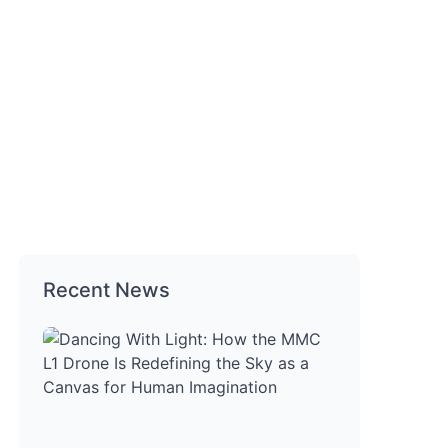
ns
Recent News