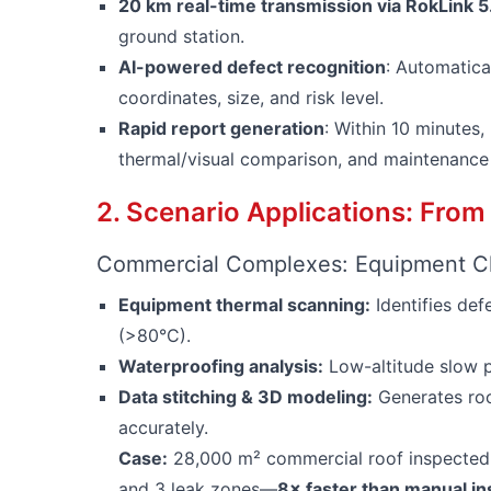
20 km real-time transmission via RokLink 5
ground station.
AI-powered defect recognition
: Automatical
coordinates, size, and risk level.
Rapid report generation
: Within 10 minutes
thermal/visual comparison, and maintenance
2. Scenario Applications: From
Commercial Complexes: Equipment Cl
Equipment thermal scanning:
Identifies de
(>80°C).
Waterproofing analysis:
Low-altitude slow p
Data stitching & 3D modeling:
Generates roo
accurately.
Case:
28,000 m² commercial roof inspected
and 3 leak zones—
8× faster than manual in