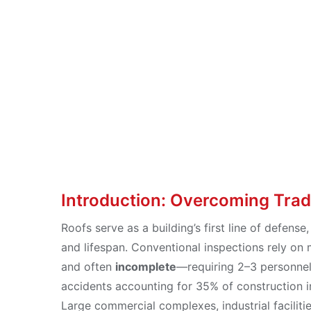
Full-Scenari
Aug 23, 2025
Introduction: Overcoming Trad
Roofs serve as a building’s first line of defense,
and lifespan. Conventional inspections rely on
and often
incomplete
—requiring 2–3 personnel p
accidents accounting for 35% of construction i
Large commercial complexes, industrial facilitie