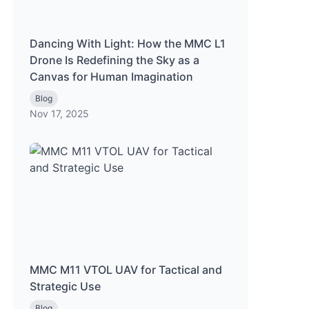
Dancing With Light: How the MMC L1
Drone Is Redefining the Sky as a
Canvas for Human Imagination
Blog
Nov 17, 2025
MMC M11 VTOL UAV for Tactical and
Strategic Use
Blog