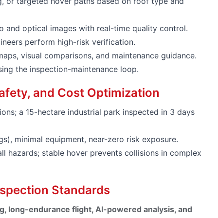
g, or targeted hover paths based on roof type and
 and optical images with real-time quality control.
neers perform high-risk verification.
aps, visual comparisons, and maintenance guidance.
osing the inspection-maintenance loop.
 Safety, and Cost Optimization
ons; a 15-hectare industrial park inspected in 3 days
), minimal equipment, near-zero risk exposure.
ll hazards; stable hover prevents collisions in complex
nspection Standards
g, long-endurance flight, AI-powered analysis, and