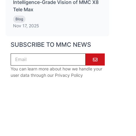
Intelligence-Grade Vision of MMC X8
Tele Max
Blog
Nov 17, 2025
SUBSCRIBE TO MMC NEWS
You can learn more about how we handle your
user data through our
Privacy Policy