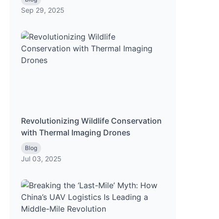
Sep 29, 2025
Revolutionizing Wildlife Conservation
with Thermal Imaging Drones
Blog
Jul 03, 2025