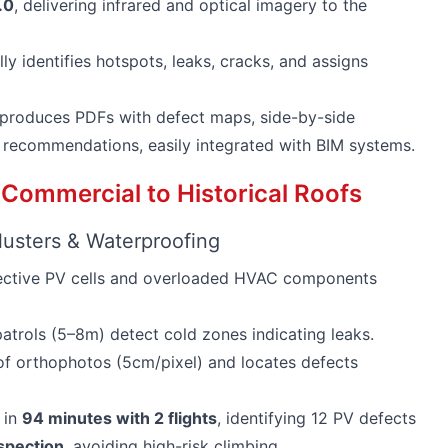
.0
, delivering infrared and optical imagery to the
ly identifies hotspots, leaks, cracks, and assigns
, produces PDFs with defect maps, side-by-side
 recommendations, easily integrated with BIM systems.
 Commercial to Historical Roofs
usters & Waterproofing
fective PV cells and overloaded HVAC components
atrols (5–8m) detect cold zones indicating leaks.
f orthophotos (5cm/pixel) and locates defects
 in
94 minutes with 2 flights
, identifying 12 PV defects
spection
, avoiding high-risk climbing.